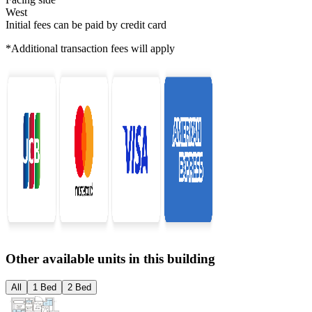
West
Initial fees can be paid by credit card
*Additional transaction fees will apply
Other available units in this building
All
1 Bed
2 Bed