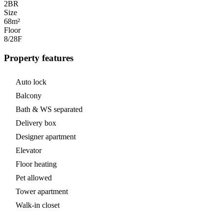
2
BR
Size
68m²
Floor
8/28
F
Property features
Auto lock
Balcony
Bath & WS separated
Delivery box
Designer apartment
Elevator
Floor heating
Pet allowed
Tower apartment
Walk-in closet