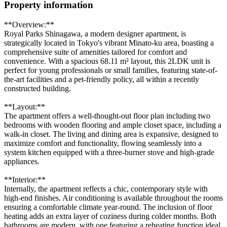
Property information
**Overview:**
Royal Parks Shinagawa, a modern designer apartment, is
strategically located in Tokyo's vibrant Minato-ku area, boasting a
comprehensive suite of amenities tailored for comfort and
convenience. With a spacious 68.11 m² layout, this 2LDK unit is
perfect for young professionals or small families, featuring state-of-
the-art facilities and a pet-friendly policy, all within a recently
constructed building.
**Layout:**
The apartment offers a well-thought-out floor plan including two
bedrooms with wooden flooring and ample closet space, including a
walk-in closet. The living and dining area is expansive, designed to
maximize comfort and functionality, flowing seamlessly into a
system kitchen equipped with a three-burner stove and high-grade
appliances.
**Interior:**
Internally, the apartment reflects a chic, contemporary style with
high-end finishes. Air conditioning is available throughout the rooms
ensuring a comfortable climate year-round. The inclusion of floor
heating adds an extra layer of coziness during colder months. Both
bathrooms are modern, with one featuring a reheating function ideal