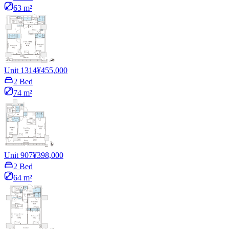
63 m²
Unit 1314
¥455,000
2 Bed
74 m²
Unit 907
¥398,000
2 Bed
64 m²