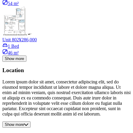
54 m²
Unit 802
¥286,000
1 Bed
46 m²
Show more
Location
Lorem ipsum dolor sit amet, consectetur adipiscing elit, sed do
eiusmod tempor incididunt ut labore et dolore magna aliqua. Ut
enim ad minim veniam, quis nostrud exercitation ullamco laboris nisi
ut aliquip ex ea commodo consequat. Duis aute irure dolor in
reprehenderit in voluptate velit esse cillum dolore eu fugiat nulla
pariatur. Excepteur sint occaecat cupidatat non proident, sunt in
culpa qui officia deserunt mollit anim id est laborum.
Show more