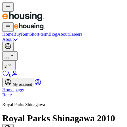
Home
Buy
Rent
Short-term
Blog
About
Careers
About
en
¥
0
My account
Home page
/
Rent
/
Royal Parks Shinagawa
Royal Parks Shinagawa 2010