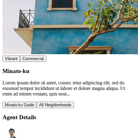
Vibrant
Commercial
Minato-ku
Lorem ipsum dolor sit amet, consec tetur adipiscing elit, sed do
eiusmod tempor incididunt ut labore et dolore magna aliqua. Ut
enim ad minim veniam, quis nost...
Minato-ku Guide
All Neighborhoods
Agent Details