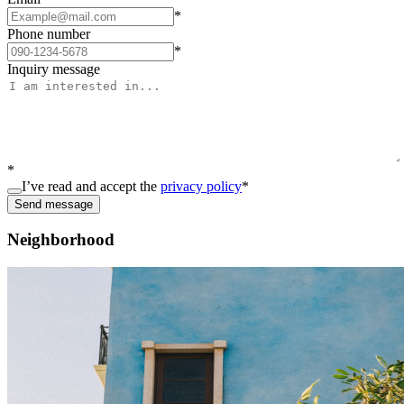
*
Phone number
*
Inquiry message
*
I’ve read and accept the
privacy policy
*
Send message
Neighborhood