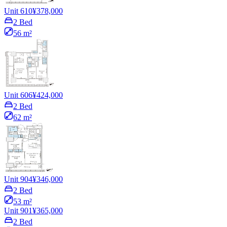
Unit 610
¥378,000
2 Bed
56 m²
Unit 606
¥424,000
2 Bed
62 m²
Unit 904
¥346,000
2 Bed
53 m²
Unit 901
¥365,000
2 Bed