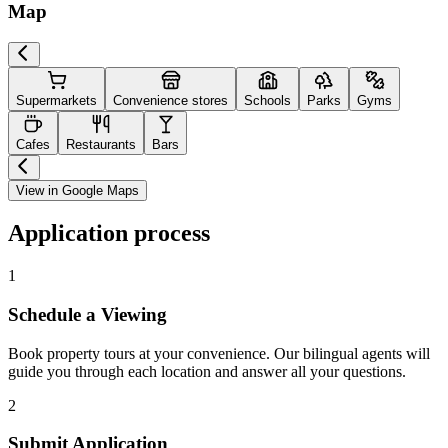
Map
Supermarkets
Convenience stores
Schools
Parks
Gyms
Cafes
Restaurants
Bars
View in Google Maps
Application process
1
Schedule a Viewing
Book property tours at your convenience. Our bilingual agents will
guide you through each location and answer all your questions.
2
Submit Application