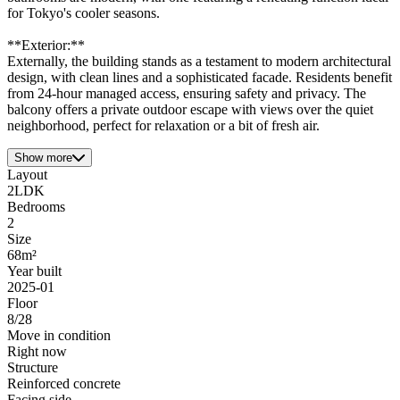
for Tokyo's cooler seasons.
**Exterior:**
Externally, the building stands as a testament to modern architectural
design, with clean lines and a sophisticated facade. Residents benefit
from 24-hour managed access, ensuring safety and privacy. The
balcony offers a private outdoor escape with views over the quiet
neighborhood, perfect for relaxation or a bit of fresh air.
Show more
Layout
2LDK
Bedrooms
2
Size
68m²
Year built
2025-01
Floor
8/28
Move in condition
Right now
Structure
Reinforced concrete
Facing side