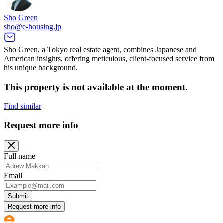
Sho Green
sho@e-housing.jp
Sho Green, a Tokyo real estate agent, combines Japanese and
American insights, offering meticulous, client-focused service from
his unique background.
This property is not available at the moment.
Find similar
Request more info
Full name
Email
Submit
Request more info