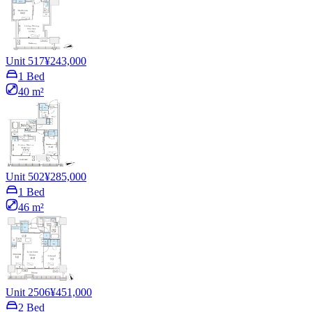
Unit 517
¥243,000
1 Bed
40 m²
Unit 502
¥285,000
1 Bed
46 m²
Unit 2506
¥451,000
2 Bed