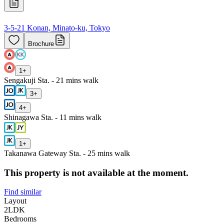
3-5-21 Konan, Minato-ku, Tokyo
Brochure
1
+
Sengakuji Sta. - 21 mins walk
3
+
4
+
Shinagawa Sta. - 11 mins walk
1
+
Takanawa Gateway Sta. - 25 mins walk
This property is not available at the moment.
Find similar
Layout
2LDK
Bedrooms