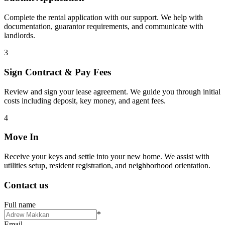
Complete the rental application with our support. We help with
documentation, guarantor requirements, and communicate with
landlords.
3
Sign Contract & Pay Fees
Review and sign your lease agreement. We guide you through initial
costs including deposit, key money, and agent fees.
4
Move In
Receive your keys and settle into your new home. We assist with
utilities setup, resident registration, and neighborhood orientation.
Contact us
Full name
*
Email