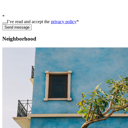
*
I’ve read and accept the
privacy policy
*
Send message
Neighborhood