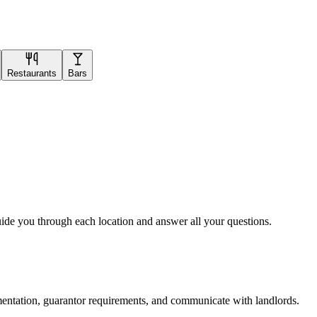
Restaurants
Bars
uide you through each location and answer all your questions.
mentation, guarantor requirements, and communicate with landlords.