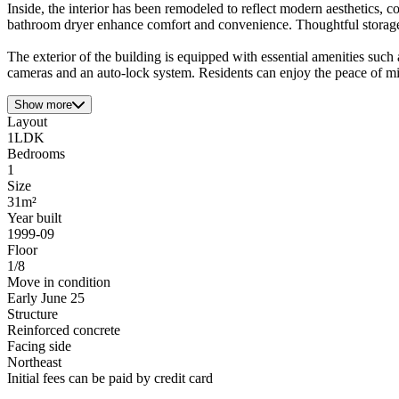
Inside, the interior has been remodeled to reflect modern aesthetics, 
bathroom dryer enhance comfort and convenience. Thoughtful storage s
The exterior of the building is equipped with essential amenities such
cameras and an auto-lock system. Residents can enjoy the peace of m
Show more
Layout
1LDK
Bedrooms
1
Size
31m²
Year built
1999-09
Floor
1/8
Move in condition
Early June 25
Structure
Reinforced concrete
Facing side
Northeast
Initial fees can be paid by credit card