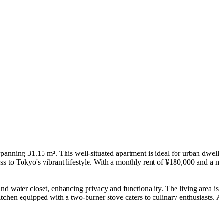
ing 31.15 m². This well-situated apartment is ideal for urban dwelle
s to Tokyo's vibrant lifestyle. With a monthly rent of ¥180,000 and a m
and water closet, enhancing privacy and functionality. The living area is
tchen equipped with a two-burner stove caters to culinary enthusiasts