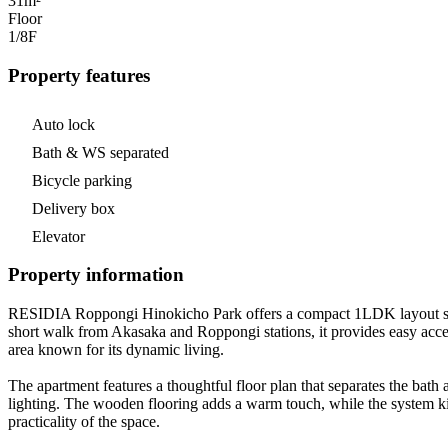
31m²
Floor
1/8
F
Property features
Auto lock
Bath & WS separated
Bicycle parking
Delivery box
Elevator
Property information
RESIDIA Roppongi Hinokicho Park offers a compact 1LDK layout spann
short walk from Akasaka and Roppongi stations, it provides easy acces
area known for its dynamic living.
The apartment features a thoughtful floor plan that separates the bath 
lighting. The wooden flooring adds a warm touch, while the system ki
practicality of the space.