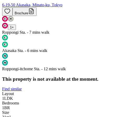
6-19-50 Akasaka, Minato-ku, Tokyo
Brochure
1
+
Roppongi Sta. - 7 mins walk
Akasaka Sta. - 6 mins walk
Roppongi-itchome Sta. - 12 mins walk
This property is not available at the moment.
Find similar
Layout
1LDK
Bedrooms
1
BR
Size