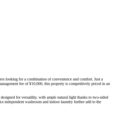
rs looking for a combination of convenience and comfort. Just a
anagement fee of ¥10,000, this property is competitively priced in an
 designed for versatility, with ample natural light thanks to two-sided
. An independent washroom and indoor laundry further add to the