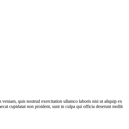
veniam, quis nostrud exercitation ullamco laboris nisi ut aliquip ex
ecat cupidatat non proident, sunt in culpa qui officia deserunt mollit