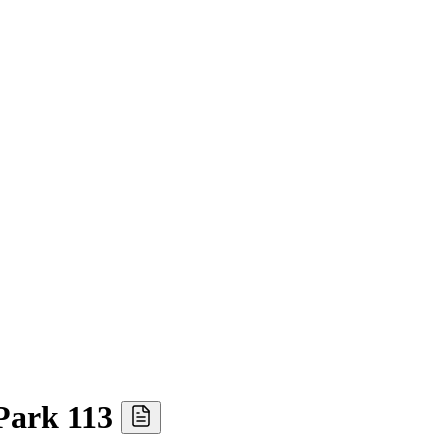
Park 113