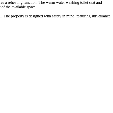
ures a reheating function. The warm water washing toilet seat and
of the available space.
l. The property is designed with safety in mind, featuring surveillance