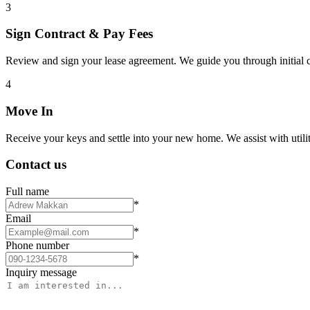
3
Sign Contract & Pay Fees
Review and sign your lease agreement. We guide you through initial c
4
Move In
Receive your keys and settle into your new home. We assist with utiliti
Contact us
Full name
*
Email
*
Phone number
*
Inquiry message