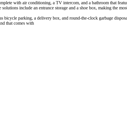
complete with air conditioning, a TV intercom, and a bathroom that feat
olutions include an entrance storage and a shoe box, making the most 
 as bicycle parking, a delivery box, and round-the-clock garbage disposa
ind that comes with