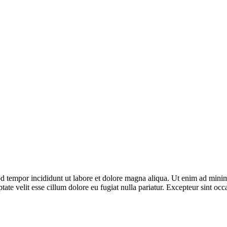
d tempor incididunt ut labore et dolore magna aliqua. Ut enim ad minim 
te velit esse cillum dolore eu fugiat nulla pariatur. Excepteur sint occa