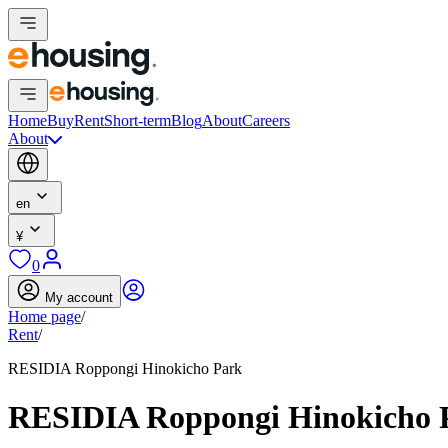
Home
Buy
Rent
Short-term
Blog
About
Careers
About
en
¥
0
My account
Home page
/
Rent
/
RESIDIA Roppongi Hinokicho Park
RESIDIA Roppongi Hinokicho 