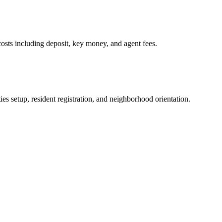
osts including deposit, key money, and agent fees.
es setup, resident registration, and neighborhood orientation.