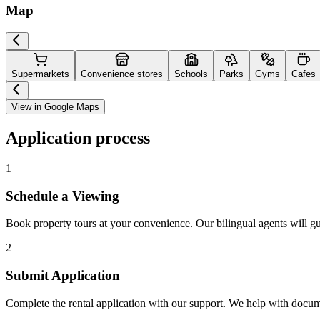
Map
Supermarkets
Convenience stores
Schools
Parks
Gyms
Cafes
View in Google Maps
Application process
1
Schedule a Viewing
Book property tours at your convenience. Our bilingual agents will g
2
Submit Application
Complete the rental application with our support. We help with docu