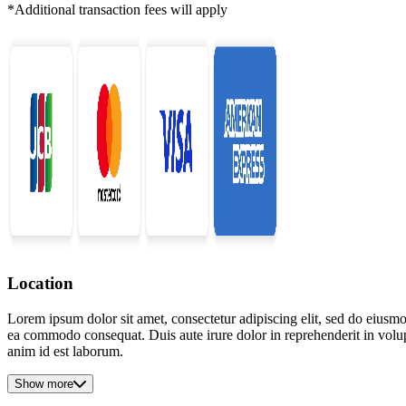
*Additional transaction fees will apply
Location
Lorem ipsum dolor sit amet, consectetur adipiscing elit, sed do eiusmo
ea commodo consequat. Duis aute irure dolor in reprehenderit in volupta
anim id est laborum.
Show more