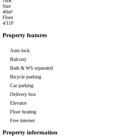
1
BR
Size
40m²
Floor
4/11
F
Property features
Auto lock
Balcony
Bath & WS separated
Bicycle parking
Car parking
Delivery box
Elevator
Floor heating
Free internet
Property information