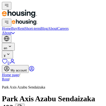
Home
Buy
Rent
Short-term
Blog
About
Careers
About
en
¥
0
My account
Home page
/
Rent
/
Park Axis Azabu Sendaizaka
Park Axis Azabu Sendaizaka