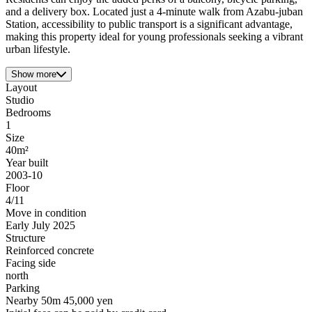
and a delivery box. Located just a 4-minute walk from Azabu-juban
Station, accessibility to public transport is a significant advantage,
making this property ideal for young professionals seeking a vibrant
urban lifestyle.
Show more
Layout
Studio
Bedrooms
1
Size
40m²
Year built
2003-10
Floor
4/11
Move in condition
Early July 2025
Structure
Reinforced concrete
Facing side
north
Parking
Nearby 50m 45,000 yen