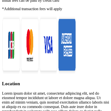
Initial fees can be paid by credit card
*Additional transaction fees will apply
Location
Lorem ipsum dolor sit amet, consectetur adipiscing elit, sed do
eiusmod tempor incididunt ut labore et dolore magna aliqua. Ut
enim ad minim veniam, quis nostrud exercitation ullamco laboris nisi
ut aliquip ex ea commodo consequat. Duis aute irure dolor in