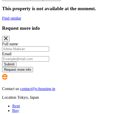
This property is not available at the moment.
Find similar
Request more info
Full name
Email
Submit
Request more info
Contact us
contact@e-housing.jp
Location
Tokyo
,
Japan
Rent
Buy