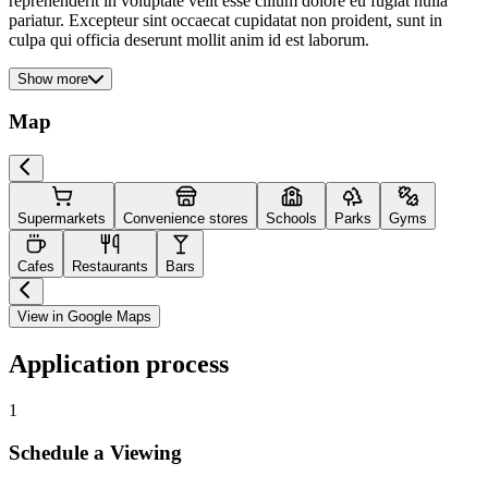
reprehenderit in voluptate velit esse cillum dolore eu fugiat nulla
pariatur. Excepteur sint occaecat cupidatat non proident, sunt in
culpa qui officia deserunt mollit anim id est laborum.
Show more
Map
Supermarkets
Convenience stores
Schools
Parks
Gyms
Cafes
Restaurants
Bars
View in Google Maps
Application process
1
Schedule a Viewing