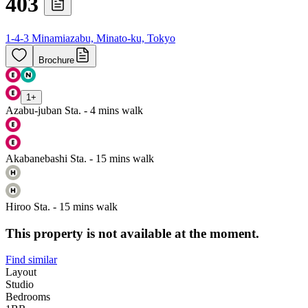
403
1-4-3 Minamiazabu, Minato-ku, Tokyo
Brochure
1
+
Azabu-juban Sta. - 4 mins walk
Akabanebashi Sta. - 15 mins walk
Hiroo Sta. - 15 mins walk
This property is not available at the moment.
Find similar
Layout
Studio
Bedrooms