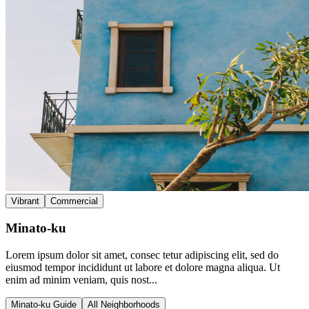
Vibrant
Commercial
Minato-ku
Lorem ipsum dolor sit amet, consec tetur adipiscing elit, sed do
eiusmod tempor incididunt ut labore et dolore magna aliqua. Ut
enim ad minim veniam, quis nost...
Minato-ku Guide
All Neighborhoods