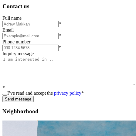
Contact us
Full name
*
Email
*
Phone number
*
Inquiry message
*
I’ve read and accept the
privacy policy
*
Send message
Neighborhood