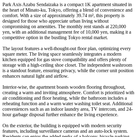
Park Axis Azabu Sendaizaka is a compact 1K apartment situated in
the heart of Minato-ku, Tokyo, offering a blend of convenience and
comfort. With a size of approximately 39.74 m², this property is
designed for those who appreciate urban living without
compromising on amenities. The monthly rent stands at 220,000
yen, with an additional management fee of 10,000 yen, making it a
competitive option in the bustling Tokyo rental market.
The layout features a well-thought-out floor plan, optimizing every
square meter. The living space seamlessly integrates a modern
kitchen equipped for gas stove compatibility and offers plenty of
storage with a high-ceiling shoe closet. The independent washroom
is a standout feature, ensuring privacy, while the corner unit position
enhances natural light and airflow.
Interior-wise, the apartment boasts wooden flooring throughout,
creating a warm and inviting atmosphere. Comfort is prioritized with
air conditioning and floor heating, while the bathroom includes a
reheating function and a warm water washing toilet seat. Additional
conveniences such as an indoor laundry area, TV intercom, and 24-
hour garbage disposal further enhance the living experience.
On the exterior, the building is equipped with modern security
features, including surveillance cameras and an auto-lock system.
Residents can enjoy the added perks of a balcony, bicycle parking,