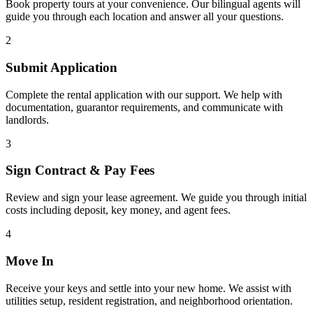
Book property tours at your convenience. Our bilingual agents will
guide you through each location and answer all your questions.
2
Submit Application
Complete the rental application with our support. We help with
documentation, guarantor requirements, and communicate with
landlords.
3
Sign Contract & Pay Fees
Review and sign your lease agreement. We guide you through initial
costs including deposit, key money, and agent fees.
4
Move In
Receive your keys and settle into your new home. We assist with
utilities setup, resident registration, and neighborhood orientation.