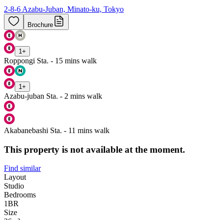
2-8-6 Azabu-Juban, Minato-ku, Tokyo
Brochure
1
+
Roppongi Sta. - 15 mins walk
1
+
Azabu-juban Sta. - 2 mins walk
Akabanebashi Sta. - 11 mins walk
This property is not available at the moment.
Find similar
Layout
Studio
Bedrooms
1
BR
Size