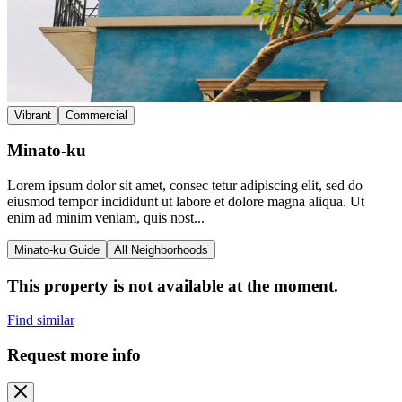
Vibrant
Commercial
Minato-ku
Lorem ipsum dolor sit amet, consec tetur adipiscing elit, sed do
eiusmod tempor incididunt ut labore et dolore magna aliqua. Ut
enim ad minim veniam, quis nost...
Minato-ku Guide
All Neighborhoods
This property is not available at the moment.
Find similar
Request more info