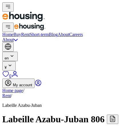
Home
Buy
Rent
Short-term
Blog
About
Careers
About
en
¥
0
My account
Home page
/
Rent
/
Labeille Azabu-Juban
Labeille Azabu-Juban 806