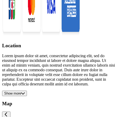
Location
Lorem ipsum dolor sit amet, consectetur adipiscing elit, sed do
eiusmod tempor incididunt ut labore et dolore magna aliqua. Ut
enim ad minim veniam, quis nostrud exercitation ullamco laboris nisi
ut aliquip ex ea commodo consequat. Duis aute irure dolor in
reprehenderit in voluptate velit esse cillum dolore eu fugiat nulla
pariatur. Excepteur sint occaecat cupidatat non proident, sunt in
culpa qui officia deserunt mollit anim id est laborum.
Show more
Map