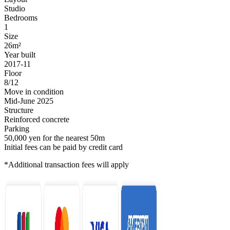
Studio
Bedrooms
1
Size
26m²
Year built
2017-11
Floor
8/12
Move in condition
Mid-June 2025
Structure
Reinforced concrete
Parking
50,000 yen for the nearest 50m
Initial fees can be paid by credit card
*Additional transaction fees will apply