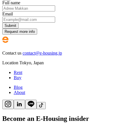
Full name
Email
Submit
Request more info
Contact us
contact@e-housing.jp
Location
Tokyo
,
Japan
Rent
Buy
Blog
About
Become an E-Housing insider