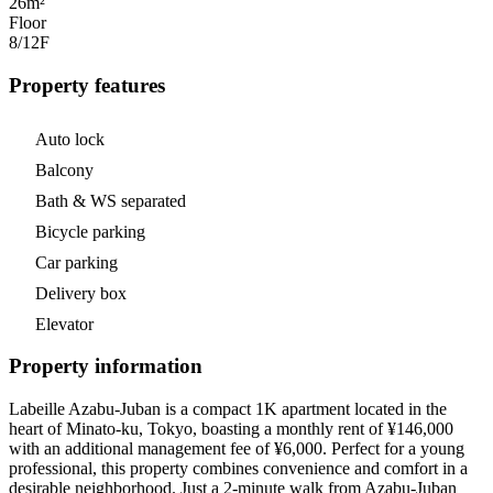
26m²
Floor
8/12
F
Property features
Auto lock
Balcony
Bath & WS separated
Bicycle parking
Car parking
Delivery box
Elevator
Property information
Labeille Azabu-Juban is a compact 1K apartment located in the
heart of Minato-ku, Tokyo, boasting a monthly rent of ¥146,000
with an additional management fee of ¥6,000. Perfect for a young
professional, this property combines convenience and comfort in a
desirable neighborhood. Just a 2-minute walk from Azabu-Juban