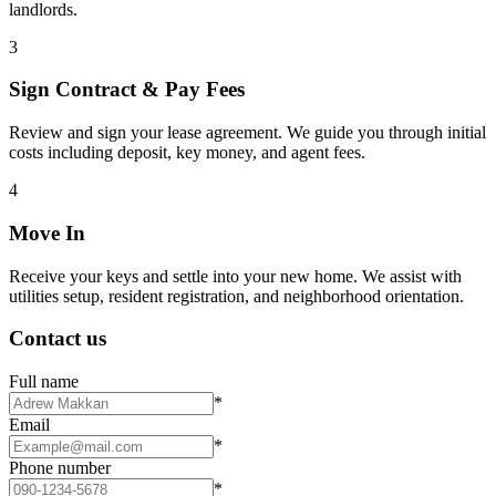
landlords.
3
Sign Contract & Pay Fees
Review and sign your lease agreement. We guide you through initial
costs including deposit, key money, and agent fees.
4
Move In
Receive your keys and settle into your new home. We assist with
utilities setup, resident registration, and neighborhood orientation.
Contact us
Full name
*
Email
*
Phone number
*