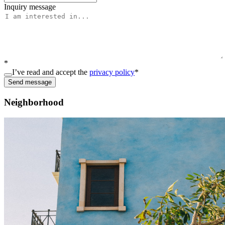
Inquiry message
*
I’ve read and accept the
privacy policy
*
Send message
Neighborhood