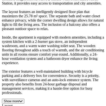
Station, it provides easy access to transportation and city amenities.
The layout features an intelligently designed floor plan that
maximizes the 25.78 m² space. The separate bath and water closet
enhance privacy, while the corner dwelling design allows for natural
light to fill the living area. The inclusion of a balcony also offers a
pleasant outdoor space to relax.
Inside, the apartment is equipped with modern amenities, including a
system kitchen with a 2-burner gas stove, an independent
washroom, and a warm water washing toilet seat. The wooden
flooring throughout adds a touch of warmth, and the air conditioning
units in all rooms ensure comfort year-round. Additionally, a 24-
hour ventilation system and a bathroom dryer enhance the living
experience.
The exterior features a well-maintained building with bicycle
parking and a delivery box for convenience. Security is a priority,
with surveillance cameras and an auto-lock entrance system. The
property also benefits from 24-hour garbage disposal and
management services, making it a hassle-free option for busy
professionals.
Show more
Layout