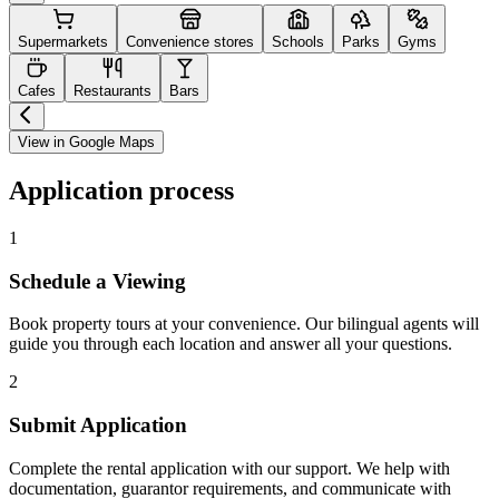
Supermarkets
Convenience stores
Schools
Parks
Gyms
Cafes
Restaurants
Bars
View in Google Maps
Application process
1
Schedule a Viewing
Book property tours at your convenience. Our bilingual agents will
guide you through each location and answer all your questions.
2
Submit Application
Complete the rental application with our support. We help with
documentation, guarantor requirements, and communicate with