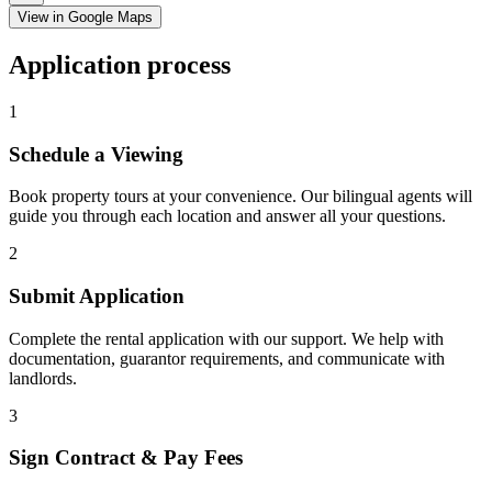
View in Google Maps
Application process
1
Schedule a Viewing
Book property tours at your convenience. Our bilingual agents will
guide you through each location and answer all your questions.
2
Submit Application
Complete the rental application with our support. We help with
documentation, guarantor requirements, and communicate with
landlords.
3
Sign Contract & Pay Fees