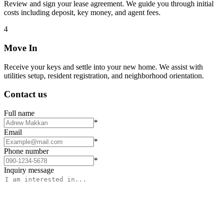
Review and sign your lease agreement. We guide you through initial
costs including deposit, key money, and agent fees.
4
Move In
Receive your keys and settle into your new home. We assist with
utilities setup, resident registration, and neighborhood orientation.
Contact us
Full name
*
Email
*
Phone number
*
Inquiry message