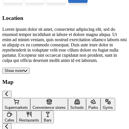
Location
Lorem ipsum dolor sit amet, consectetur adipiscing elit, sed do
eiusmod tempor incididunt ut labore et dolore magna aliqua. Ut
enim ad minim veniam, quis nostrud exercitation ullamco laboris nisi
ut aliquip ex ea commodo consequat. Duis aute irure dolor in
reprehenderit in voluptate velit esse cillum dolore eu fugiat nulla
pariatur. Excepteur sint occaecat cupidatat non proident, sunt in
culpa qui officia deserunt mollit anim id est laborum.
Show more
Map
Supermarkets
Convenience stores
Schools
Parks
Gyms
Cafes
Restaurants
Bars