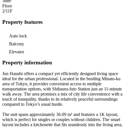
36m²
Floor
2/11
F
Property features
Auto lock
Balcony
Elevator
Property information
Jun Hanabi offers a compact yet efficiently designed living space
ideal for the urban professional. Located in the bustling Minato-ku
area of Tokyo, it provides convenient access to multiple
transportation options, with Shibaura-futo Station just an 11-minute
walk away. The area promises a mix of city life convenience with a
touch of tranquility, thanks to its relatively peaceful surroundings
compared to Tokyo’s usual hustle.
The unit spans approximately 36.09 m² and features a 1K layout,
which is perfect for singles or couples without children. The smart
layout includes a kitchenette that fits seamlessly into the living area,