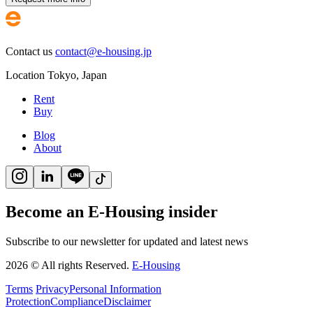
Contact us
contact@e-housing.jp
Location
Tokyo
,
Japan
Rent
Buy
Blog
About
Become an E-Housing insider
Subscribe to our newsletter for updated and latest news
2026
©
All rights Reserved.
E-Housing
Terms
Privacy
Personal Information
Protection
Compliance
Disclaimer