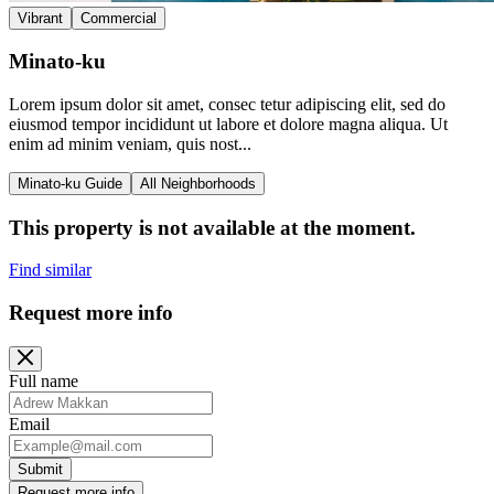
Vibrant
Commercial
Minato-ku
Lorem ipsum dolor sit amet, consec tetur adipiscing elit, sed do
eiusmod tempor incididunt ut labore et dolore magna aliqua. Ut
enim ad minim veniam, quis nost...
Minato-ku Guide
All Neighborhoods
This property is not available at the moment.
Find similar
Request more info
Full name
Email
Submit
Request more info