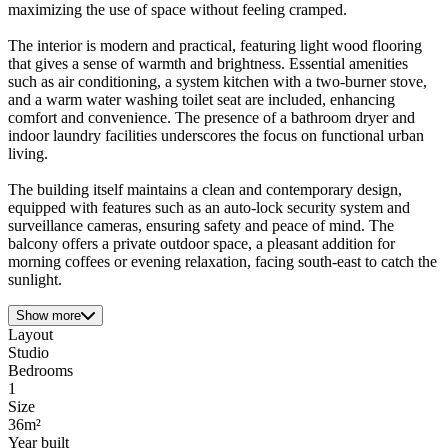
maximizing the use of space without feeling cramped.
The interior is modern and practical, featuring light wood flooring
that gives a sense of warmth and brightness. Essential amenities
such as air conditioning, a system kitchen with a two-burner stove,
and a warm water washing toilet seat are included, enhancing
comfort and convenience. The presence of a bathroom dryer and
indoor laundry facilities underscores the focus on functional urban
living.
The building itself maintains a clean and contemporary design,
equipped with features such as an auto-lock security system and
surveillance cameras, ensuring safety and peace of mind. The
balcony offers a private outdoor space, a pleasant addition for
morning coffees or evening relaxation, facing south-east to catch the
sunlight.
Show more
Layout
Studio
Bedrooms
1
Size
36m²
Year built