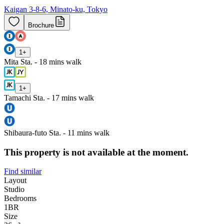
Kaigan 3-8-6, Minato-ku, Tokyo
Brochure
1
+
Mita Sta. - 18 mins walk
1
+
Tamachi Sta. - 17 mins walk
Shibaura-futo Sta. - 11 mins walk
This property is not available at the moment.
Find similar
Layout
Studio
Bedrooms
1
BR
Size