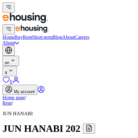
Home
Buy
Rent
Short-term
Blog
About
Careers
About
en
¥
0
My account
Home page
/
Rent
/
JUN HANABI
JUN HANABI 202