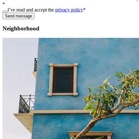
*
I’ve read and accept the
privacy policy
*
Send message
Neighborhood