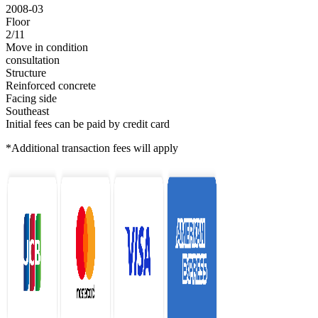
2008-03
Floor
2/11
Move in condition
consultation
Structure
Reinforced concrete
Facing side
Southeast
Initial fees can be paid by credit card
*Additional transaction fees will apply