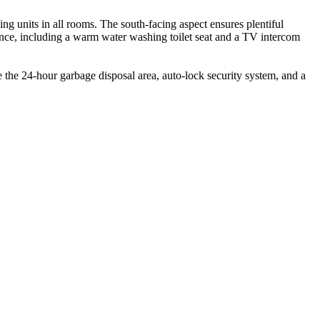
ng units in all rooms. The south-facing aspect ensures plentiful
nce, including a warm water washing toilet seat and a TV intercom
ke the 24-hour garbage disposal area, auto-lock security system, and a