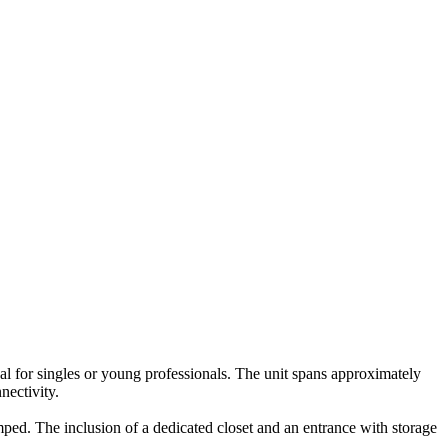
eal for singles or young professionals. The unit spans approximately
nectivity.
mped. The inclusion of a dedicated closet and an entrance with storage