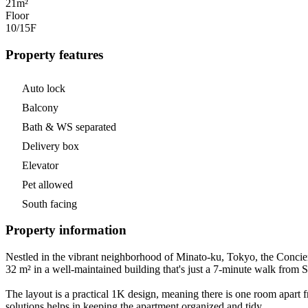
21m²
Floor
10/15
F
Property features
Auto lock
Balcony
Bath & WS separated
Delivery box
Elevator
Pet allowed
South facing
Property information
Nestled in the vibrant neighborhood of Minato-ku, Tokyo, the Conci
32 m² in a well-maintained building that's just a 7-minute walk from
The layout is a practical 1K design, meaning there is one room apart f
solutions helps in keeping the apartment organized and tidy.