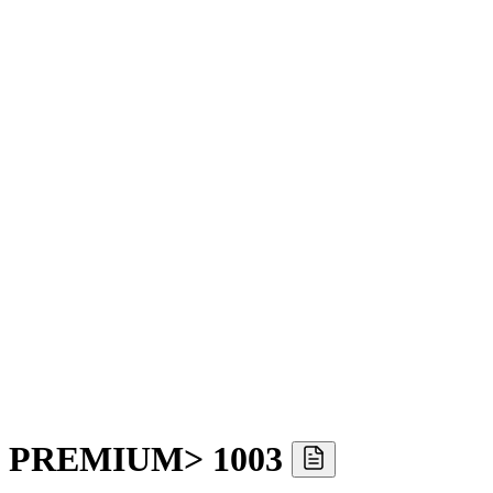
YO PREMIUM> 1003