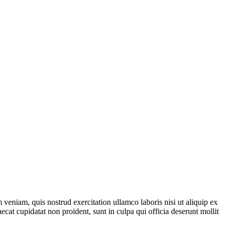
veniam, quis nostrud exercitation ullamco laboris nisi ut aliquip ex
ecat cupidatat non proident, sunt in culpa qui officia deserunt mollit