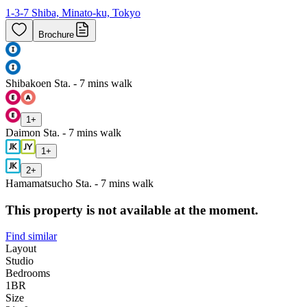
1-3-7 Shiba, Minato-ku, Tokyo
Brochure
Shibakoen Sta. - 7 mins walk
1
+
Daimon Sta. - 7 mins walk
1
+
2
+
Hamamatsucho Sta. - 7 mins walk
This property is not available at the moment.
Find similar
Layout
Studio
Bedrooms
1
BR
Size