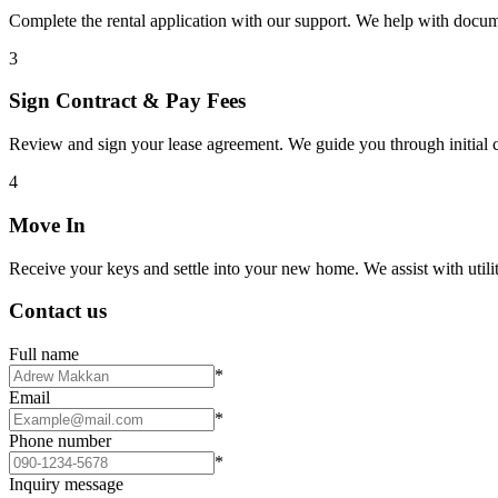
Complete the rental application with our support. We help with docu
3
Sign Contract & Pay Fees
Review and sign your lease agreement. We guide you through initial c
4
Move In
Receive your keys and settle into your new home. We assist with utiliti
Contact us
Full name
*
Email
*
Phone number
*
Inquiry message