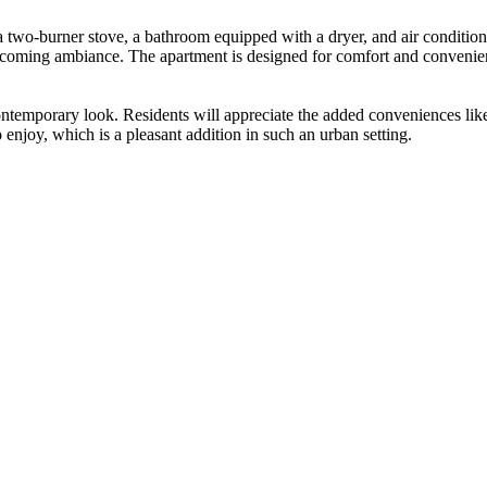
 two-burner stove, a bathroom equipped with a dryer, and air conditioni
lcoming ambiance. The apartment is designed for comfort and convenie
a contemporary look. Residents will appreciate the added conveniences li
 enjoy, which is a pleasant addition in such an urban setting.