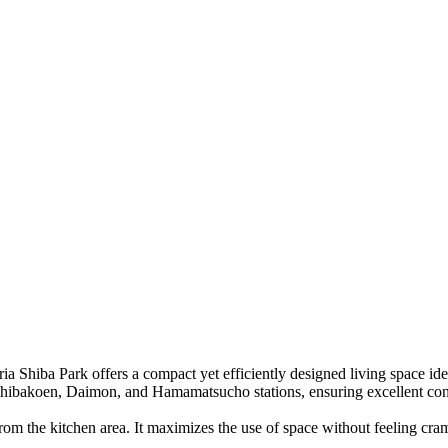
eria Shiba Park
offers a compact yet efficiently designed living space id
 Shibakoen, Daimon, and Hamamatsucho stations, ensuring excellent con
rom the kitchen area. It maximizes the use of space without feeling cra