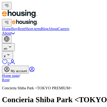
Home
Buy
Rent
Short-term
Blog
About
Careers
About
en
¥
0
My account
Home page
/
Rent
/
Concieria Shiba Park <TOKYO PREMIUM>
Concieria Shiba Park <TOK