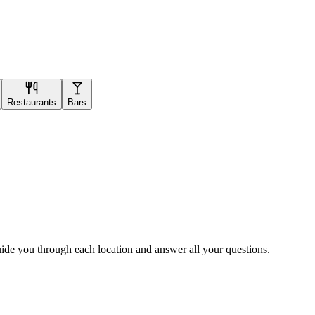
Restaurants
Bars
uide you through each location and answer all your questions.