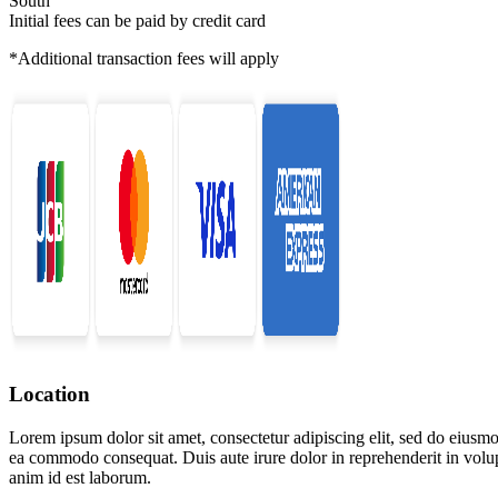
South
Initial fees can be paid by credit card
*Additional transaction fees will apply
Location
Lorem ipsum dolor sit amet, consectetur adipiscing elit, sed do eiusmo
ea commodo consequat. Duis aute irure dolor in reprehenderit in volupta
anim id est laborum.