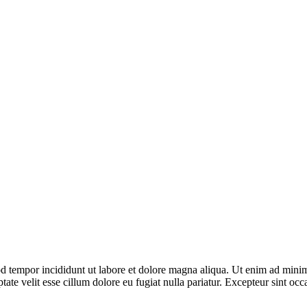
d tempor incididunt ut labore et dolore magna aliqua. Ut enim ad minim 
te velit esse cillum dolore eu fugiat nulla pariatur. Excepteur sint occa