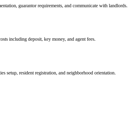
mentation, guarantor requirements, and communicate with landlords.
osts including deposit, key money, and agent fees.
es setup, resident registration, and neighborhood orientation.