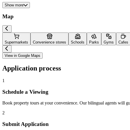
Show more
Map
Supermarkets
Convenience stores
Schools
Parks
Gyms
Cafes
View in Google Maps
Application process
1
Schedule a Viewing
Book property tours at your convenience. Our bilingual agents will g
2
Submit Application