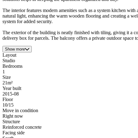
The interior features modern amenities such as a system kitchen with a
natural light, enhancing the warm wooden flooring and creating a we
system for added security.
The exterior of the building is neatly finished with tiling, giving it 
delivery box for parcels. The balcony offers a private outdoor space to
Show more
Layout
Studio
Bedrooms
1
Size
21m²
Year built
2015-08
Floor
10/15
Move in condition
Right now
Structure
Reinforced concrete
Facing side