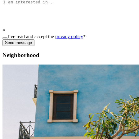
*
I’ve read and accept the
privacy policy
*
Send message
Neighborhood