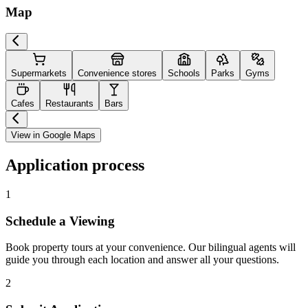
Map
Supermarkets
Convenience stores
Schools
Parks
Gyms
Cafes
Restaurants
Bars
View in Google Maps
Application process
1
Schedule a Viewing
Book property tours at your convenience. Our bilingual agents will
guide you through each location and answer all your questions.
2