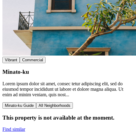
Vibrant
Commercial
Minato-ku
Lorem ipsum dolor sit amet, consec tetur adipiscing elit, sed do
eiusmod tempor incididunt ut labore et dolore magna aliqua. Ut
enim ad minim veniam, quis nost...
Minato-ku Guide
All Neighborhoods
This property is not available at the moment.
Find similar