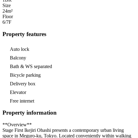
Size
24m²
Floor
6/7
F
Property features
Auto lock
Balcony
Bath & WS separated
Bicycle parking
Delivery box
Elevator
Free internet
Property information
**Overview**
Stage First Ikejiri Ohashi presents a contemporary urban living
space in Meguro-ku, Tokyo. Located conveniently within walking