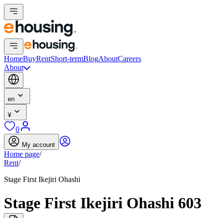
Home
Buy
Rent
Short-term
Blog
About
Careers
About
en
¥
0
My account
Home page
/
Rent
/
Stage First Ikejiri Ohashi
Stage First Ikejiri Ohashi 603