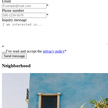
Email
*
Phone number
*
Inquiry message
*
I’ve read and accept the
privacy policy
*
Send message
Neighborhood