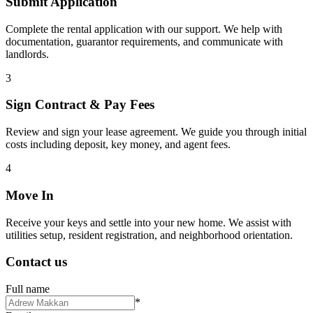
Submit Application
Complete the rental application with our support. We help with
documentation, guarantor requirements, and communicate with
landlords.
3
Sign Contract & Pay Fees
Review and sign your lease agreement. We guide you through initial
costs including deposit, key money, and agent fees.
4
Move In
Receive your keys and settle into your new home. We assist with
utilities setup, resident registration, and neighborhood orientation.
Contact us
Full name
*