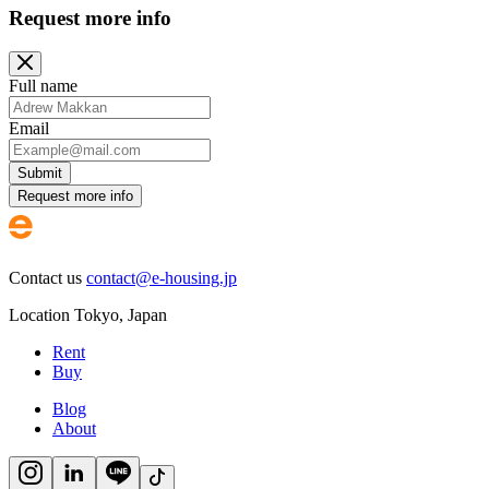
Request more info
Full name
Email
Submit
Request more info
Contact us
contact@e-housing.jp
Location
Tokyo
,
Japan
Rent
Buy
Blog
About