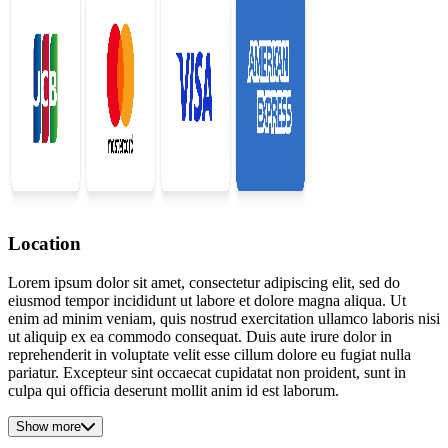
Location
Lorem ipsum dolor sit amet, consectetur adipiscing elit, sed do
eiusmod tempor incididunt ut labore et dolore magna aliqua. Ut
enim ad minim veniam, quis nostrud exercitation ullamco laboris nisi
ut aliquip ex ea commodo consequat. Duis aute irure dolor in
reprehenderit in voluptate velit esse cillum dolore eu fugiat nulla
pariatur. Excepteur sint occaecat cupidatat non proident, sunt in
culpa qui officia deserunt mollit anim id est laborum.
Show more