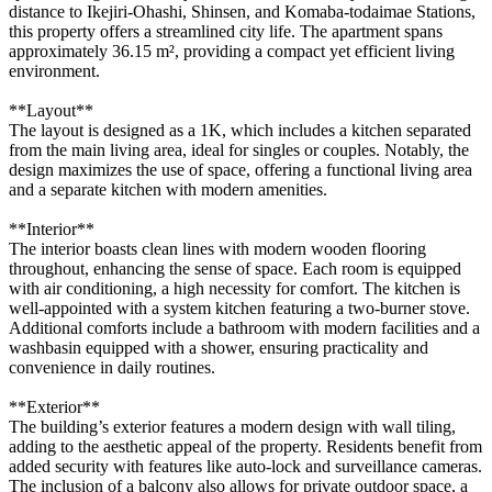
distance to Ikejiri-Ohashi, Shinsen, and Komaba-todaimae Stations,
this property offers a streamlined city life. The apartment spans
approximately 36.15 m², providing a compact yet efficient living
environment.
**Layout**
The layout is designed as a 1K, which includes a kitchen separated
from the main living area, ideal for singles or couples. Notably, the
design maximizes the use of space, offering a functional living area
and a separate kitchen with modern amenities.
**Interior**
The interior boasts clean lines with modern wooden flooring
throughout, enhancing the sense of space. Each room is equipped
with air conditioning, a high necessity for comfort. The kitchen is
well-appointed with a system kitchen featuring a two-burner stove.
Additional comforts include a bathroom with modern facilities and a
washbasin equipped with a shower, ensuring practicality and
convenience in daily routines.
**Exterior**
The building’s exterior features a modern design with wall tiling,
adding to the aesthetic appeal of the property. Residents benefit from
added security with features like auto-lock and surveillance cameras.
The inclusion of a balcony also allows for private outdoor space, a