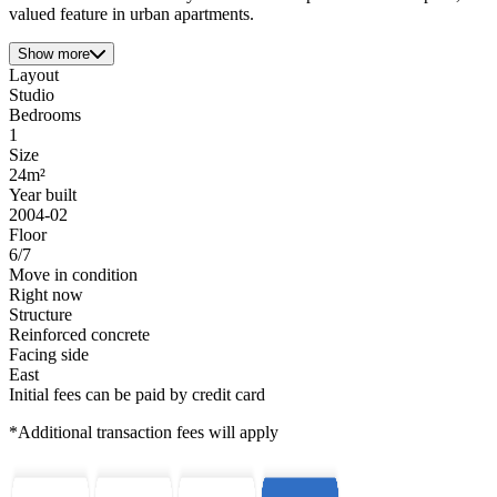
valued feature in urban apartments.
Show more
Layout
Studio
Bedrooms
1
Size
24m²
Year built
2004-02
Floor
6/7
Move in condition
Right now
Structure
Reinforced concrete
Facing side
East
Initial fees can be paid by credit card
*Additional transaction fees will apply