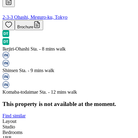
2-3-3 Ohashi, Meguro-ku, Tokyo
Brochure
Ikejiri-Ohashi Sta. - 8 mins walk
Shinsen Sta. - 9 mins walk
Komaba-todaimae Sta. - 12 mins walk
This property is not available at the moment.
Find similar
Layout
Studio
Bedrooms
1
BR