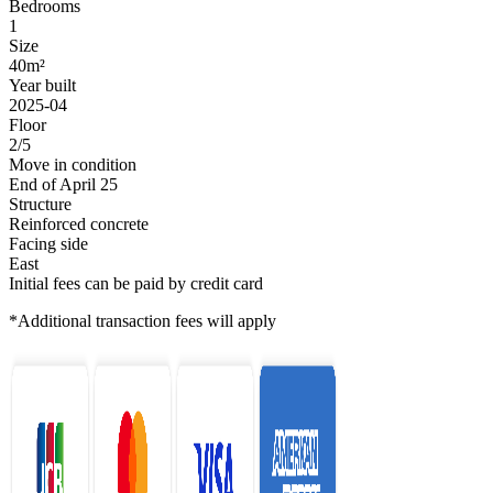
Bedrooms
1
Size
40m²
Year built
2025-04
Floor
2/5
Move in condition
End of April 25
Structure
Reinforced concrete
Facing side
East
Initial fees can be paid by credit card
*Additional transaction fees will apply