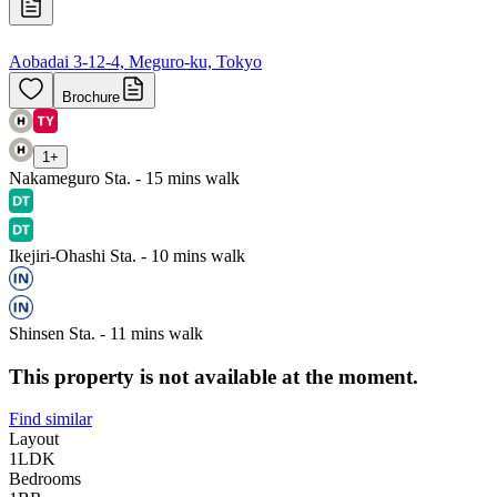
Aobadai 3-12-4, Meguro-ku, Tokyo
Brochure
1
+
Nakameguro Sta. - 15 mins walk
Ikejiri-Ohashi Sta. - 10 mins walk
Shinsen Sta. - 11 mins walk
This property is not available at the moment.
Find similar
Layout
1LDK
Bedrooms