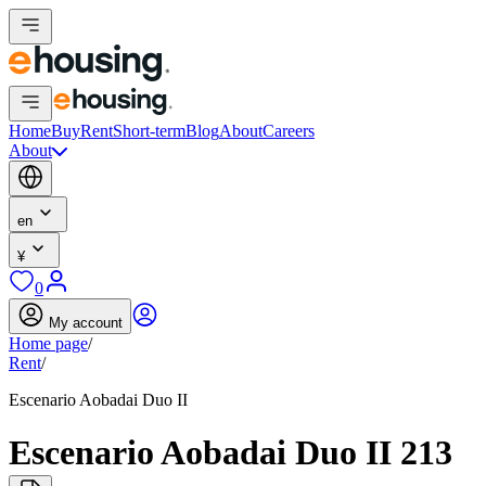
Home
Buy
Rent
Short-term
Blog
About
Careers
About
en
¥
0
My account
Home page
/
Rent
/
Escenario Aobadai Duo II
Escenario Aobadai Duo II 213