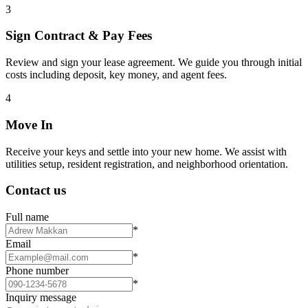
3
Sign Contract & Pay Fees
Review and sign your lease agreement. We guide you through initial
costs including deposit, key money, and agent fees.
4
Move In
Receive your keys and settle into your new home. We assist with
utilities setup, resident registration, and neighborhood orientation.
Contact us
Full name
*
Email
*
Phone number
*
Inquiry message