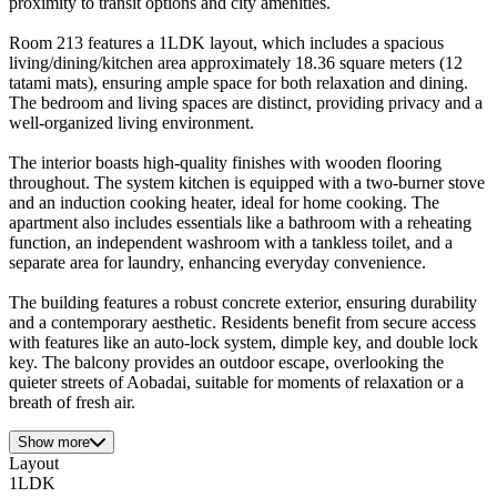
proximity to transit options and city amenities.
Room 213 features a 1LDK layout, which includes a spacious
living/dining/kitchen area approximately 18.36 square meters (12
tatami mats), ensuring ample space for both relaxation and dining.
The bedroom and living spaces are distinct, providing privacy and a
well-organized living environment.
The interior boasts high-quality finishes with wooden flooring
throughout. The system kitchen is equipped with a two-burner stove
and an induction cooking heater, ideal for home cooking. The
apartment also includes essentials like a bathroom with a reheating
function, an independent washroom with a tankless toilet, and a
separate area for laundry, enhancing everyday convenience.
The building features a robust concrete exterior, ensuring durability
and a contemporary aesthetic. Residents benefit from secure access
with features like an auto-lock system, dimple key, and double lock
key. The balcony provides an outdoor escape, overlooking the
quieter streets of Aobadai, suitable for moments of relaxation or a
breath of fresh air.
Show more
Layout
1LDK