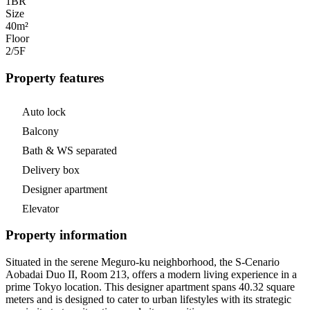
1
BR
Size
40m²
Floor
2/5
F
Property features
Auto lock
Balcony
Bath & WS separated
Delivery box
Designer apartment
Elevator
Property information
Situated in the serene Meguro-ku neighborhood, the S-Cenario
Aobadai Duo II, Room 213, offers a modern living experience in a
prime Tokyo location. This designer apartment spans 40.32 square
meters and is designed to cater to urban lifestyles with its strategic