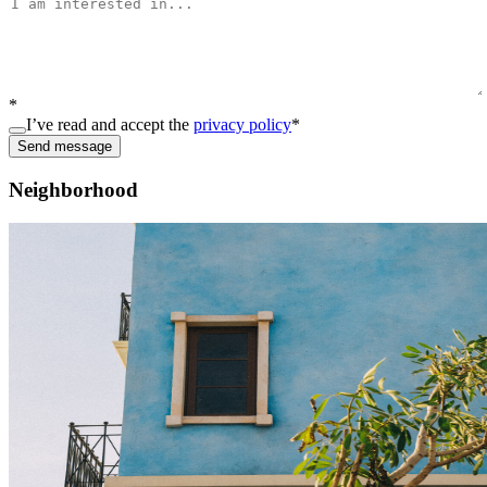
*
I’ve read and accept the
privacy policy
*
Send message
Neighborhood