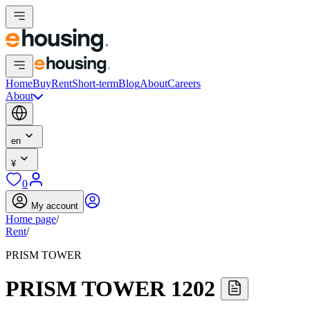
Home
Buy
Rent
Short-term
Blog
About
Careers
About
en
¥
0
My account
Home page
/
Rent
/
PRISM TOWER
PRISM TOWER 1202