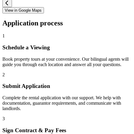
View in Google Maps
Application process
1
Schedule a Viewing
Book property tours at your convenience. Our bilingual agents will
guide you through each location and answer all your questions.
2
Submit Application
Complete the rental application with our support. We help with
documentation, guarantor requirements, and communicate with
landlords.
3
Sign Contract & Pay Fees