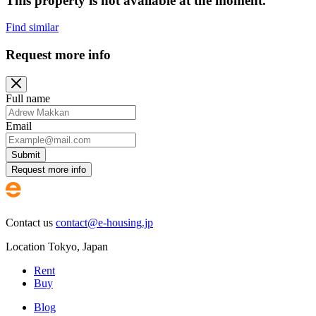
This property is not available at the moment.
Find similar
Request more info
Full name
Email
Submit
Request more info
Contact us
contact@e-housing.jp
Location
Tokyo
,
Japan
Rent
Buy
Blog