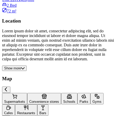
2 Bed
72 m²
Location
Lorem ipsum dolor sit amet, consectetur adipiscing elit, sed do
eiusmod tempor incididunt ut labore et dolore magna aliqua. Ut
enim ad minim veniam, quis nostrud exercitation ullamco laboris nisi
ut aliquip ex ea commodo consequat. Duis aute irure dolor in
reprehenderit in voluptate velit esse cillum dolore eu fugiat nulla
pariatur. Excepteur sint occaecat cupidatat non proident, sunt in
culpa qui officia deserunt mollit anim id est laborum.
Show more
Map
Supermarkets
Convenience stores
Schools
Parks
Gyms
Cafes
Restaurants
Bars