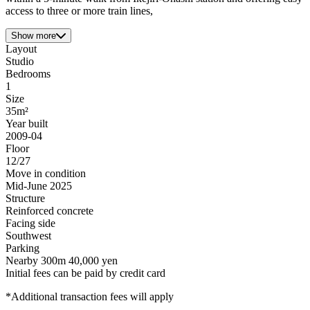
access to three or more train lines,
Show more
Layout
Studio
Bedrooms
1
Size
35m²
Year built
2009-04
Floor
12/27
Move in condition
Mid-June 2025
Structure
Reinforced concrete
Facing side
Southwest
Parking
Nearby 300m 40,000 yen
Initial fees can be paid by credit card
*Additional transaction fees will apply