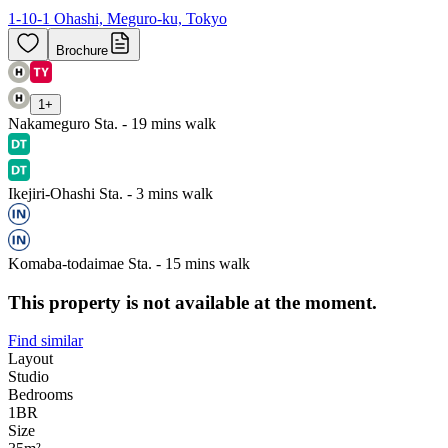
1-10-1 Ohashi, Meguro-ku, Tokyo
Brochure
1
+
Nakameguro Sta. - 19 mins walk
Ikejiri-Ohashi Sta. - 3 mins walk
Komaba-todaimae Sta. - 15 mins walk
This property is not available at the moment.
Find similar
Layout
Studio
Bedrooms
1
BR
Size