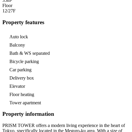
35m²
Floor
12/27
F
Property features
Auto lock
Balcony
Bath & WS separated
Bicycle parking
Car parking
Delivery box
Elevator
Floor heating
Tower apartment
Property information
PRISM TOWER offers a modern living experience in the heart of
Tokyo, specifically located in the Meguro-ku area. With a size of