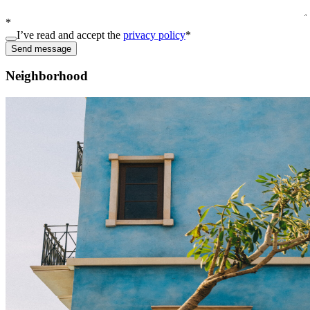
*
I’ve read and accept the
privacy policy
*
Send message
Neighborhood