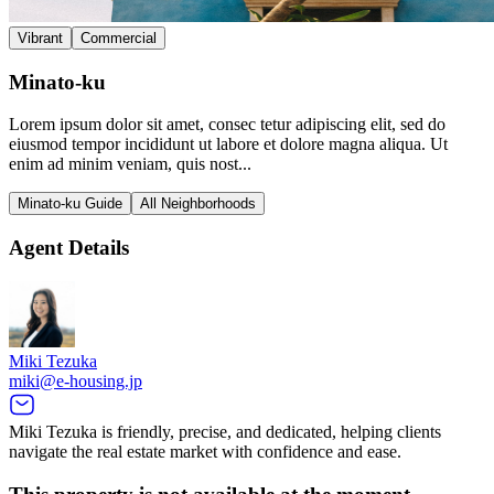
Vibrant
Commercial
Minato-ku
Lorem ipsum dolor sit amet, consec tetur adipiscing elit, sed do
eiusmod tempor incididunt ut labore et dolore magna aliqua. Ut
enim ad minim veniam, quis nost...
Minato-ku Guide
All Neighborhoods
Agent Details
Miki Tezuka
miki@e-housing.jp
Miki Tezuka is friendly, precise, and dedicated, helping clients
navigate the real estate market with confidence and ease.