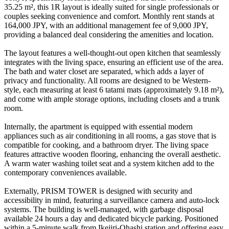
35.25 m², this 1R layout is ideally suited for single professionals or
couples seeking convenience and comfort. Monthly rent stands at
164,000 JPY, with an additional management fee of 9,000 JPY,
providing a balanced deal considering the amenities and location.
The layout features a well-thought-out open kitchen that seamlessly
integrates with the living space, ensuring an efficient use of the area.
The bath and water closet are separated, which adds a layer of
privacy and functionality. All rooms are designed to be Western-
style, each measuring at least 6 tatami mats (approximately 9.18 m²),
and come with ample storage options, including closets and a trunk
room.
Internally, the apartment is equipped with essential modern
appliances such as air conditioning in all rooms, a gas stove that is
compatible for cooking, and a bathroom dryer. The living space
features attractive wooden flooring, enhancing the overall aesthetic.
A warm water washing toilet seat and a system kitchen add to the
contemporary conveniences available.
Externally, PRISM TOWER is designed with security and
accessibility in mind, featuring a surveillance camera and auto-lock
systems. The building is well-managed, with garbage disposal
available 24 hours a day and dedicated bicycle parking. Positioned
within a 5-minute walk from Ikejiri-Ohashi station and offering easy