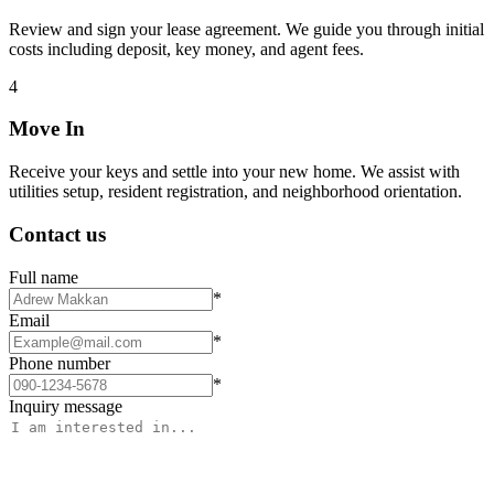
Review and sign your lease agreement. We guide you through initial
costs including deposit, key money, and agent fees.
4
Move In
Receive your keys and settle into your new home. We assist with
utilities setup, resident registration, and neighborhood orientation.
Contact us
Full name
*
Email
*
Phone number
*
Inquiry message