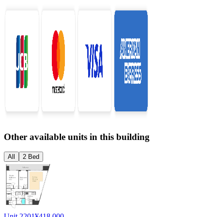
Other available units in this building
All
2 Bed
Unit 2201
¥418,000