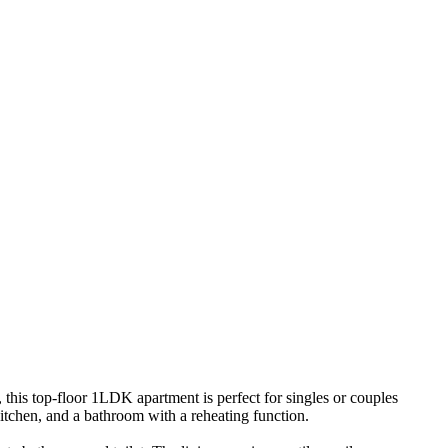
his top-floor 1LDK apartment is perfect for singles or couples
 kitchen, and a bathroom with a reheating function.