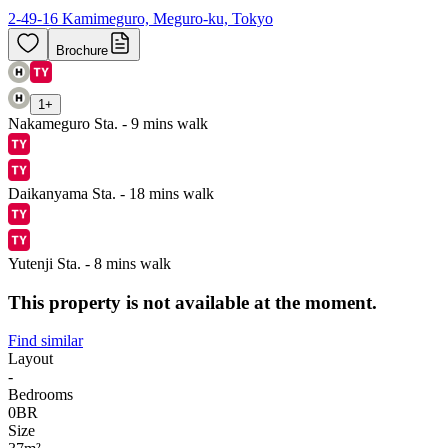
2-49-16 Kamimeguro, Meguro-ku, Tokyo
Brochure
1
+
Nakameguro Sta. - 9 mins walk
Daikanyama Sta. - 18 mins walk
Yutenji Sta. - 8 mins walk
This property is not available at the moment.
Find similar
Layout
-
Bedrooms
0
BR
Size