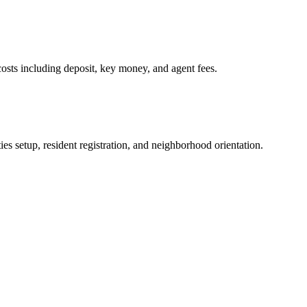
osts including deposit, key money, and agent fees.
es setup, resident registration, and neighborhood orientation.