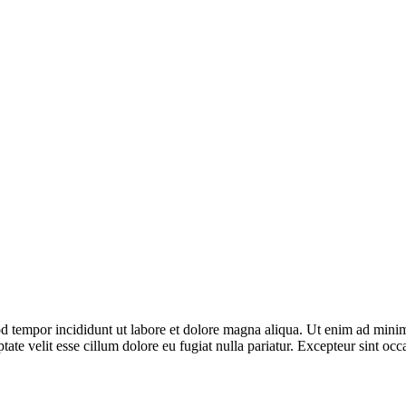
d tempor incididunt ut labore et dolore magna aliqua. Ut enim ad minim 
te velit esse cillum dolore eu fugiat nulla pariatur. Excepteur sint occa