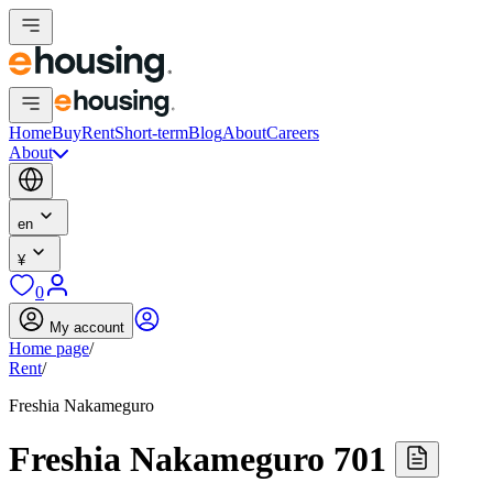
Home
Buy
Rent
Short-term
Blog
About
Careers
About
en
¥
0
My account
Home page
/
Rent
/
Freshia Nakameguro
Freshia Nakameguro 701