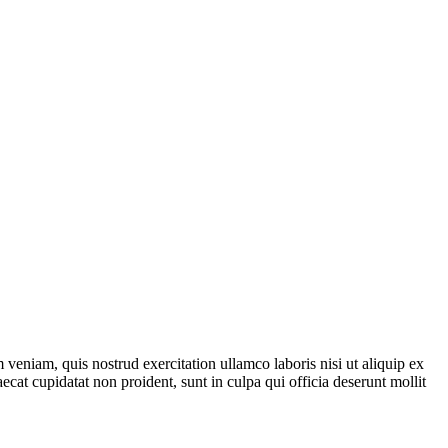
veniam, quis nostrud exercitation ullamco laboris nisi ut aliquip ex
ecat cupidatat non proident, sunt in culpa qui officia deserunt mollit