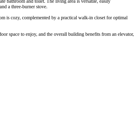
e bathroom and toilet. The living area is versatile, easily
and a three-burner stove.
om is cozy, complemented by a practical walk-in closet for optimal
or space to enjoy, and the overall building benefits from an elevator,