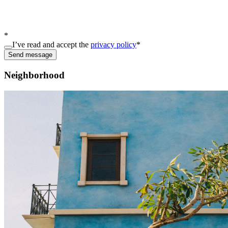
*
I’ve read and accept the
privacy policy
*
Send message
Neighborhood