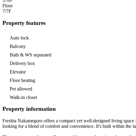
37m²
Floor
7/7
F
Property features
Auto lock
Balcony
Bath & WS separated
Delivery box
Elevator
Floor heating
Pet allowed
Walk-in closet
Property information
Freshia Nakameguro offers a compact yet well-designed living space i
looking for a blend of comfort and convenience. It's built within the l