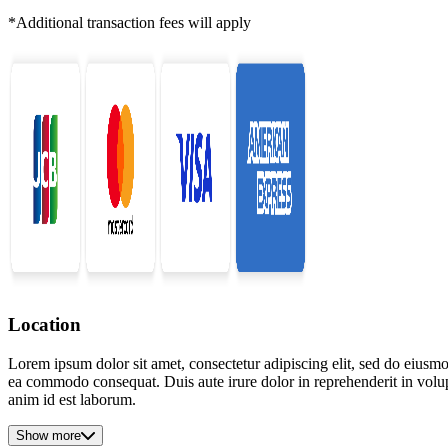
*Additional transaction fees will apply
Location
Lorem ipsum dolor sit amet, consectetur adipiscing elit, sed do eiusmo
ea commodo consequat. Duis aute irure dolor in reprehenderit in volupta
anim id est laborum.
Show more