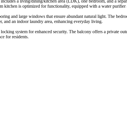
 includes a living/dining/kitchen area (LDK), one bedroom, and a separat
kitchen is optimized for functionality, equipped with a water purifier 
looring and large windows that ensure abundant natural light. The bedro
er, and an indoor laundry area, enhancing everyday living.
ocking system for enhanced security. The balcony offers a private outdo
ce for residents.