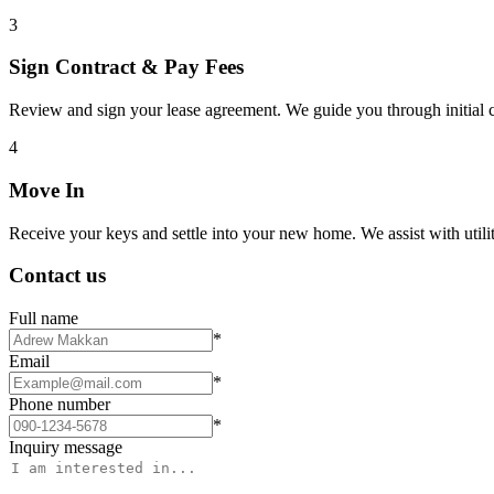
3
Sign Contract & Pay Fees
Review and sign your lease agreement. We guide you through initial c
4
Move In
Receive your keys and settle into your new home. We assist with utiliti
Contact us
Full name
*
Email
*
Phone number
*
Inquiry message