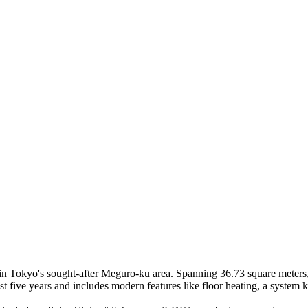
n Tokyo's sought-after Meguro-ku area. Spanning 36.73 square meters, t
ast five years and includes modern features like floor heating, a system