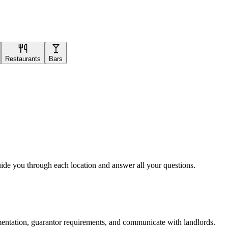
Restaurants
Bars
uide you through each location and answer all your questions.
mentation, guarantor requirements, and communicate with landlords.