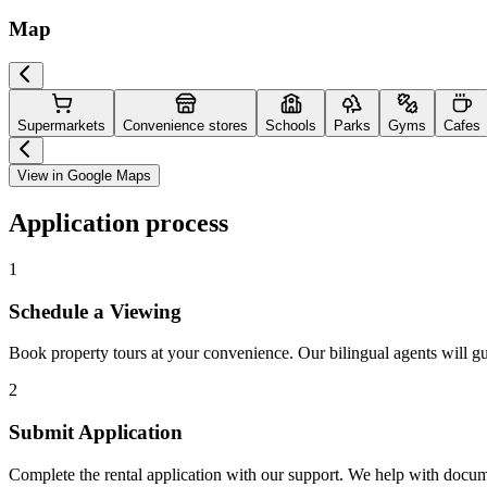
Map
Supermarkets
Convenience stores
Schools
Parks
Gyms
Cafes
View in Google Maps
Application process
1
Schedule a Viewing
Book property tours at your convenience. Our bilingual agents will g
2
Submit Application
Complete the rental application with our support. We help with docu