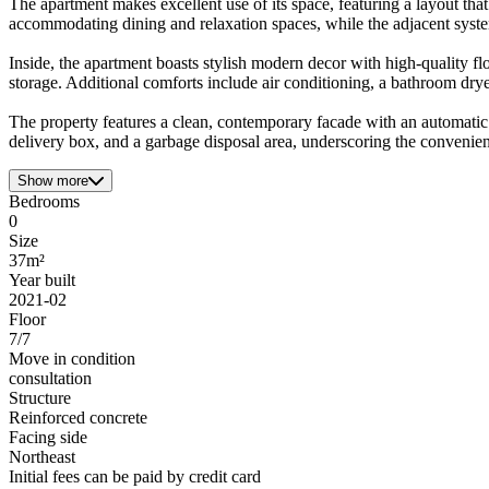
The apartment makes excellent use of its space, featuring a layout that
accommodating dining and relaxation spaces, while the adjacent system 
Inside, the apartment boasts stylish modern decor with high-quality f
storage. Additional comforts include air conditioning, a bathroom dry
The property features a clean, contemporary facade with an automatic l
delivery box, and a garbage disposal area, underscoring the convenien
Show more
Bedrooms
0
Size
37m²
Year built
2021-02
Floor
7/7
Move in condition
consultation
Structure
Reinforced concrete
Facing side
Northeast
Initial fees can be paid by credit card