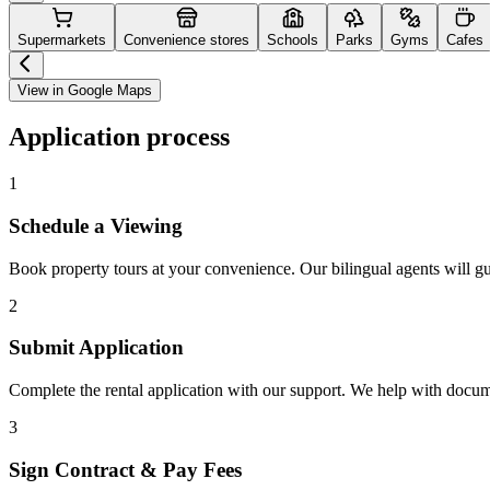
Supermarkets
Convenience stores
Schools
Parks
Gyms
Cafes
View in Google Maps
Application process
1
Schedule a Viewing
Book property tours at your convenience. Our bilingual agents will g
2
Submit Application
Complete the rental application with our support. We help with docu
3
Sign Contract & Pay Fees