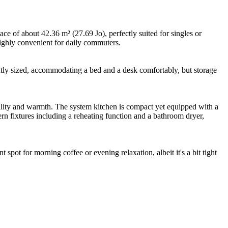
ce of about 42.36 m² (27.69 Jo), perfectly suited for singles or
highly convenient for daily commuters.
ntly sized, accommodating a bed and a desk comfortably, but storage
uality and warmth. The system kitchen is compact yet equipped with a
n fixtures including a reheating function and a bathroom dryer,
 spot for morning coffee or evening relaxation, albeit it's a bit tight