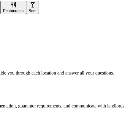
Restaurants
Bars
uide you through each location and answer all your questions.
mentation, guarantor requirements, and communicate with landlords.