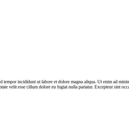
d tempor incididunt ut labore et dolore magna aliqua. Ut enim ad minim 
te velit esse cillum dolore eu fugiat nulla pariatur. Excepteur sint occa