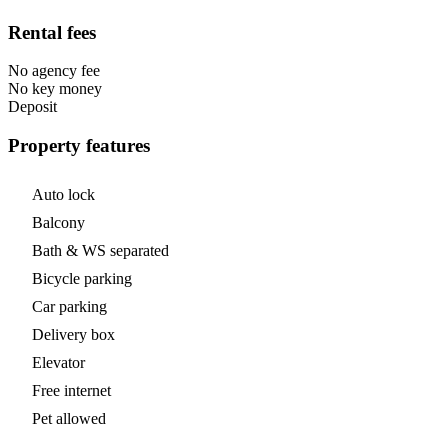
Rental fees
No agency fee
No key money
Deposit
Property features
Auto lock
Balcony
Bath & WS separated
Bicycle parking
Car parking
Delivery box
Elevator
Free internet
Pet allowed