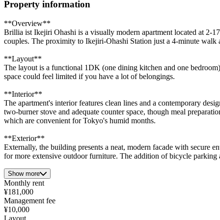
Property information
**Overview**
Brillia ist Ikejiri Ohashi is a visually modern apartment located at 2
couples. The proximity to Ikejiri-Ohashi Station just a 4-minute walk
**Layout**
The layout is a functional 1DK (one dining kitchen and one bedroom),
space could feel limited if you have a lot of belongings.
**Interior**
The apartment's interior features clean lines and a contemporary des
two-burner stove and adequate counter space, though meal preparation
which are convenient for Tokyo's humid months.
**Exterior**
Externally, the building presents a neat, modern facade with secure entr
for more extensive outdoor furniture. The addition of bicycle parking 
Show more
Monthly rent
¥181,000
Management fee
¥10,000
Layout