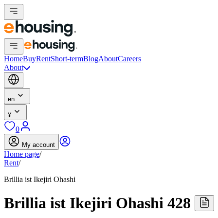
Home
Buy
Rent
Short-term
Blog
About
Careers
About
en
¥
0
My account
Home page
/
Rent
/
Brillia ist Ikejiri Ohashi
Brillia ist Ikejiri Ohashi 428