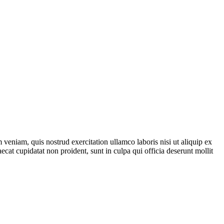
veniam, quis nostrud exercitation ullamco laboris nisi ut aliquip ex
ecat cupidatat non proident, sunt in culpa qui officia deserunt mollit