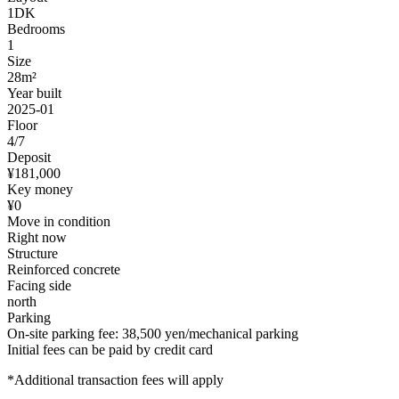
1DK
Bedrooms
1
Size
28m²
Year built
2025-01
Floor
4/7
Deposit
¥181,000
Key money
¥0
Move in condition
Right now
Structure
Reinforced concrete
Facing side
north
Parking
On-site parking fee: 38,500 yen/mechanical parking
Initial fees can be paid by credit card
*Additional transaction fees will apply