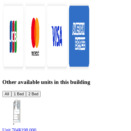
Other available units in this building
All
1 Bed
2 Bed
Unit 704
¥198,000