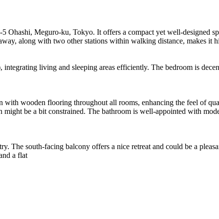
-17-5 Ohashi, Meguro-ku, Tokyo. It offers a compact yet well-designed spa
 away, along with two other stations within walking distance, makes it 
 integrating living and sleeping areas efficiently. The bedroom is dece
ign with wooden flooring throughout all rooms, enhancing the feel of q
 might be a bit constrained. The bathroom is well-appointed with moder
y. The south-facing balcony offers a nice retreat and could be a pleasant
and a flat