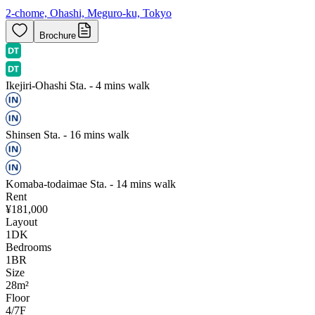
2-chome, Ohashi, Meguro-ku, Tokyo
Brochure
Ikejiri-Ohashi Sta. - 4 mins walk
Shinsen Sta. - 16 mins walk
Komaba-todaimae Sta. - 14 mins walk
Rent
¥181,000
Layout
1DK
Bedrooms
1
BR
Size
28m²
Floor
4/7
F