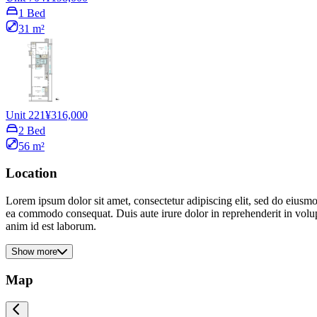
1 Bed
31 m²
Unit 221
¥316,000
2 Bed
56 m²
Location
Lorem ipsum dolor sit amet, consectetur adipiscing elit, sed do eiusmo
ea commodo consequat. Duis aute irure dolor in reprehenderit in volupta
anim id est laborum.
Show more
Map