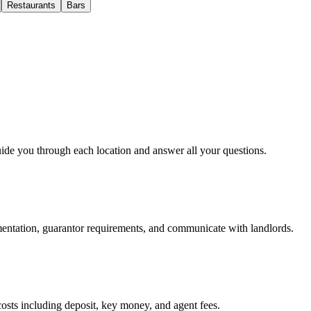
Restaurants
Bars
uide you through each location and answer all your questions.
mentation, guarantor requirements, and communicate with landlords.
osts including deposit, key money, and agent fees.