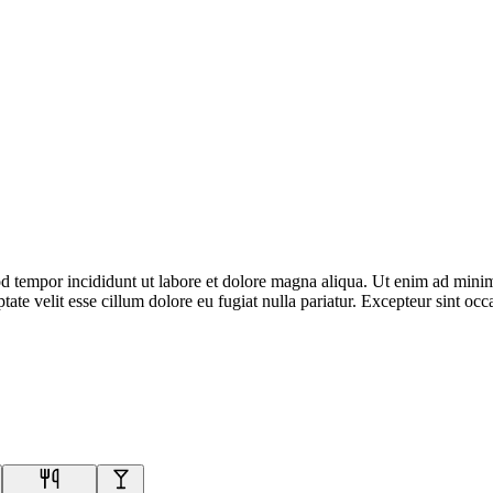
d tempor incididunt ut labore et dolore magna aliqua. Ut enim ad minim 
te velit esse cillum dolore eu fugiat nulla pariatur. Excepteur sint occa