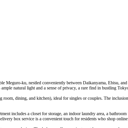
nable Meguro-ku, nestled conveniently between Daikanyama, Ebisu, and
ample natural light and a sense of privacy, a rare find in bustling Toky
 room, dining, and kitchen), ideal for singles or couples. The inclusi
tment includes a closet for storage, an indoor laundry area, a bathroom
delivery box service is a convenient touch for residents who shop onlin