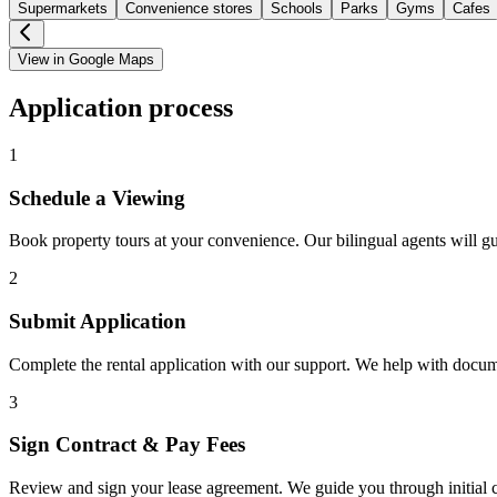
Supermarkets
Convenience stores
Schools
Parks
Gyms
Cafes
View in Google Maps
Application process
1
Schedule a Viewing
Book property tours at your convenience. Our bilingual agents will g
2
Submit Application
Complete the rental application with our support. We help with docu
3
Sign Contract & Pay Fees
Review and sign your lease agreement. We guide you through initial c