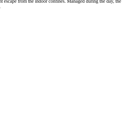
ant escape from the indoor confines. Managed during the day, the
.