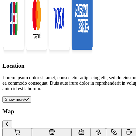
Location
Lorem ipsum dolor sit amet, consectetur adipiscing elit, sed do eiusmo
ea commodo consequat. Duis aute irure dolor in reprehenderit in volupta
anim id est laborum.
Show more
Map