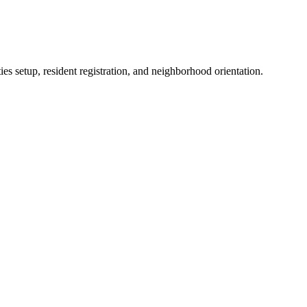
es setup, resident registration, and neighborhood orientation.