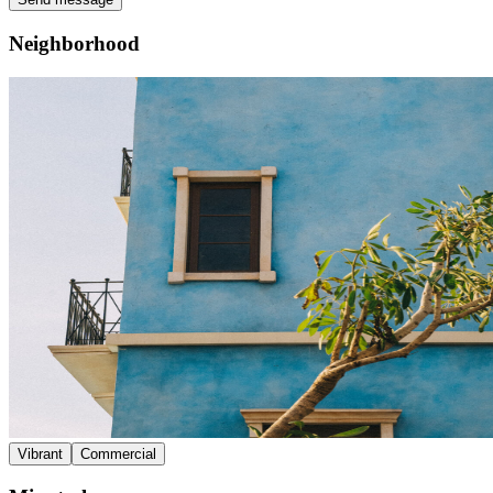
Neighborhood
Vibrant
Commercial