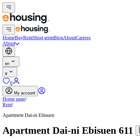
Home
Buy
Rent
Short-term
Blog
About
Careers
About
en
¥
0
My account
Home page
/
Rent
/
Apartment Dai-ni Ebisuen
Apartment Dai-ni Ebisuen 611