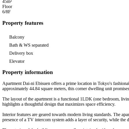
45m²
Floor
6/8
F
Property features
Balcony
Bath & WS separated
Delivery box
Elevator
Property information
Apartment Dai-ni Ebisuen offers a prime location in Tokyo's fashio
approximately 44.84 square meters, this corner dwelling unit promises 
The layout of the apartment is a functional 1LDK (one bedroom, living
highlights a thoughtful design that maximizes space efficiency.
Interior features are geared towards modern living standards. The apar
presence of a TV intercom system adds a layer of security, while the 