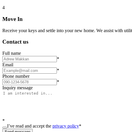
4
Move In
Receive your keys and settle into your new home. We assist with utiliti
Contact us
Full name
*
Email
*
Phone number
*
Inquiry message
*
I’ve read and accept the
privacy policy
*
Send message