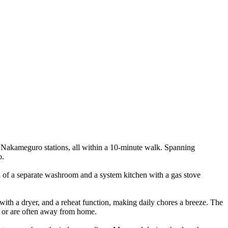
 Nakameguro stations, all within a 10-minute walk. Spanning
o.
on of a separate washroom and a system kitchen with a gas stove
 with a dryer, and a reheat function, making daily chores a breeze. The
e or are often away from home.