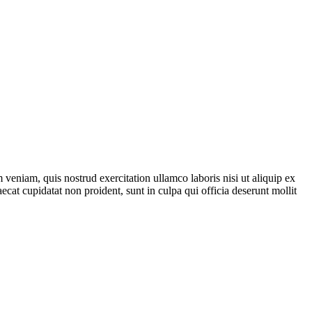
veniam, quis nostrud exercitation ullamco laboris nisi ut aliquip ex
ecat cupidatat non proident, sunt in culpa qui officia deserunt mollit