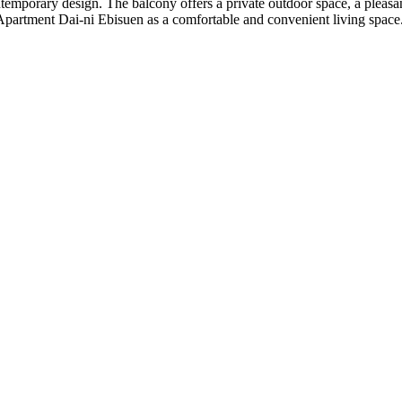
ntemporary design. The balcony offers a private outdoor space, a pleas
 Apartment Dai-ni Ebisuen as a comfortable and convenient living space