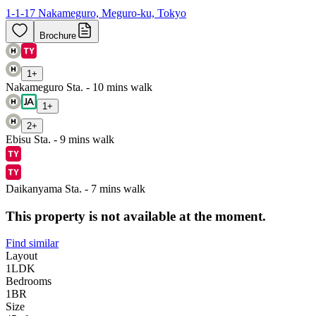
1-1-17 Nakameguro, Meguro-ku, Tokyo
Brochure
1
+
Nakameguro Sta. - 10 mins walk
1
+
2
+
Ebisu Sta. - 9 mins walk
Daikanyama Sta. - 7 mins walk
This property is not available at the moment.
Find similar
Layout
1LDK
Bedrooms
1
BR
Size