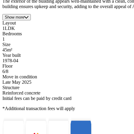
The exterior of the building appears well-maintained with a clean, co
building ensures upkeep and security, adding to the overall appeal of
Show more
Layout
1LDK
Bedrooms
1
Size
45m²
Year built
1978-04
Floor
6/8
Move in condition
Late May 2025
Structure
Reinforced concrete
Initial fees can be paid by credit card
*Additional transaction fees will apply