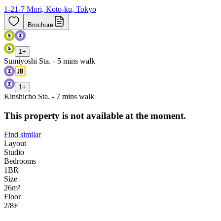
1-21-7 Mori, Koto-ku, Tokyo
Brochure
1
+
Sumiyoshi Sta. - 5 mins walk
1
+
Kinshicho Sta. - 7 mins walk
This property is not available at the moment.
Find similar
Layout
Studio
Bedrooms
1
BR
Size
26m²
Floor
2/8
F