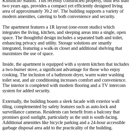
Kinshicho Station. This recently constructed property, built less than
two years ago, provides a compact yet efficiently designed living
area of approximately 39.2 m². The building supports a variety of
modern amenities, catering to both convenience and security.
The apartment features a 1R layout (one-room studio) which
integrates the living, kitchen, and sleeping areas into a single, open
space. The thoughtful design includes a separated bath and toilet,
enhancing privacy and utility. Storage solutions are smartly
integrated, featuring a walk-in closet and additional shelving that
maximizes the use of space.
Inside, the apartment is equipped with a system kitchen that includes
a two-burner stove, a significant advantage for those who enjoy
cooking. The inclusion of a bathroom dryer, warm water washing
toilet seat, and air conditioning increases comfort and convenience.
The interior is completed with modern flooring and a TV intercom
system for added security.
Externally, the building boasts a sleek facade with exterior wall
tiling, complemented by safety features such as auto-lock and
surveillance cameras. Residents can benefit from a balcony that
promises good sunlight, particularly as the unit is south-facing.
Additional amenities like bicycle parking and a 24-hour accessible
garbage disposal area add to the practicality of the building.