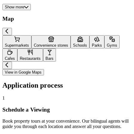
Show more
Map
Supermarkets
Convenience stores
Schools
Parks
Gyms
Cafes
Restaurants
Bars
View in Google Maps
Application process
1
Schedule a Viewing
Book property tours at your convenience. Our bilingual agents will
guide you through each location and answer all your questions.