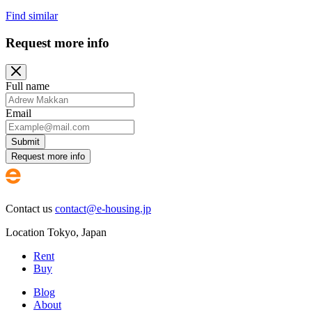
Find similar
Request more info
Full name
Email
Submit
Request more info
Contact us
contact@e-housing.jp
Location
Tokyo
,
Japan
Rent
Buy
Blog
About