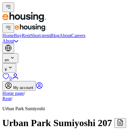
Home
Buy
Rent
Short-term
Blog
About
Careers
About
en
¥
0
My account
Home page
/
Rent
/
Urban Park Sumiyoshi
Urban Park Sumiyoshi 207