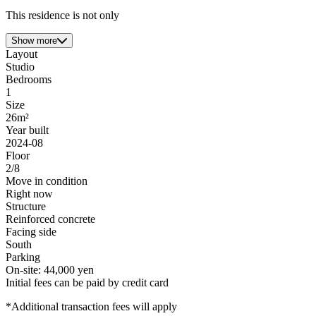
This residence is not only
Show more
Layout
Studio
Bedrooms
1
Size
26m²
Year built
2024-08
Floor
2/8
Move in condition
Right now
Structure
Reinforced concrete
Facing side
South
Parking
On-site: 44,000 yen
Initial fees can be paid by credit card
*Additional transaction fees will apply