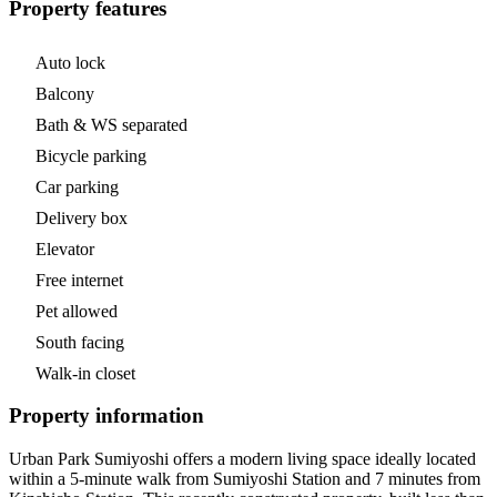
Property features
Auto lock
Balcony
Bath & WS separated
Bicycle parking
Car parking
Delivery box
Elevator
Free internet
Pet allowed
South facing
Walk-in closet
Property information
Urban Park Sumiyoshi offers a modern living space ideally located
within a 5-minute walk from Sumiyoshi Station and 7 minutes from