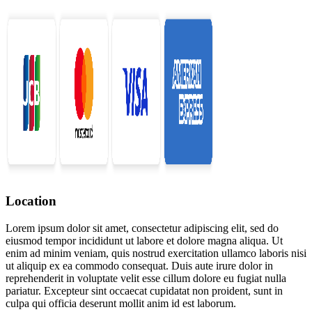
Location
Lorem ipsum dolor sit amet, consectetur adipiscing elit, sed do
eiusmod tempor incididunt ut labore et dolore magna aliqua. Ut
enim ad minim veniam, quis nostrud exercitation ullamco laboris nisi
ut aliquip ex ea commodo consequat. Duis aute irure dolor in
reprehenderit in voluptate velit esse cillum dolore eu fugiat nulla
pariatur. Excepteur sint occaecat cupidatat non proident, sunt in
culpa qui officia deserunt mollit anim id est laborum.