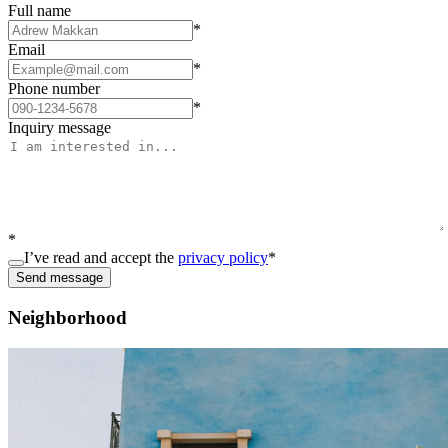
Full name
*
Email
*
Phone number
*
Inquiry message
*
I’ve read and accept the
privacy policy
*
Send message
Neighborhood