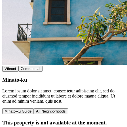
Vibrant
Commercial
Minato-ku
Lorem ipsum dolor sit amet, consec tetur adipiscing elit, sed do
eiusmod tempor incididunt ut labore et dolore magna aliqua. Ut
enim ad minim veniam, quis nost...
Minato-ku Guide
All Neighborhoods
This property is not available at the moment.