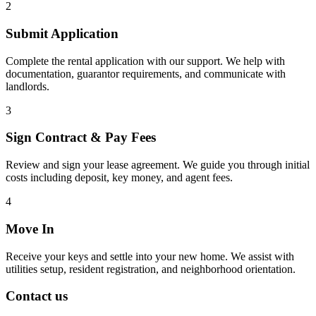
2
Submit Application
Complete the rental application with our support. We help with
documentation, guarantor requirements, and communicate with
landlords.
3
Sign Contract & Pay Fees
Review and sign your lease agreement. We guide you through initial
costs including deposit, key money, and agent fees.
4
Move In
Receive your keys and settle into your new home. We assist with
utilities setup, resident registration, and neighborhood orientation.
Contact us