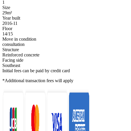
1
Size
29m²
Year built
2016-11
Floor
14/15
Move in condition
consultation
Structure
Reinforced concrete
Facing side
Southeast
Initial fees can be paid by credit card
*Additional transaction fees will apply