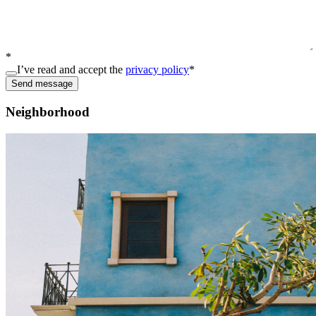
*
I’ve read and accept the
privacy policy
*
Send message
Neighborhood