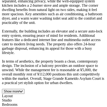
separated, enhancing privacy, while the well-equipped system
kitchen includes a 2-burner stove and ample storage. The corner
dwelling benefits from natural light on two sides, making it feel
more spacious. Key amenities such as air conditioning, a bathroom
dryer, and a warm water washing toilet seat add to the comfort and
practicality of the unit.
Externally, the building includes an elevator and a secure auto-lock
entry system, ensuring peace of mind for residents. Additional
features like a dedicated internet line and multimedia outlet access
cater to modern living needs. The property also offers 24-hour
garbage disposal, enhancing its appeal for those with a busy
lifestyle.
In terms of aesthetics, the property boasts a clean, contemporary
design. The inclusion of a balcony provides an outdoor space to
unwind. While the management fee is reasonable at ¥5,000, the
overall monthly rent of ¥112,000 positions this unit competitively
within the market. Overall, Stage Grande Kameido Asylum Court is
a practical yet stylish option for urban dwellers.
Show more
Layout
Studio
Bedrooms