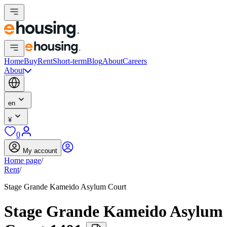
Home
Buy
Rent
Short-term
Blog
About
Careers
About
en
¥
0
My account
Home page
/
Rent
/
Stage Grande Kameido Asylum Court
Stage Grande Kameido Asylum