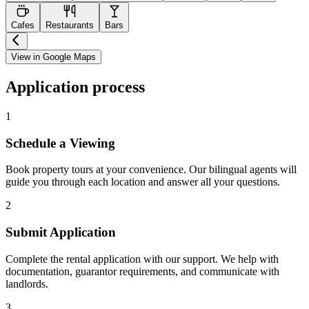
Cafes
Restaurants
Bars
View in Google Maps
Application process
1
Schedule a Viewing
Book property tours at your convenience. Our bilingual agents will
guide you through each location and answer all your questions.
2
Submit Application
Complete the rental application with our support. We help with
documentation, guarantor requirements, and communicate with
landlords.
3