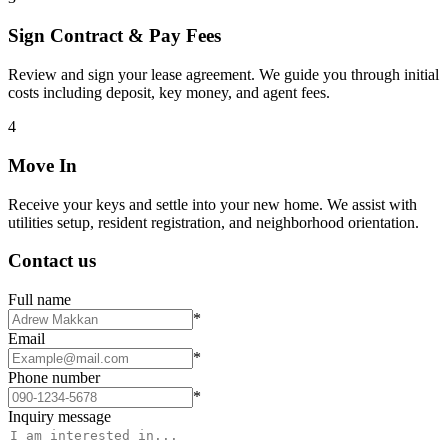
Sign Contract & Pay Fees
Review and sign your lease agreement. We guide you through initial
costs including deposit, key money, and agent fees.
4
Move In
Receive your keys and settle into your new home. We assist with
utilities setup, resident registration, and neighborhood orientation.
Contact us
Full name
*
Email
*
Phone number
*
Inquiry message