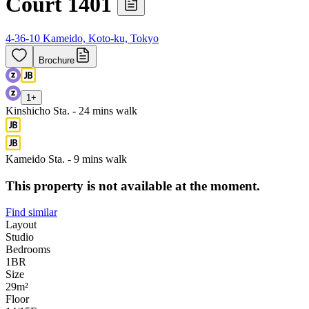
Court 1401
4-36-10 Kameido, Koto-ku, Tokyo
Brochure
1
+
Kinshicho Sta. - 24 mins walk
Kameido Sta. - 9 mins walk
This property is not available at the moment.
Find similar
Layout
Studio
Bedrooms
1
BR
Size
29m²
Floor