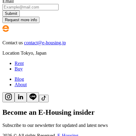
Email
Submit
Request more info
Contact us
contact@e-housing.jp
Location
Tokyo
,
Japan
Rent
Buy
Blog
About
Become an E-Housing insider
Subscribe to our newsletter for updated and latest news
2026
©
All rights Reserved.
E-Housing