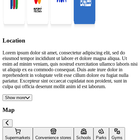
Location
Lorem ipsum dolor sit amet, consectetur adipiscing elit, sed do
eiusmod tempor incididunt ut labore et dolore magna aliqua. Ut
enim ad minim veniam, quis nostrud exercitation ullamco laboris nisi
ut aliquip ex ea commodo consequat. Duis aute irure dolor in
reprehenderit in voluptate velit esse cillum dolore eu fugiat nulla
pariatur. Excepteur sint occaecat cupidatat non proident, sunt in
culpa qui officia deserunt mollit anim id est laborum.
Show more
Map
Supermarkets
Convenience stores
Schools
Parks
Gyms