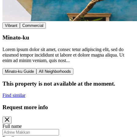
Vibrant
Commercial
Minato-ku
Lorem ipsum dolor sit amet, consec tetur adipiscing elit, sed do
eiusmod tempor incididunt ut labore et dolore magna aliqua. Ut
enim ad minim veniam, quis nost...
Minato-ku Guide
All Neighborhoods
This property is not available at the moment.
Find similar
Request more info
Full name