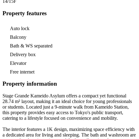
14/15
F
Property features
Auto lock
Balcony
Bath & WS separated
Delivery box
Elevator
Free internet
Property information
Stage Grande Kameido Asylum offers a compact yet functional
28.74 m² layout, making it an ideal choice for young professionals
or students. Located just a 9-minute walk from Kameido Station,
this property provides easy access to Tokyo's public transport,
catering to a lifestyle focused on convenience and mobility.
The interior features a 1K design, maximizing space efficiency with
a dedicated area for living and sleeping. The bath and washroom are