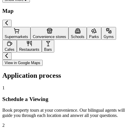
Map
Supermarkets
Convenience stores
Schools
Parks
Gyms
Cafes
Restaurants
Bars
View in Google Maps
Application process
1
Schedule a Viewing
Book property tours at your convenience. Our bilingual agents will
guide you through each location and answer all your questions.
2