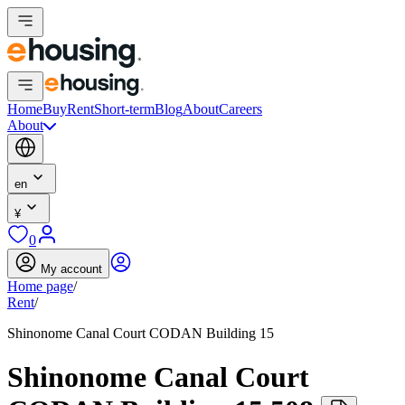
Home
Buy
Rent
Short-term
Blog
About
Careers
About
en
¥
0
My account
Home page
/
Rent
/
Shinonome Canal Court CODAN Building 15
Shinonome Canal Court