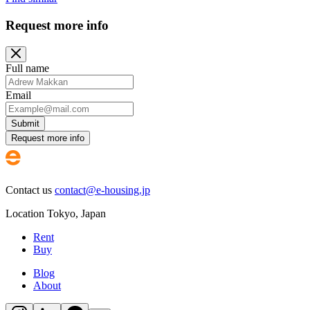
Request more info
Full name
Email
Submit
Request more info
Contact us
contact@e-housing.jp
Location
Tokyo
,
Japan
Rent
Buy
Blog
About