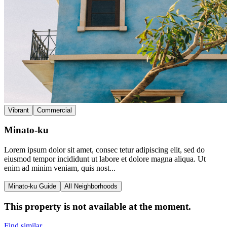
Vibrant
Commercial
Minato-ku
Lorem ipsum dolor sit amet, consec tetur adipiscing elit, sed do
eiusmod tempor incididunt ut labore et dolore magna aliqua. Ut
enim ad minim veniam, quis nost...
Minato-ku Guide
All Neighborhoods
This property is not available at the moment.
Find similar