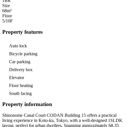
1
BR
Size
68m²
Floor
5/10
F
Property features
Auto lock
Bicycle parking
Car parking
Delivery box
Elevator
Floor heating
South facing
Property information
Shinonome Canal Court CODAN Building 15 offers a practical
living experience in Koto-ku, Tokyo, with a well-designed 1SLDK
layout, perfect for urban dwellers. Spanning approximately 68.35