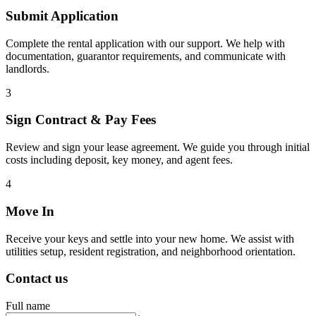
Submit Application
Complete the rental application with our support. We help with
documentation, guarantor requirements, and communicate with
landlords.
3
Sign Contract & Pay Fees
Review and sign your lease agreement. We guide you through initial
costs including deposit, key money, and agent fees.
4
Move In
Receive your keys and settle into your new home. We assist with
utilities setup, resident registration, and neighborhood orientation.
Contact us
Full name