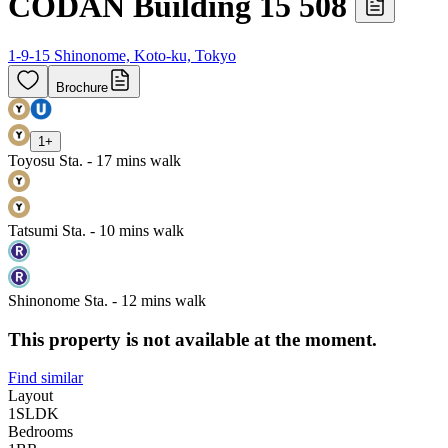
CODAN Building 15 508
1-9-15 Shinonome, Koto-ku, Tokyo
Brochure
1
+
Toyosu Sta. - 17 mins walk
Tatsumi Sta. - 10 mins walk
Shinonome Sta. - 12 mins walk
This property is not available at the moment.
Find similar
Layout
1SLDK
Bedrooms