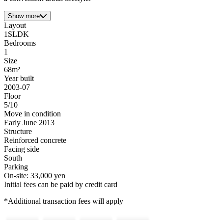
Show more
Layout
1SLDK
Bedrooms
1
Size
68m²
Year built
2003-07
Floor
5/10
Move in condition
Early June 2013
Structure
Reinforced concrete
Facing side
South
Parking
On-site: 33,000 yen
Initial fees can be paid by credit card
*Additional transaction fees will apply