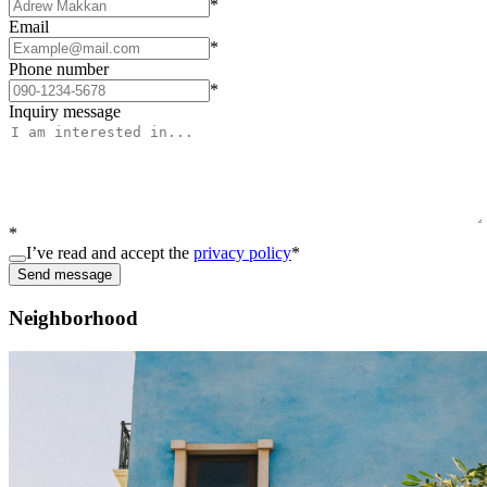
*
Email
*
Phone number
*
Inquiry message
*
I’ve read and accept the
privacy policy
*
Send message
Neighborhood