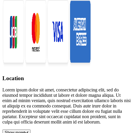
Location
Lorem ipsum dolor sit amet, consectetur adipiscing elit, sed do
eiusmod tempor incididunt ut labore et dolore magna aliqua. Ut
enim ad minim veniam, quis nostrud exercitation ullamco laboris nisi
ut aliquip ex ea commodo consequat. Duis aute irure dolor in
reprehenderit in voluptate velit esse cillum dolore eu fugiat nulla
pariatur. Excepteur sint occaecat cupidatat non proident, sunt in
culpa qui officia deserunt mollit anim id est laborum.
Show more