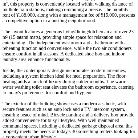
m², this property is conveniently located within walking distance of
multiple train stations, making commuting a breeze. The monthly
rent of ¥188,000, along with a management fee of ¥15,000, presents
a competitive option in a bustling neighborhood.
The layout features a generous living/dining/kitchen area of over 23
m² (15 tatami mats), providing ample space for relaxation and
entertaining. The independent washroom and a bathroom with a
reheating function add convenience, while the two air conditioners
ensure comfort in all seasons. A dedicated shoe box and indoor
laundry area enhance functionality.
Inside, the contemporary design incorporates modern amenities,
including a system kitchen ideal for meal preparation. The floor
heating adds a touch of luxury during colder months. The warm
water washing toilet seat elevates the bathroom experience, catering
to today's preferences for comfort and hygiene.
The exterior of the building showcases a modern aesthetic, with
secure features such as an auto lock and a TV intercom system,
ensuring peace of mind. Bicycle parking and a delivery box provide
added convenience for busy lifestyles. With well-maintained
communal spaces, including a dedicated garbage disposal area, this
property meets the needs of today's 30-something renters looking for
a convenient urban lifestyle.