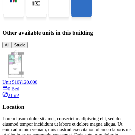
Other available units in this building
All
Studio
Unit 510
¥120,000
0 Bed
21 m²
Location
Lorem ipsum dolor sit amet, consectetur adipiscing elit, sed do
eiusmod tempor incididunt ut labore et dolore magna aliqua. Ut
enim ad minim veniam, quis nostrud exercitation ullamco laboris nisi
ut aliquip ex ea commodo consequat. Duis aute irure dolor in