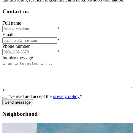
Contact us
Full name
*
Email
*
Phone number
*
Inquiry message
*
I’ve read and accept the
privacy policy
*
Send message
Neighborhood