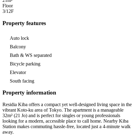
21m²
Floor
3/12
F
Property features
Auto lock
Balcony
Bath & WS separated
Bicycle parking
Elevator
South facing
Property information
Residia Kiba offers a compact yet well-designed living space in the
vibrant Koto-ku area of Tokyo. The apartment is a manageable
32m² (21 Jo) and is perfect for singles or young professionals
looking for a modern, accessible place to call home. Nearby Kiba
Station makes commuting hassle-free, located just a 4-minute walk
away.