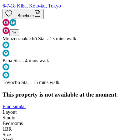
6-7-18 Kiba, Koto-ku, Tokyo
Brochure
1
+
Monzen-nakachō Sta. - 13 mins walk
Kiba Sta. - 4 mins walk
Toyocho Sta. - 15 mins walk
This property is not available at the moment.
Find similar
Layout
Studio
Bedrooms
1
BR
Size