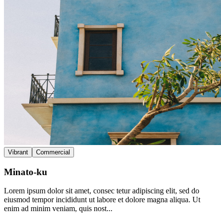
Vibrant
Commercial
Minato-ku
Lorem ipsum dolor sit amet, consec tetur adipiscing elit, sed do
eiusmod tempor incididunt ut labore et dolore magna aliqua. Ut
enim ad minim veniam, quis nost...