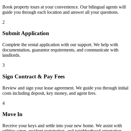
Book property tours at your convenience. Our bilingual agents will
guide you through each location and answer all your questions.
2
Submit Application
Complete the rental application with our support. We help with
documentation, guarantor requirements, and communicate with
landlords.
3
Sign Contract & Pay Fees
Review and sign your lease agreement. We guide you through initial
costs including deposit, key money, and agent fees.
4
Move In
Receive your keys and settle into your new home. We assist with
utilities setup, resident registration, and neighborhood orientation.