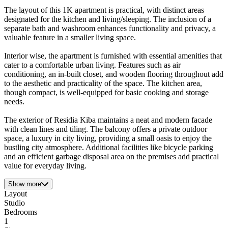
The layout of this 1K apartment is practical, with distinct areas
designated for the kitchen and living/sleeping. The inclusion of a
separate bath and washroom enhances functionality and privacy, a
valuable feature in a smaller living space.
Interior wise, the apartment is furnished with essential amenities that
cater to a comfortable urban living. Features such as air
conditioning, an in-built closet, and wooden flooring throughout add
to the aesthetic and practicality of the space. The kitchen area,
though compact, is well-equipped for basic cooking and storage
needs.
The exterior of Residia Kiba maintains a neat and modern facade
with clean lines and tiling. The balcony offers a private outdoor
space, a luxury in city living, providing a small oasis to enjoy the
bustling city atmosphere. Additional facilities like bicycle parking
and an efficient garbage disposal area on the premises add practical
value for everyday living.
Show more
Layout
Studio
Bedrooms
1