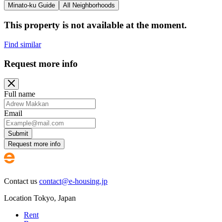
Minato-ku Guide
All Neighborhoods
This property is not available at the moment.
Find similar
Request more info
Full name
Email
Submit
Request more info
Contact us
contact@e-housing.jp
Location
Tokyo
,
Japan
Rent