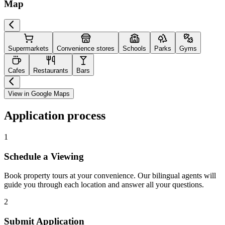
Map
Supermarkets
Convenience stores
Schools
Parks
Gyms
Cafes
Restaurants
Bars
View in Google Maps
Application process
1
Schedule a Viewing
Book property tours at your convenience. Our bilingual agents will
guide you through each location and answer all your questions.
2
Submit Application