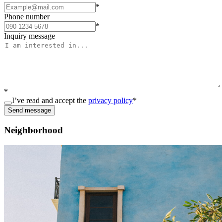
*
Phone number
*
Inquiry message
*
I’ve read and accept the
privacy policy
*
Send message
Neighborhood