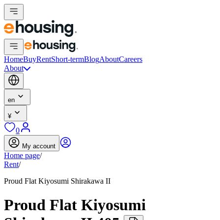
Home
Buy
Rent
Short-term
Blog
About
Careers
About
en
¥
0
My account
Home page
/
Rent
/
Proud Flat Kiyosumi Shirakawa II
Proud Flat Kiyosumi