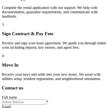
Complete the rental application with our support. We help with
documentation, guarantor requirements, and communicate with
landlords.
3
Sign Contract & Pay Fees
Review and sign your lease agreement. We guide you through initial
costs including deposit, key money, and agent fees.
4
Move In
Receive your keys and settle into your new home. We assist with
utilities setup, resident registration, and neighborhood orientation.
Contact us
Full name
*
Email