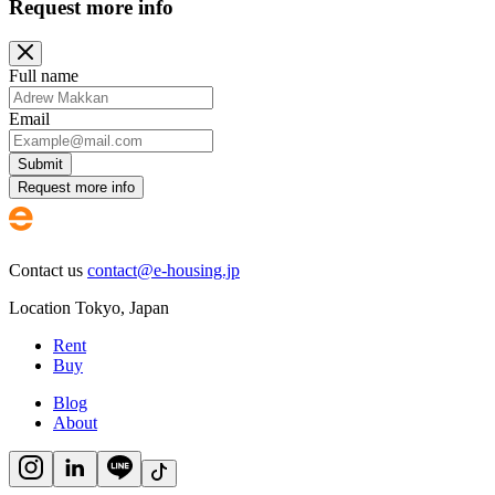
Request more info
Full name
Email
Submit
Request more info
Contact us
contact@e-housing.jp
Location
Tokyo
,
Japan
Rent
Buy
Blog
About