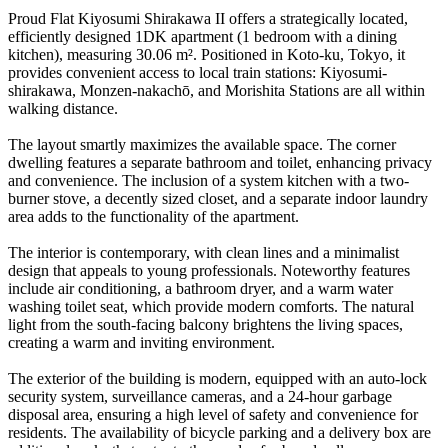
Proud Flat Kiyosumi Shirakawa II offers a strategically located,
efficiently designed 1DK apartment (1 bedroom with a dining
kitchen), measuring 30.06 m². Positioned in Koto-ku, Tokyo, it
provides convenient access to local train stations: Kiyosumi-
shirakawa, Monzen-nakachō, and Morishita Stations are all within
walking distance.
The layout smartly maximizes the available space. The corner
dwelling features a separate bathroom and toilet, enhancing privacy
and convenience. The inclusion of a system kitchen with a two-
burner stove, a decently sized closet, and a separate indoor laundry
area adds to the functionality of the apartment.
The interior is contemporary, with clean lines and a minimalist
design that appeals to young professionals. Noteworthy features
include air conditioning, a bathroom dryer, and a warm water
washing toilet seat, which provide modern comforts. The natural
light from the south-facing balcony brightens the living spaces,
creating a warm and inviting environment.
The exterior of the building is modern, equipped with an auto-lock
security system, surveillance cameras, and a 24-hour garbage
disposal area, ensuring a high level of safety and convenience for
residents. The availability of bicycle parking and a delivery box are