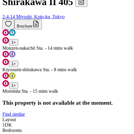
Shirakawa II 405
2-4-14 Miyoshi, Koto-ku, Tokyo
Brochure
1
+
Monzen-nakachō Sta. - 14 mins walk
1
+
Kiyosumi-shirakawa Sta. - 8 mins walk
1
+
Morishita Sta. - 15 mins walk
This property is not available at the moment.
Find similar
Layout
1DK
Bedrooms