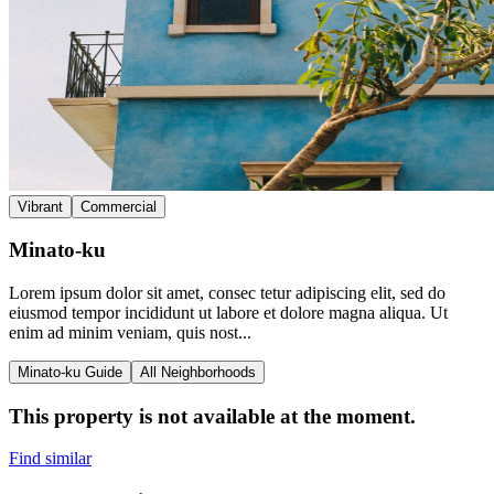
Vibrant
Commercial
Minato-ku
Lorem ipsum dolor sit amet, consec tetur adipiscing elit, sed do
eiusmod tempor incididunt ut labore et dolore magna aliqua. Ut
enim ad minim veniam, quis nost...
Minato-ku Guide
All Neighborhoods
This property is not available at the moment.
Find similar