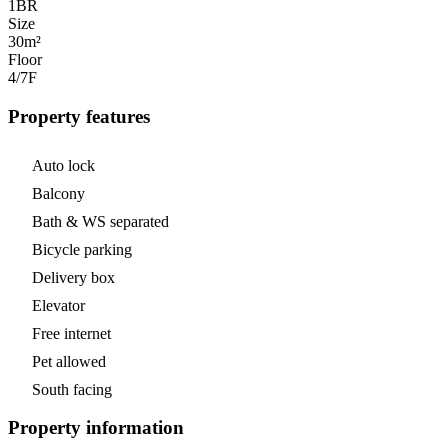
1
BR
Size
30m²
Floor
4/7
F
Property features
Auto lock
Balcony
Bath & WS separated
Bicycle parking
Delivery box
Elevator
Free internet
Pet allowed
South facing
Property information