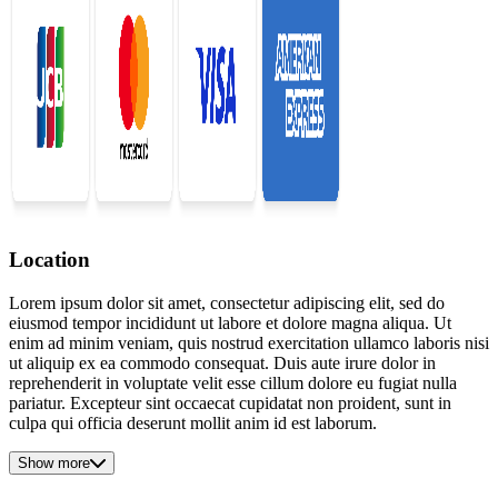
Location
Lorem ipsum dolor sit amet, consectetur adipiscing elit, sed do
eiusmod tempor incididunt ut labore et dolore magna aliqua. Ut
enim ad minim veniam, quis nostrud exercitation ullamco laboris nisi
ut aliquip ex ea commodo consequat. Duis aute irure dolor in
reprehenderit in voluptate velit esse cillum dolore eu fugiat nulla
pariatur. Excepteur sint occaecat cupidatat non proident, sunt in
culpa qui officia deserunt mollit anim id est laborum.
Show more