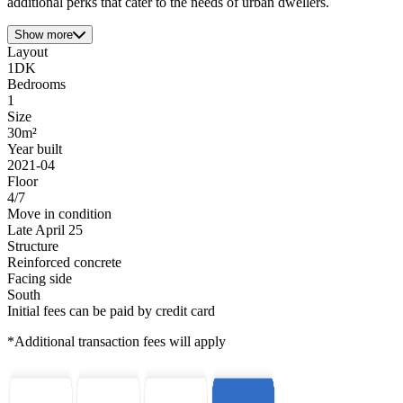
additional perks that cater to the needs of urban dwellers.
Show more
Layout
1DK
Bedrooms
1
Size
30m²
Year built
2021-04
Floor
4/7
Move in condition
Late April 25
Structure
Reinforced concrete
Facing side
South
Initial fees can be paid by credit card
*Additional transaction fees will apply