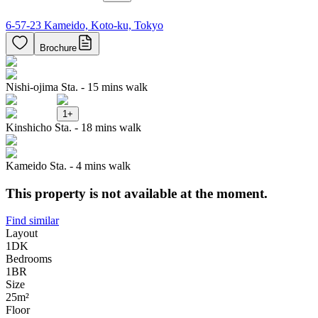
6-57-23 Kameido, Koto-ku, Tokyo
Brochure
Nishi-ojima Sta. - 15 mins walk
1
+
Kinshicho Sta. - 18 mins walk
Kameido Sta. - 4 mins walk
This property is not available at the moment.
Find similar
Layout
1DK
Bedrooms
1
BR
Size
25m²
Floor