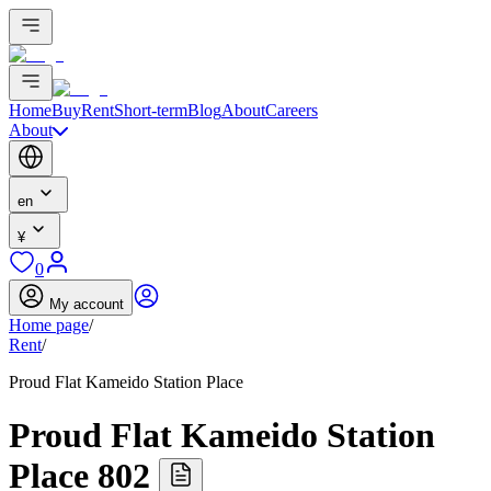
Home
Buy
Rent
Short-term
Blog
About
Careers
About
en
¥
0
My account
Home page
/
Rent
/
Proud Flat Kameido Station Place
Proud Flat Kameido Station
Place 802