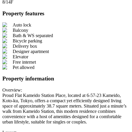
8/14
F
Property features
Auto lock
Balcony
Bath & WS separated
Bicycle parking
Delivery box
Designer apartment
Elevator
Free internet
Pet allowed
Property information
Overview:
Proud Flat Kameido Station Place, located at 6-57-23 Kameido,
Koto-ku, Tokyo, offers a compact yet efficiently designed living
space of approximately 38.7 square meters. Situated just a minute’s
walk from Kameido Station, this modern residence combines
convenience with a host of amenities designed for a comfortable
urban lifestyle, suitable for singles or couples.