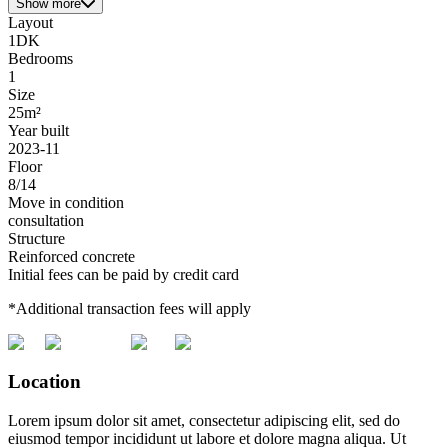
Show more
Layout
1DK
Bedrooms
1
Size
25m²
Year built
2023-11
Floor
8/14
Move in condition
consultation
Structure
Reinforced concrete
Initial fees can be paid by credit card
*Additional transaction fees will apply
Location
Lorem ipsum dolor sit amet, consectetur adipiscing elit, sed do
eiusmod tempor incididunt ut labore et dolore magna aliqua. Ut