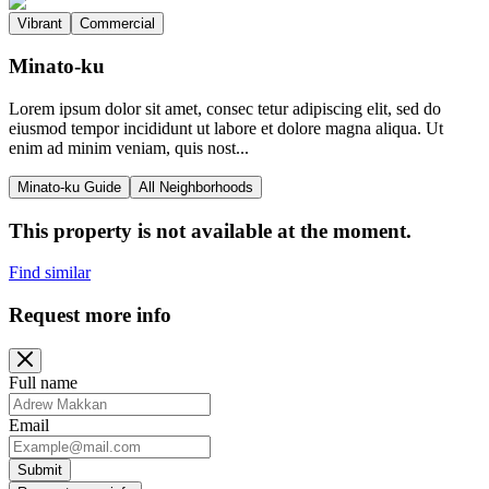
Vibrant
Commercial
Minato-ku
Lorem ipsum dolor sit amet, consec tetur adipiscing elit, sed do
eiusmod tempor incididunt ut labore et dolore magna aliqua. Ut
enim ad minim veniam, quis nost...
Minato-ku Guide
All Neighborhoods
This property is not available at the moment.
Find similar
Request more info
Full name
Email
Submit