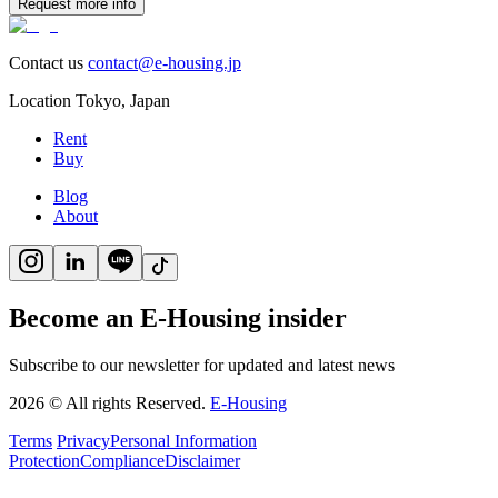
Request more info
Contact us
contact@e-housing.jp
Location
Tokyo
,
Japan
Rent
Buy
Blog
About
Become an E-Housing insider
Subscribe to our newsletter for updated and latest news
2026
©
All rights Reserved.
E-Housing
Terms
Privacy
Personal Information
Protection
Compliance
Disclaimer