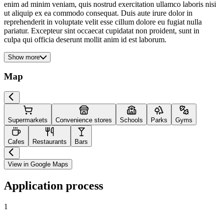
enim ad minim veniam, quis nostrud exercitation ullamco laboris nisi
ut aliquip ex ea commodo consequat. Duis aute irure dolor in
reprehenderit in voluptate velit esse cillum dolore eu fugiat nulla
pariatur. Excepteur sint occaecat cupidatat non proident, sunt in
culpa qui officia deserunt mollit anim id est laborum.
Show more
Map
Supermarkets
Convenience stores
Schools
Parks
Gyms
Cafes
Restaurants
Bars
View in Google Maps
Application process
1