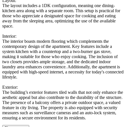
Layout:
The layout includes a 1DK configuration, meaning one dining-
kitchen area along with a separate room. This setup is practical for
those who appreciate a designated space for cooking and eating
away from the sleeping area, optimizing the use of the available
space.
Interior:
The interior boasts modern flooring which complements the
contemporary design of the apartment. Key features include a
system kitchen with a countertop and a two-burner gas stove,
making it suitable for those who enjoy cooking. The inclusion of
two closets provides ample storage, and the dedicated indoor
laundry area enhances convenience. Additionally, the apartment is
equipped with high-speed internet, a necessity for today's connected
lifestyle.
Exterior:
The building’s exterior features tiled walls that not only enhance the
aesthetic appeal but also contribute to the durability of the structure.
The presence of a balcony offers a private outdoor space, a valued
feature in city living. The property is also equipped with security
measures such as surveillance cameras and an auto-lock system,
ensuring a secure environment for its residents.