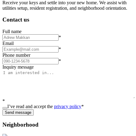
Receive your keys and settle into your new home. We assist with
utilities setup, resident registration, and neighborhood orientation.
Contact us
Full name
*
Email
*
Phone number
*
Inquiry message
*
I’ve read and accept the
privacy policy
*
Send message
Neighborhood