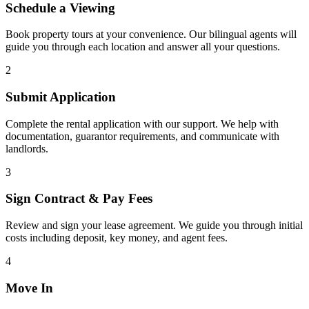
Schedule a Viewing
Book property tours at your convenience. Our bilingual agents will
guide you through each location and answer all your questions.
2
Submit Application
Complete the rental application with our support. We help with
documentation, guarantor requirements, and communicate with
landlords.
3
Sign Contract & Pay Fees
Review and sign your lease agreement. We guide you through initial
costs including deposit, key money, and agent fees.
4
Move In