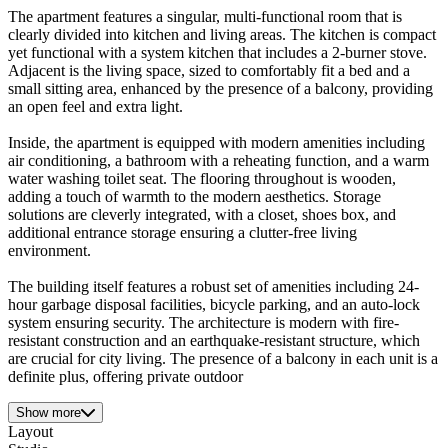
The apartment features a singular, multi-functional room that is
clearly divided into kitchen and living areas. The kitchen is compact
yet functional with a system kitchen that includes a 2-burner stove.
Adjacent is the living space, sized to comfortably fit a bed and a
small sitting area, enhanced by the presence of a balcony, providing
an open feel and extra light.
Inside, the apartment is equipped with modern amenities including
air conditioning, a bathroom with a reheating function, and a warm
water washing toilet seat. The flooring throughout is wooden,
adding a touch of warmth to the modern aesthetics. Storage
solutions are cleverly integrated, with a closet, shoes box, and
additional entrance storage ensuring a clutter-free living
environment.
The building itself features a robust set of amenities including 24-
hour garbage disposal facilities, bicycle parking, and an auto-lock
system ensuring security. The architecture is modern with fire-
resistant construction and an earthquake-resistant structure, which
are crucial for city living. The presence of a balcony in each unit is a
definite plus, offering private outdoor
Show more
Layout