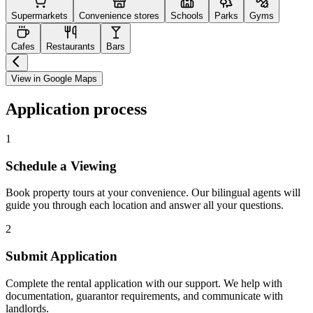
Supermarkets
Convenience stores
Schools
Parks
Gyms
Cafes
Restaurants
Bars
View in Google Maps
Application process
1
Schedule a Viewing
Book property tours at your convenience. Our bilingual agents will
guide you through each location and answer all your questions.
2
Submit Application
Complete the rental application with our support. We help with
documentation, guarantor requirements, and communicate with
landlords.