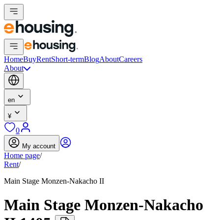
Home
Buy
Rent
Short-term
Blog
About
Careers
About
en
¥
0
My account
Home page
/
Rent
/
Main Stage Monzen-Nakacho II
Main Stage Monzen-Nakacho