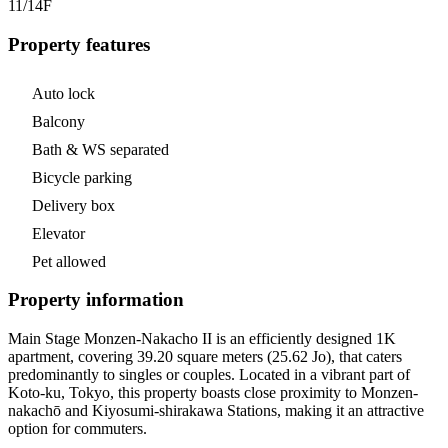
11/14
F
Property features
Auto lock
Balcony
Bath & WS separated
Bicycle parking
Delivery box
Elevator
Pet allowed
Property information
Main Stage Monzen-Nakacho II is an efficiently designed 1K
apartment, covering 39.20 square meters (25.62 Jo), that caters
predominantly to singles or couples. Located in a vibrant part of
Koto-ku, Tokyo, this property boasts close proximity to Monzen-
nakachō and Kiyosumi-shirakawa Stations, making it an attractive
option for commuters.