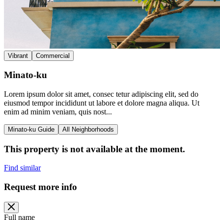
Vibrant
Commercial
Minato-ku
Lorem ipsum dolor sit amet, consec tetur adipiscing elit, sed do
eiusmod tempor incididunt ut labore et dolore magna aliqua. Ut
enim ad minim veniam, quis nost...
Minato-ku Guide
All Neighborhoods
This property is not available at the moment.
Find similar
Request more info
Full name