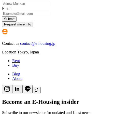
Email
Submit
Request more info
Contact us
contact@e-housing.jp
Location
Tokyo
,
Japan
Rent
Buy
Blog
About
Become an E-Housing insider
Subscribe to our newsletter for updated and latest news