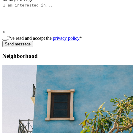
*
I’ve read and accept the
privacy policy
*
Send message
Neighborhood