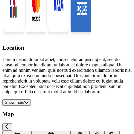
Location
Lorem ipsum dolor sit amet, consectetur adipiscing elit, sed do
eiusmod tempor incididunt ut labore et dolore magna aliqua. Ut
enim ad minim veniam, quis nostrud exercitation ullamco laboris nisi
ut aliquip ex ea commodo consequat. Duis aute irure dolor in
reprehenderit in voluptate velit esse cillum dolore eu fugiat nulla
pariatur. Excepteur sint occaecat cupidatat non proident, sunt in
culpa qui officia deserunt mollit anim id est laborum.
Show more
Map