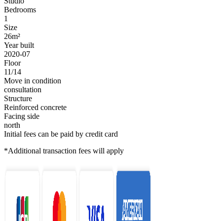
Studio
Bedrooms
1
Size
26m²
Year built
2020-07
Floor
11/14
Move in condition
consultation
Structure
Reinforced concrete
Facing side
north
Initial fees can be paid by credit card
*Additional transaction fees will apply