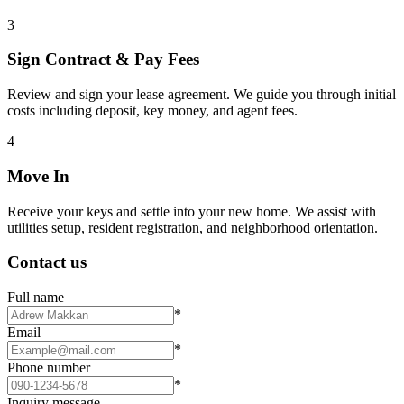
3
Sign Contract & Pay Fees
Review and sign your lease agreement. We guide you through initial
costs including deposit, key money, and agent fees.
4
Move In
Receive your keys and settle into your new home. We assist with
utilities setup, resident registration, and neighborhood orientation.
Contact us
Full name
*
Email
*
Phone number
*
Inquiry message