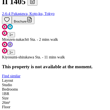
II 1405
2-6-4 Fukagawa, Koto-ku, Tokyo
Brochure
1
+
Monzen-nakachō Sta. - 2 mins walk
1
+
Kiyosumi-shirakawa Sta. - 11 mins walk
This property is not available at the moment.
Find similar
Layout
Studio
Bedrooms
1
BR
Size
26m²
Floor