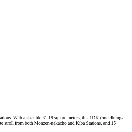
tations. With a sizeable 31.18 square meters, this 1DK (one dining-
nute stroll from both Monzen-nakachō and Kiba Stations, and 15