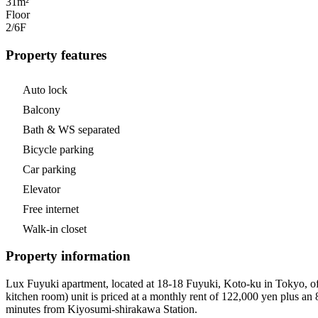
31m²
Floor
2/6
F
Property features
Auto lock
Balcony
Bath & WS separated
Bicycle parking
Car parking
Elevator
Free internet
Walk-in closet
Property information
Lux Fuyuki apartment, located at 18-18 Fuyuki, Koto-ku in Tokyo, offe
kitchen room) unit is priced at a monthly rent of 122,000 yen plus a
minutes from Kiyosumi-shirakawa Station.