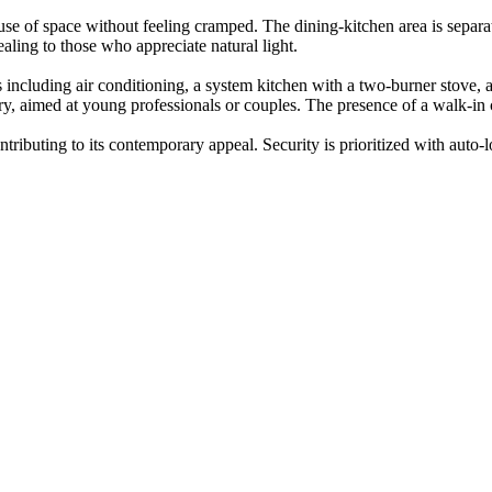
se of space without feeling cramped. The dining-kitchen area is separat
aling to those who appreciate natural light.
s including air conditioning, a system kitchen with a two-burner stove
, aimed at young professionals or couples. The presence of a walk-in cl
ontributing to its contemporary appeal. Security is prioritized with auto