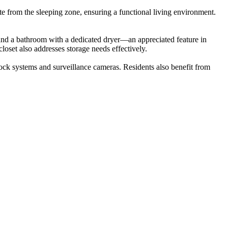
e from the sleeping zone, ensuring a functional living environment.
, and a bathroom with a dedicated dryer—an appreciated feature in
oset also addresses storage needs effectively.
-lock systems and surveillance cameras. Residents also benefit from