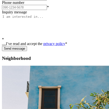
Phone number
*
Inquiry message
*
I’ve read and accept the
privacy policy
*
Send message
Neighborhood