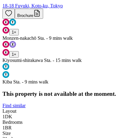
18-18 Fuyuki, Koto-ku, Tokyo
Brochure
1
+
Monzen-nakachō Sta. - 9 mins walk
1
+
Kiyosumi-shirakawa Sta. - 15 mins walk
Kiba Sta. - 9 mins walk
This property is not available at the moment.
Find similar
Layout
1DK
Bedrooms
1
BR
Size