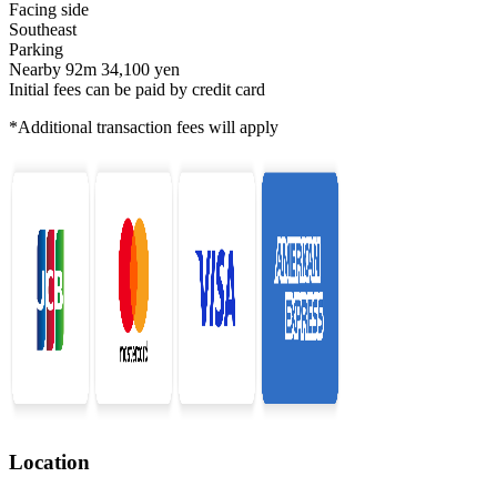
Facing side
Southeast
Parking
Nearby 92m 34,100 yen
Initial fees can be paid by credit card
*Additional transaction fees will apply
Location