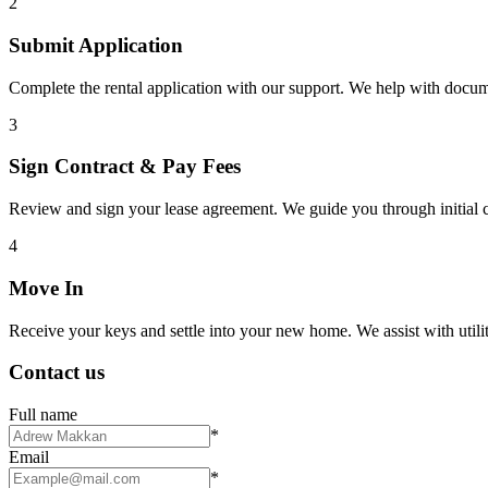
2
Submit Application
Complete the rental application with our support. We help with docu
3
Sign Contract & Pay Fees
Review and sign your lease agreement. We guide you through initial c
4
Move In
Receive your keys and settle into your new home. We assist with utiliti
Contact us
Full name
*
Email
*