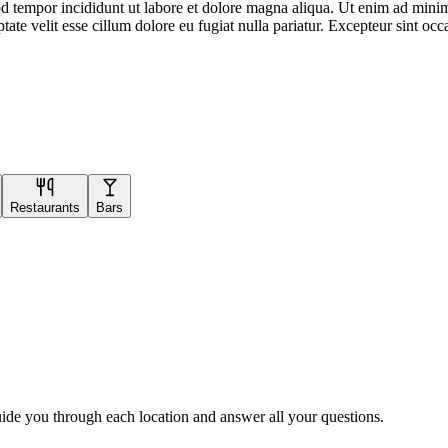
d tempor incididunt ut labore et dolore magna aliqua. Ut enim ad minim 
te velit esse cillum dolore eu fugiat nulla pariatur. Excepteur sint occa
Restaurants
Bars
uide you through each location and answer all your questions.