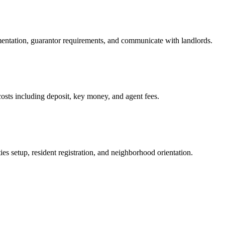
mentation, guarantor requirements, and communicate with landlords.
osts including deposit, key money, and agent fees.
es setup, resident registration, and neighborhood orientation.