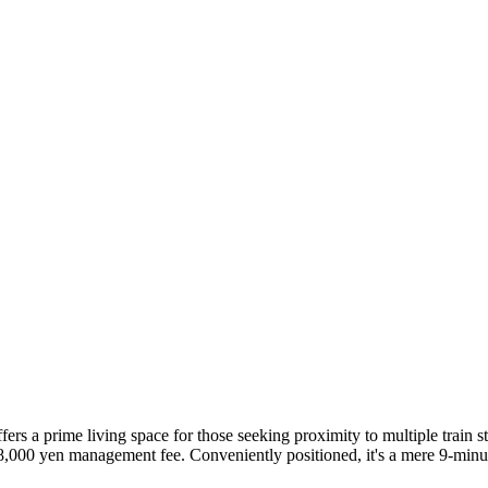
rs a prime living space for those seeking proximity to multiple train s
n 8,000 yen management fee. Conveniently positioned, it's a mere 9-mi