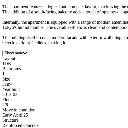
The apartment features a logical and compact layout, maximizing the u
The addition of a south-facing balcony adds a touch of openness, appe
Internally, the apartment is equipped with a range of modern amenitie
Tokyo's humid months. The overall aesthetic is clean and contemporary
The building itself boasts a modern facade with exterior wall tiling, c
bicycle parking facilities, making it
Show more
Layout
1DK
Bedrooms
1
Size
31m²
Year built
2013-03
Floor
2/6
Move in condition
Early April 25
Structure
Reinforced concrete