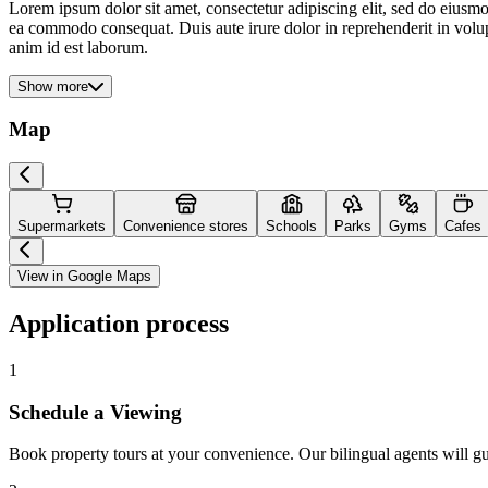
Lorem ipsum dolor sit amet, consectetur adipiscing elit, sed do eiusmo
ea commodo consequat. Duis aute irure dolor in reprehenderit in volupta
anim id est laborum.
Show more
Map
Supermarkets
Convenience stores
Schools
Parks
Gyms
Cafes
View in Google Maps
Application process
1
Schedule a Viewing
Book property tours at your convenience. Our bilingual agents will g