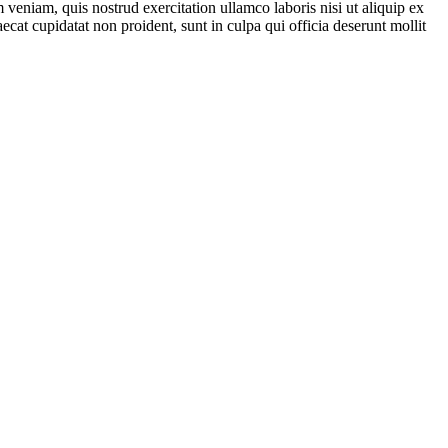
veniam, quis nostrud exercitation ullamco laboris nisi ut aliquip ex
ecat cupidatat non proident, sunt in culpa qui officia deserunt mollit