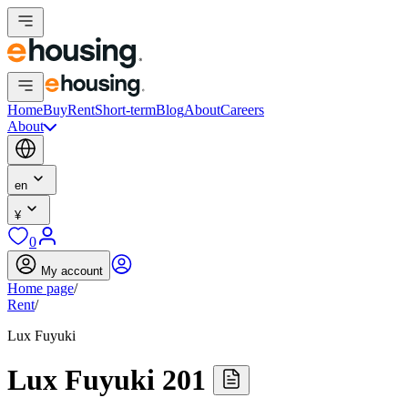
Home
Buy
Rent
Short-term
Blog
About
Careers
About
en
¥
0
My account
Home page
/
Rent
/
Lux Fuyuki
Lux Fuyuki 201