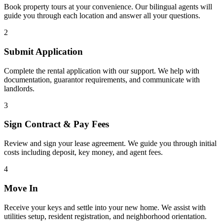
Book property tours at your convenience. Our bilingual agents will
guide you through each location and answer all your questions.
2
Submit Application
Complete the rental application with our support. We help with
documentation, guarantor requirements, and communicate with
landlords.
3
Sign Contract & Pay Fees
Review and sign your lease agreement. We guide you through initial
costs including deposit, key money, and agent fees.
4
Move In
Receive your keys and settle into your new home. We assist with
utilities setup, resident registration, and neighborhood orientation.