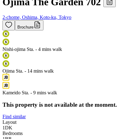
Ojima The Garden 702
2-chome, Oshima, Koto-ku, Tokyo
Brochure
Nishi-ojima Sta. - 4 mins walk
Ojima Sta. - 14 mins walk
Kameido Sta. - 9 mins walk
This property is not available at the moment.
Find similar
Layout
1DK
Bedrooms
1
BR