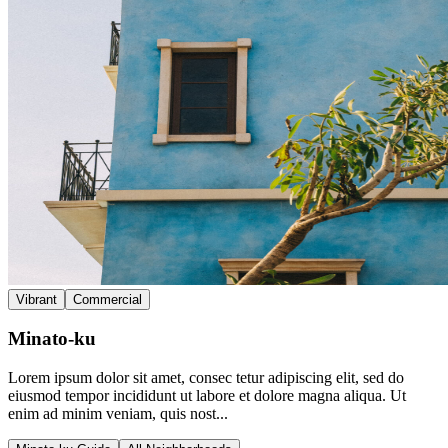
Vibrant
Commercial
Minato-ku
Lorem ipsum dolor sit amet, consec tetur adipiscing elit, sed do
eiusmod tempor incididunt ut labore et dolore magna aliqua. Ut
enim ad minim veniam, quis nost...