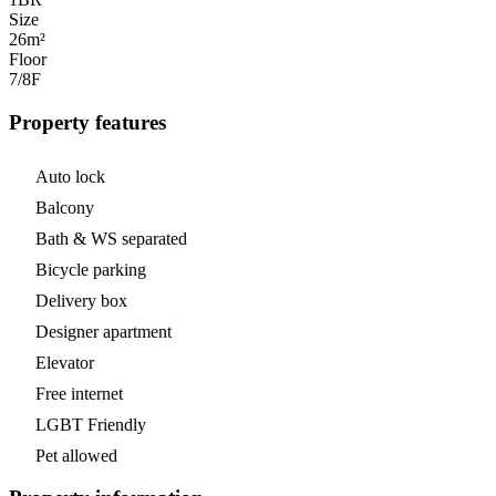
Size
26m²
Floor
7/8
F
Property features
Auto lock
Balcony
Bath & WS separated
Bicycle parking
Delivery box
Designer apartment
Elevator
Free internet
LGBT Friendly
Pet allowed