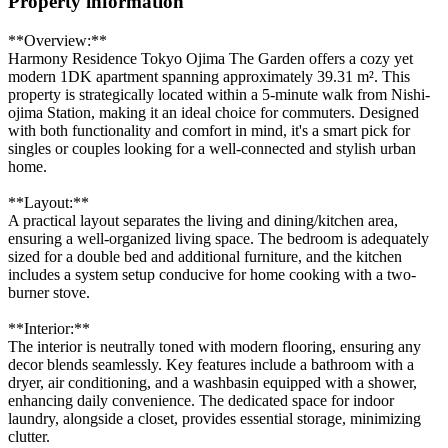
Property information
**Overview:**
Harmony Residence Tokyo Ojima The Garden offers a cozy yet
modern 1DK apartment spanning approximately 39.31 m². This
property is strategically located within a 5-minute walk from Nishi-
ojima Station, making it an ideal choice for commuters. Designed
with both functionality and comfort in mind, it's a smart pick for
singles or couples looking for a well-connected and stylish urban
home.
**Layout:**
A practical layout separates the living and dining/kitchen area,
ensuring a well-organized living space. The bedroom is adequately
sized for a double bed and additional furniture, and the kitchen
includes a system setup conducive for home cooking with a two-
burner stove.
**Interior:**
The interior is neutrally toned with modern flooring, ensuring any
decor blends seamlessly. Key features include a bathroom with a
dryer, air conditioning, and a washbasin equipped with a shower,
enhancing daily convenience. The dedicated space for indoor
laundry, alongside a closet, provides essential storage, minimizing
clutter.