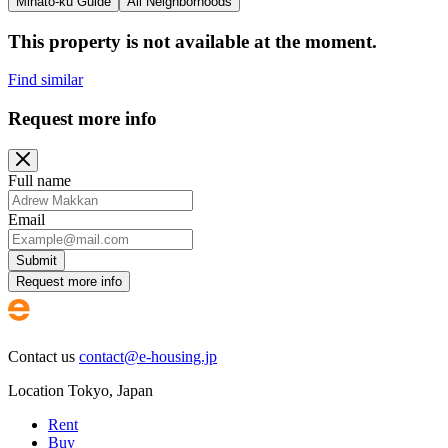
Minato-ku Guide
All Neighborhoods
This property is not available at the moment.
Find similar
Request more info
Full name
Email
Submit
Request more info
Contact us
contact@e-housing.jp
Location
Tokyo
,
Japan
Rent
Buy