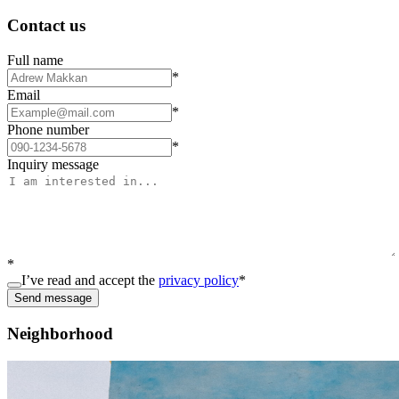
Contact us
Full name
*
Email
*
Phone number
*
Inquiry message
*
I’ve read and accept the
privacy policy
*
Send message
Neighborhood