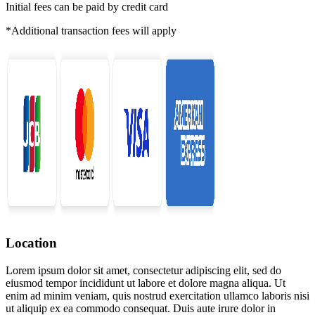
Initial fees can be paid by credit card
*Additional transaction fees will apply
Location
Lorem ipsum dolor sit amet, consectetur adipiscing elit, sed do
eiusmod tempor incididunt ut labore et dolore magna aliqua. Ut
enim ad minim veniam, quis nostrud exercitation ullamco laboris nisi
ut aliquip ex ea commodo consequat. Duis aute irure dolor in