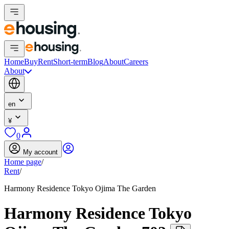
Home
Buy
Rent
Short-term
Blog
About
Careers
About
en
¥
0
My account
Home page
/
Rent
/
Harmony Residence Tokyo Ojima The Garden
Harmony Residence Tokyo