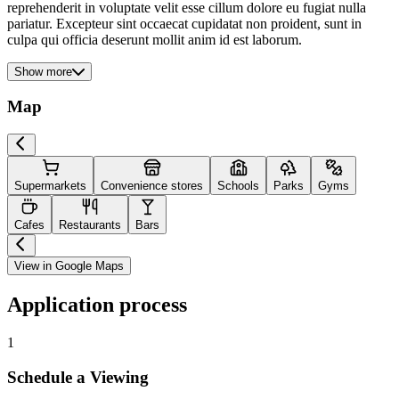
reprehenderit in voluptate velit esse cillum dolore eu fugiat nulla
pariatur. Excepteur sint occaecat cupidatat non proident, sunt in
culpa qui officia deserunt mollit anim id est laborum.
Show more
Map
Supermarkets
Convenience stores
Schools
Parks
Gyms
Cafes
Restaurants
Bars
View in Google Maps
Application process
1
Schedule a Viewing