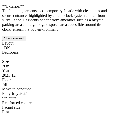
**Exterior:**
The building presents a contemporary facade with clean lines and a
secure entrance, highlighted by an auto-lock system and 24-hour
surveillance. Residents benefit from amenities such as a bicycle
parking area and a garbage disposal area accessible around the
clock, ensuring a tidy environment.
Show more
Layout
1DK
Bedrooms
1
Size
26m²
Year built
2021-12
Floor
7/8
Move in condition
Early July 2025
Structure
Reinforced concrete
Facing side
East