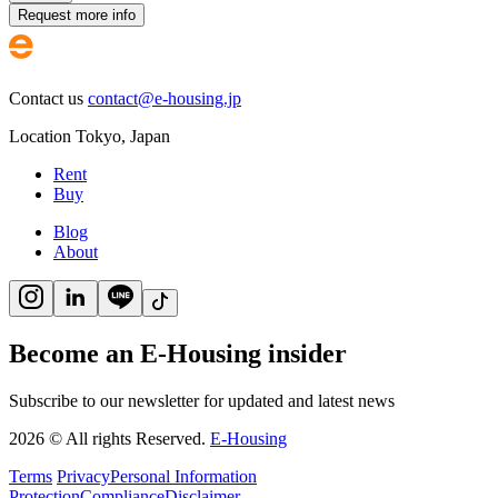
Request more info
Contact us
contact@e-housing.jp
Location
Tokyo
,
Japan
Rent
Buy
Blog
About
Become an E-Housing insider
Subscribe to our newsletter for updated and latest news
2026
©
All rights Reserved.
E-Housing
Terms
Privacy
Personal Information
Protection
Compliance
Disclaimer