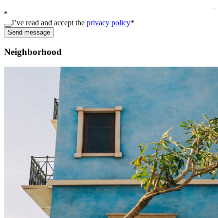
*
I’ve read and accept the
privacy policy
*
Send message
Neighborhood