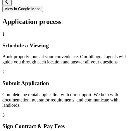
View in Google Maps
Application process
1
Schedule a Viewing
Book property tours at your convenience. Our bilingual agents will
guide you through each location and answer all your questions.
2
Submit Application
Complete the rental application with our support. We help with
documentation, guarantor requirements, and communicate with
landlords.
3
Sign Contract & Pay Fees