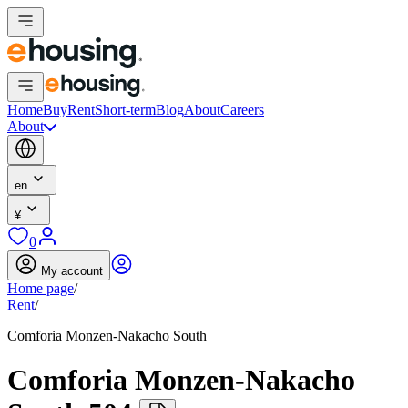
Home
Buy
Rent
Short-term
Blog
About
Careers
About
en
¥
0
My account
Home page
/
Rent
/
Comforia Monzen-Nakacho South
Comforia Monzen-Nakacho