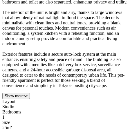
bathroom and toilet are also separated, enhancing privacy and utility.
The interior of the unit is bright and airy, thanks to large windows
that allow plenty of natural light to flood the space. The decor is
minimalistic with clean lines and neutral tones, providing a blank
canvas for personal touches. Modern conveniences such as air
conditioning, a system kitchen with a reheating function, and an
indoor laundry setup provide a comfortable and practical living
environment.
Exterior features include a secure auto-lock system at the main
entrance, ensuring safety and peace of mind. The building is also
equipped with amenities like a delivery box service, surveillance
cameras, and a 24-hour accessible garbage disposal area, all
designed to cater to the needs of contemporary urban life. This pet-
friendly apartment is perfect for those seeking a blend of
convenience and simplicity in Tokyo's bustling cityscape.
Show more
Layout
Studio
Bedrooms
1
Size
25m²