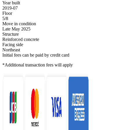
Year built
2019-07
Floor
5/8
Move in condition
Late May 2025
Structure
Reinforced concrete
Facing side
Northeast
Initial fees can be paid by credit card
*Additional transaction fees will apply