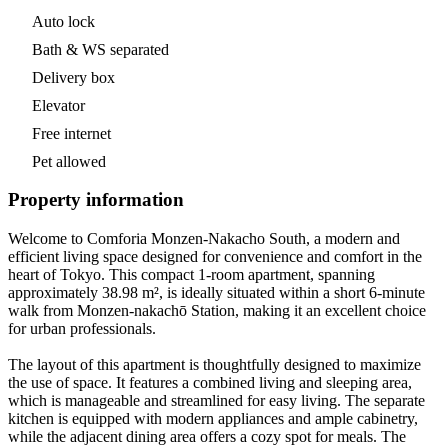
Auto lock
Bath & WS separated
Delivery box
Elevator
Free internet
Pet allowed
Property information
Welcome to Comforia Monzen-Nakacho South, a modern and
efficient living space designed for convenience and comfort in the
heart of Tokyo. This compact 1-room apartment, spanning
approximately 38.98 m², is ideally situated within a short 6-minute
walk from Monzen-nakachō Station, making it an excellent choice
for urban professionals.
The layout of this apartment is thoughtfully designed to maximize
the use of space. It features a combined living and sleeping area,
which is manageable and streamlined for easy living. The separate
kitchen is equipped with modern appliances and ample cabinetry,
while the adjacent dining area offers a cozy spot for meals. The