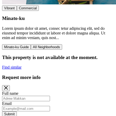
Vibrant
Commercial
Minato-ku
Lorem ipsum dolor sit amet, consec tetur adipiscing elit, sed do
eiusmod tempor incididunt ut labore et dolore magna aliqua. Ut
enim ad minim veniam, quis nost...
Minato-ku Guide
All Neighborhoods
This property is not available at the moment.
Find similar
Request more info
Full name
Email
Submit