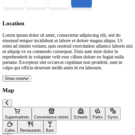
Location
Lorem ipsum dolor sit amet, consectetur adipiscing elit, sed do
eiusmod tempor incididunt ut labore et dolore magna aliqua. Ut
enim ad minim veniam, quis nostrud exercitation ullamco laboris nisi
ut aliquip ex ea commodo consequat. Duis aute irure dolor in
reprehenderit in voluptate velit esse cillum dolore eu fugiat nulla
pariatur. Excepteur sint occaecat cupidatat non proident, sunt in
culpa qui officia deserunt mollit anim id est laborum.
Show more
Map
Supermarkets
Convenience stores
Schools
Parks
Gyms
Cafes
Restaurants
Bars