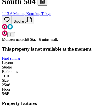
South 504
1-13-6 Mudan, Koto-ku, Tokyo
Brochure
1
+
Monzen-nakachō Sta. - 6 mins walk
This property is not available at the moment.
Find similar
Layout
Studio
Bedrooms
1
BR
Size
25m²
Floor
5/8
F
Property features