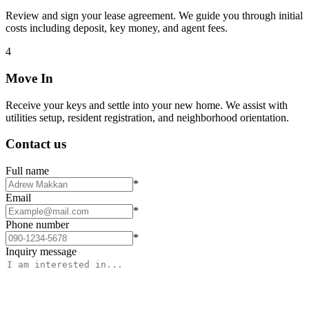
Review and sign your lease agreement. We guide you through initial
costs including deposit, key money, and agent fees.
4
Move In
Receive your keys and settle into your new home. We assist with
utilities setup, resident registration, and neighborhood orientation.
Contact us
Full name
*
Email
*
Phone number
*
Inquiry message