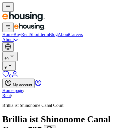
Home
Buy
Rent
Short-term
Blog
About
Careers
About
en
¥
0
My account
Home page
/
Rent
/
Brillia ist Shinonome Canal Court
Brillia ist Shinonome Canal