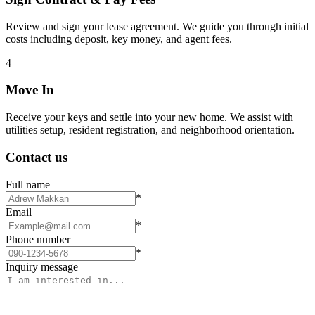
Review and sign your lease agreement. We guide you through initial
costs including deposit, key money, and agent fees.
4
Move In
Receive your keys and settle into your new home. We assist with
utilities setup, resident registration, and neighborhood orientation.
Contact us
Full name
*
Email
*
Phone number
*
Inquiry message