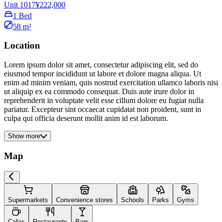
Unit 1017
¥222,000
1 Bed
58 m²
Location
Lorem ipsum dolor sit amet, consectetur adipiscing elit, sed do
eiusmod tempor incididunt ut labore et dolore magna aliqua. Ut
enim ad minim veniam, quis nostrud exercitation ullamco laboris nisi
ut aliquip ex ea commodo consequat. Duis aute irure dolor in
reprehenderit in voluptate velit esse cillum dolore eu fugiat nulla
pariatur. Excepteur sint occaecat cupidatat non proident, sunt in
culpa qui officia deserunt mollit anim id est laborum.
Show more
Map
Supermarkets
Convenience stores
Schools
Parks
Gyms
Cafes
Restaurants
Bars