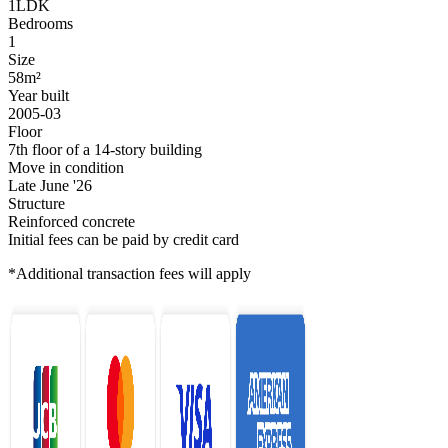
1LDK
Bedrooms
1
Size
58m²
Year built
2005-03
Floor
7th floor of a 14-story building
Move in condition
Late June '26
Structure
Reinforced concrete
Initial fees can be paid by credit card
*Additional transaction fees will apply