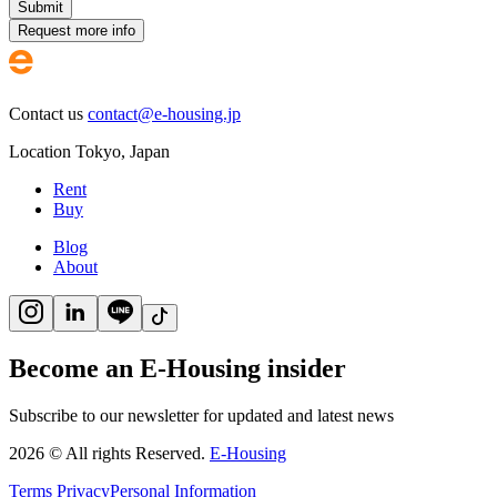
Submit
Request more info
Contact us
contact@e-housing.jp
Location
Tokyo
,
Japan
Rent
Buy
Blog
About
Become an E-Housing insider
Subscribe to our newsletter for updated and latest news
2026
©
All rights Reserved.
E-Housing
Terms
Privacy
Personal Information