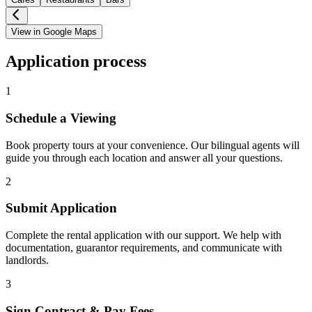
View in Google Maps
Application process
1
Schedule a Viewing
Book property tours at your convenience. Our bilingual agents will
guide you through each location and answer all your questions.
2
Submit Application
Complete the rental application with our support. We help with
documentation, guarantor requirements, and communicate with
landlords.
3
Sign Contract & Pay Fees