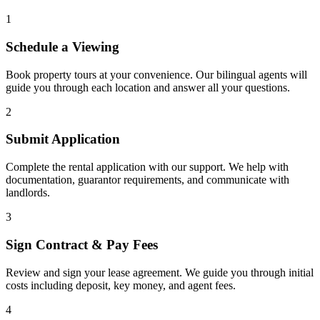
1
Schedule a Viewing
Book property tours at your convenience. Our bilingual agents will
guide you through each location and answer all your questions.
2
Submit Application
Complete the rental application with our support. We help with
documentation, guarantor requirements, and communicate with
landlords.
3
Sign Contract & Pay Fees
Review and sign your lease agreement. We guide you through initial
costs including deposit, key money, and agent fees.
4