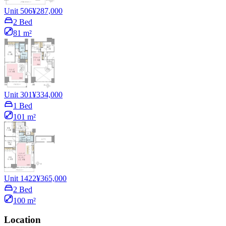
Unit 506
¥287,000
2 Bed
81 m²
Unit 301
¥334,000
1 Bed
101 m²
Unit 1422
¥365,000
2 Bed
100 m²
Location