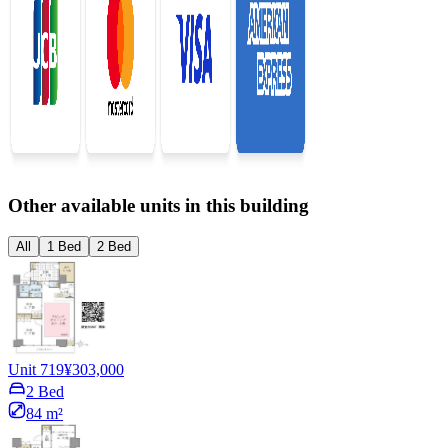
Other available units in this building
All
1 Bed
2 Bed
Unit 719
¥303,000
2 Bed
84 m²