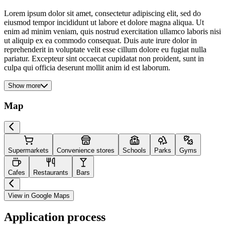
Lorem ipsum dolor sit amet, consectetur adipiscing elit, sed do
eiusmod tempor incididunt ut labore et dolore magna aliqua. Ut
enim ad minim veniam, quis nostrud exercitation ullamco laboris nisi
ut aliquip ex ea commodo consequat. Duis aute irure dolor in
reprehenderit in voluptate velit esse cillum dolore eu fugiat nulla
pariatur. Excepteur sint occaecat cupidatat non proident, sunt in
culpa qui officia deserunt mollit anim id est laborum.
Show more
Map
Supermarkets
Convenience stores
Schools
Parks
Gyms
Cafes
Restaurants
Bars
View in Google Maps
Application process