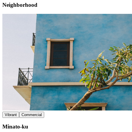
Neighborhood
Vibrant
Commercial
Minato-ku