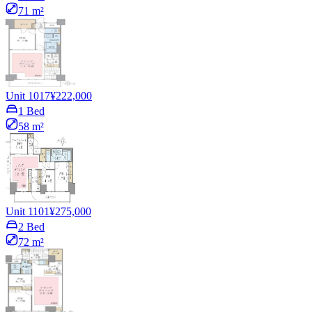
71 m²
Unit 1017
¥222,000
1 Bed
58 m²
Unit 1101
¥275,000
2 Bed
72 m²