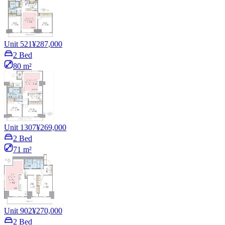
Unit 521
¥287,000
2 Bed
80 m²
Unit 1307
¥269,000
2 Bed
71 m²
Unit 902
¥270,000
2 Bed