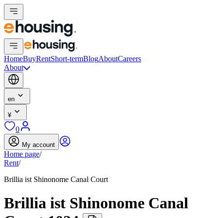
Home
Buy
Rent
Short-term
Blog
About
Careers
About
en
¥
0
My account
Home page
/
Rent
/
Brillia ist Shinonome Canal Court
Brillia ist Shinonome Canal