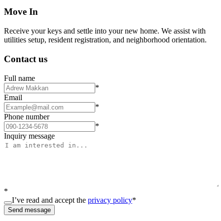
Move In
Receive your keys and settle into your new home. We assist with
utilities setup, resident registration, and neighborhood orientation.
Contact us
Full name
*
Email
*
Phone number
*
Inquiry message
*
I’ve read and accept the
privacy policy
*
Send message