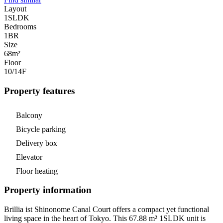
Layout
1SLDK
Bedrooms
1
BR
Size
68m²
Floor
10/14
F
Property features
Balcony
Bicycle parking
Delivery box
Elevator
Floor heating
Property information
Brillia ist Shinonome Canal Court offers a compact yet functional
living space in the heart of Tokyo. This 67.88 m² 1SLDK unit is