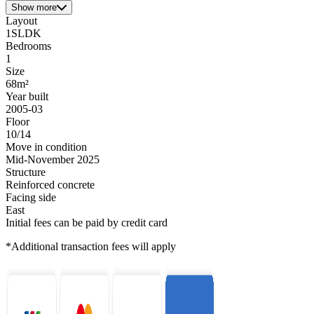
Show more
Layout
1SLDK
Bedrooms
1
Size
68m²
Year built
2005-03
Floor
10/14
Move in condition
Mid-November 2025
Structure
Reinforced concrete
Facing side
East
Initial fees can be paid by credit card
*Additional transaction fees will apply