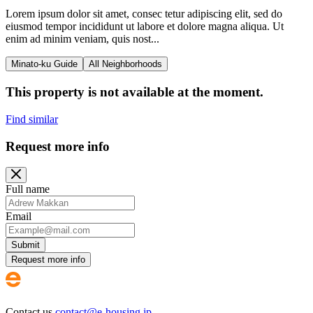
Lorem ipsum dolor sit amet, consec tetur adipiscing elit, sed do
eiusmod tempor incididunt ut labore et dolore magna aliqua. Ut
enim ad minim veniam, quis nost...
Minato-ku Guide
All Neighborhoods
This property is not available at the moment.
Find similar
Request more info
Full name
Email
Submit
Request more info
Contact us
contact@e-housing.jp