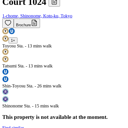
Court 1024
1-chome, Shinonome, Koto-ku, Tokyo
Brochure
1
+
Toyosu Sta. - 13 mins walk
Tatsumi Sta. - 13 mins walk
Shin-Toyosu Sta. - 26 mins walk
Shinonome Sta. - 15 mins walk
This property is not available at the moment.
Find similar