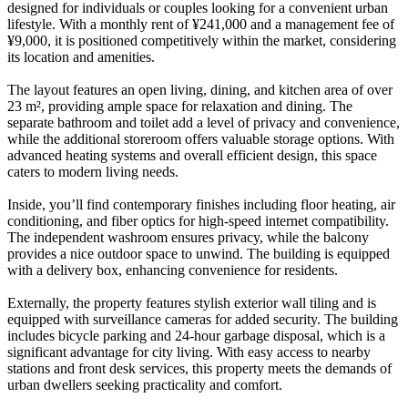
designed for individuals or couples looking for a convenient urban
lifestyle. With a monthly rent of ¥241,000 and a management fee of
¥9,000, it is positioned competitively within the market, considering
its location and amenities.
The layout features an open living, dining, and kitchen area of over
23 m², providing ample space for relaxation and dining. The
separate bathroom and toilet add a level of privacy and convenience,
while the additional storeroom offers valuable storage options. With
advanced heating systems and overall efficient design, this space
caters to modern living needs.
Inside, you’ll find contemporary finishes including floor heating, air
conditioning, and fiber optics for high-speed internet compatibility.
The independent washroom ensures privacy, while the balcony
provides a nice outdoor space to unwind. The building is equipped
with a delivery box, enhancing convenience for residents.
Externally, the property features stylish exterior wall tiling and is
equipped with surveillance cameras for added security. The building
includes bicycle parking and 24-hour garbage disposal, which is a
significant advantage for city living. With easy access to nearby
stations and front desk services, this property meets the demands of
urban dwellers seeking practicality and comfort.