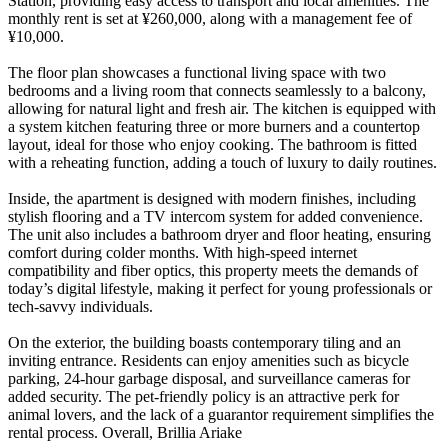
Station, providing easy access to transport and local amenities. The
monthly rent is set at ¥260,000, along with a management fee of
¥10,000.
The floor plan showcases a functional living space with two
bedrooms and a living room that connects seamlessly to a balcony,
allowing for natural light and fresh air. The kitchen is equipped with
a system kitchen featuring three or more burners and a countertop
layout, ideal for those who enjoy cooking. The bathroom is fitted
with a reheating function, adding a touch of luxury to daily routines.
Inside, the apartment is designed with modern finishes, including
stylish flooring and a TV intercom system for added convenience.
The unit also includes a bathroom dryer and floor heating, ensuring
comfort during colder months. With high-speed internet
compatibility and fiber optics, this property meets the demands of
today’s digital lifestyle, making it perfect for young professionals or
tech-savvy individuals.
On the exterior, the building boasts contemporary tiling and an
inviting entrance. Residents can enjoy amenities such as bicycle
parking, 24-hour garbage disposal, and surveillance cameras for
added security. The pet-friendly policy is an attractive perk for
animal lovers, and the lack of a guarantor requirement simplifies the
rental process. Overall, Brillia Ariake