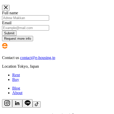
Full name
Email
Submit
Request more info
Contact us
contact@e-housing.jp
Location
Tokyo
,
Japan
Rent
Buy
Blog
About