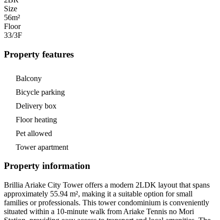
Size
56m²
Floor
33/3
F
Property features
Balcony
Bicycle parking
Delivery box
Floor heating
Pet allowed
Tower apartment
Property information
Brillia Ariake City Tower offers a modern 2LDK layout that spans
approximately 55.94 m², making it a suitable option for small
families or professionals. This tower condominium is conveniently
situated within a 10-minute walk from Ariake Tennis no Mori