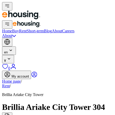
Home
Buy
Rent
Short-term
Blog
About
Careers
About
en
¥
0
My account
Home page
/
Rent
/
Brillia Ariake City Tower
Brillia Ariake City Tower 304