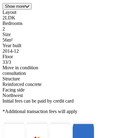
Show more
Layout
2LDK
Bedrooms
2
Size
56m²
Year built
2014-12
Floor
33/3
Move in condition
consultation
Structure
Reinforced concrete
Facing side
Northwest
Initial fees can be paid by credit card
*Additional transaction fees will apply