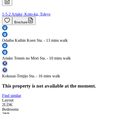
1-5-2 Ariake, Koto-ku, Tokyo
Brochure
Odaiba Kaihin Koen Sta. - 13 mins walk
Ariake Tennis no Mori Sta. - 10 mins walk
Kokusai-Tenjijo Sta. - 16 mins walk
This property is not available at the moment.
Find similar
Layout
2LDK
Bedrooms
2
BR