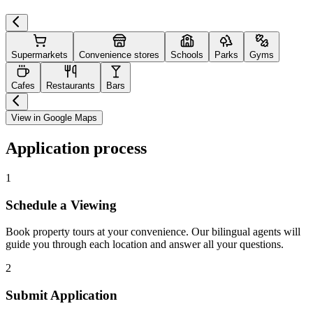
Supermarkets
Convenience stores
Schools
Parks
Gyms
Cafes
Restaurants
Bars
View in Google Maps
Application process
1
Schedule a Viewing
Book property tours at your convenience. Our bilingual agents will
guide you through each location and answer all your questions.
2
Submit Application