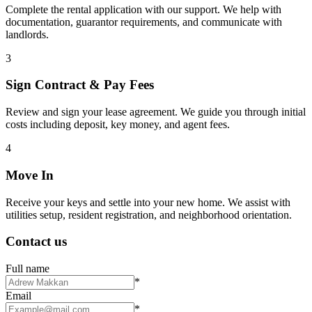
Complete the rental application with our support. We help with
documentation, guarantor requirements, and communicate with
landlords.
3
Sign Contract & Pay Fees
Review and sign your lease agreement. We guide you through initial
costs including deposit, key money, and agent fees.
4
Move In
Receive your keys and settle into your new home. We assist with
utilities setup, resident registration, and neighborhood orientation.
Contact us
Full name
*
Email
*