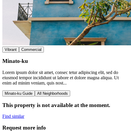
Vibrant
Commercial
Minato-ku
Lorem ipsum dolor sit amet, consec tetur adipiscing elit, sed do
eiusmod tempor incididunt ut labore et dolore magna aliqua. Ut
enim ad minim veniam, quis nost...
Minato-ku Guide
All Neighborhoods
This property is not available at the moment.
Find similar
Request more info