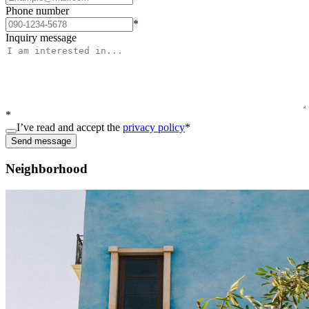
Phone number
*
Inquiry message
*
I’ve read and accept the
privacy policy
*
Send message
Neighborhood