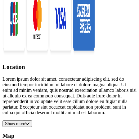
Location
Lorem ipsum dolor sit amet, consectetur adipiscing elit, sed do
eiusmod tempor incididunt ut labore et dolore magna aliqua. Ut
enim ad minim veniam, quis nostrud exercitation ullamco laboris nisi
ut aliquip ex ea commodo consequat. Duis aute irure dolor in
reprehenderit in voluptate velit esse cillum dolore eu fugiat nulla
pariatur. Excepteur sint occaecat cupidatat non proident, sunt in
culpa qui officia deserunt mollit anim id est laborum.
Show more
Map