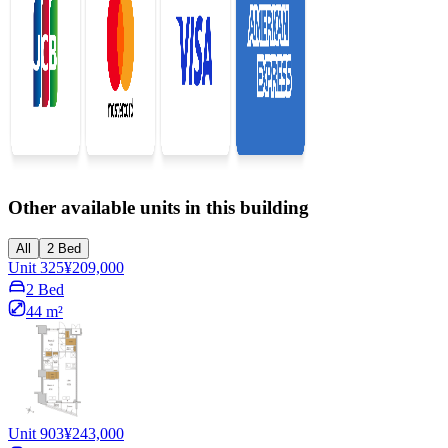
Other available units in this building
All
2 Bed
Unit 325
¥209,000
2 Bed
44 m²
Unit 903
¥243,000