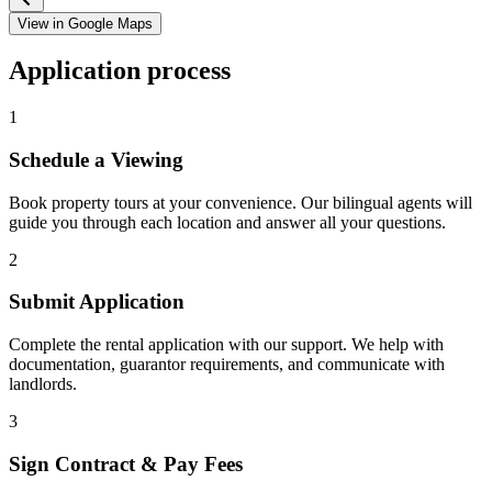
View in Google Maps
Application process
1
Schedule a Viewing
Book property tours at your convenience. Our bilingual agents will
guide you through each location and answer all your questions.
2
Submit Application
Complete the rental application with our support. We help with
documentation, guarantor requirements, and communicate with
landlords.
3
Sign Contract & Pay Fees