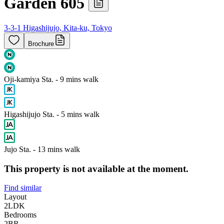
Garden 605
3-3-1 Higashijujo, Kita-ku, Tokyo
Brochure
Oji-kamiya Sta. - 9 mins walk
Higashijujo Sta. - 5 mins walk
Jujo Sta. - 13 mins walk
This property is not available at the moment.
Find similar
Layout
2LDK
Bedrooms
2
BR