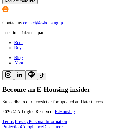
Request more info
Contact us
contact@e-housing.jp
Location
Tokyo
,
Japan
Rent
Buy
Blog
About
Become an E-Housing insider
Subscribe to our newsletter for updated and latest news
2026
©
All rights Reserved.
E-Housing
Terms
Privacy
Personal Information
Protection
Compliance
Disclaimer