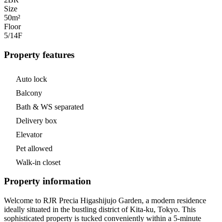
Size
50m²
Floor
5/14
F
Property features
Auto lock
Balcony
Bath & WS separated
Delivery box
Elevator
Pet allowed
Walk-in closet
Property information
Welcome to RJR Precia Higashijujo Garden, a modern residence
ideally situated in the bustling district of Kita-ku, Tokyo. This
sophisticated property is tucked conveniently within a 5-minute