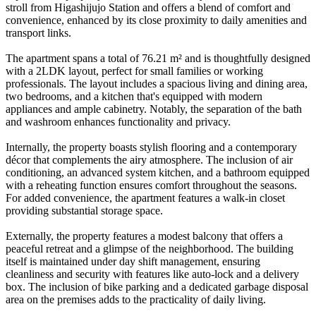
stroll from Higashijujo Station and offers a blend of comfort and
convenience, enhanced by its close proximity to daily amenities and
transport links.
The apartment spans a total of 76.21 m² and is thoughtfully designed
with a 2LDK layout, perfect for small families or working
professionals. The layout includes a spacious living and dining area,
two bedrooms, and a kitchen that's equipped with modern
appliances and ample cabinetry. Notably, the separation of the bath
and washroom enhances functionality and privacy.
Internally, the property boasts stylish flooring and a contemporary
décor that complements the airy atmosphere. The inclusion of air
conditioning, an advanced system kitchen, and a bathroom equipped
with a reheating function ensures comfort throughout the seasons.
For added convenience, the apartment features a walk-in closet
providing substantial storage space.
Externally, the property features a modest balcony that offers a
peaceful retreat and a glimpse of the neighborhood. The building
itself is maintained under day shift management, ensuring
cleanliness and security with features like auto-lock and a delivery
box. The inclusion of bike parking and a dedicated garbage disposal
area on the premises adds to the practicality of daily living.