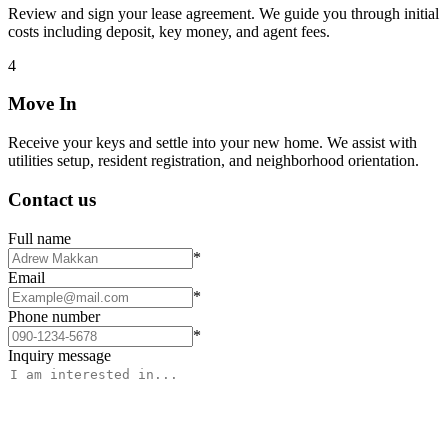
Review and sign your lease agreement. We guide you through initial
costs including deposit, key money, and agent fees.
4
Move In
Receive your keys and settle into your new home. We assist with
utilities setup, resident registration, and neighborhood orientation.
Contact us
Full name
*
Email
*
Phone number
*
Inquiry message