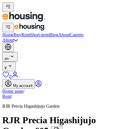
Home
Buy
Rent
Short-term
Blog
About
Careers
About
en
¥
0
My account
Home page
/
Rent
/
RJR Precia Higashijujo Garden
RJR Precia Higashijujo