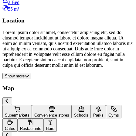
2 Bed
55 m²
Location
Lorem ipsum dolor sit amet, consectetur adipiscing elit, sed do
eiusmod tempor incididunt ut labore et dolore magna aliqua. Ut
enim ad minim veniam, quis nostrud exercitation ullamco laboris nisi
ut aliquip ex ea commodo consequat. Duis aute irure dolor in
reprehenderit in voluptate velit esse cillum dolore eu fugiat nulla
pariatur. Excepteur sint occaecat cupidatat non proident, sunt in
culpa qui officia deserunt mollit anim id est laborum.
Show more
Map
Supermarkets
Convenience stores
Schools
Parks
Gyms
Cafes
Restaurants
Bars