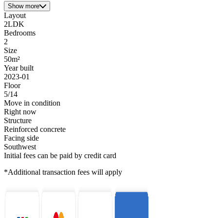
Show more
Layout
2LDK
Bedrooms
2
Size
50m²
Year built
2023-01
Floor
5/14
Move in condition
Right now
Structure
Reinforced concrete
Facing side
Southwest
Initial fees can be paid by credit card
*Additional transaction fees will apply