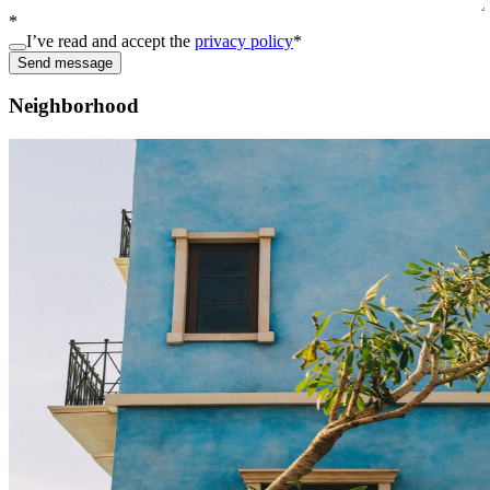
*
I’ve read and accept the
privacy policy
*
Send message
Neighborhood