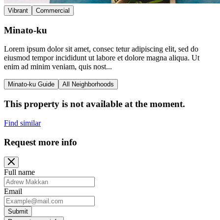
Vibrant
Commercial
Minato-ku
Lorem ipsum dolor sit amet, consec tetur adipiscing elit, sed do
eiusmod tempor incididunt ut labore et dolore magna aliqua. Ut
enim ad minim veniam, quis nost...
Minato-ku Guide
All Neighborhoods
This property is not available at the moment.
Find similar
Request more info
Full name
Email
Submit