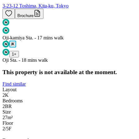
3-23-12 Toshima, Kita-ku, Tokyo
Brochure
Oji-kamiya Sta. - 17 mins walk
1
+
Oji Sta. - 18 mins walk
This property is not available at the moment.
Find similar
Layout
2K
Bedrooms
2
BR
Size
27m²
Floor
2/5
F