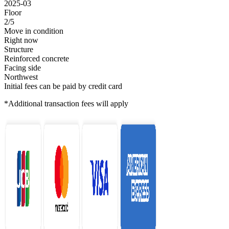
2025-03
Floor
2/5
Move in condition
Right now
Structure
Reinforced concrete
Facing side
Northwest
Initial fees can be paid by credit card
*Additional transaction fees will apply