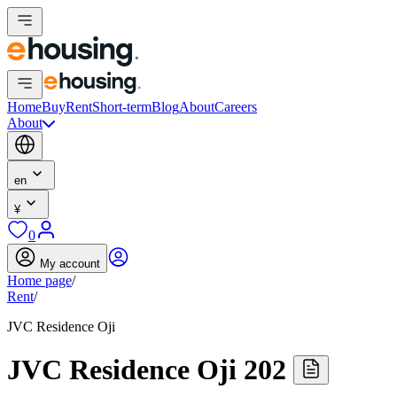
Home
Buy
Rent
Short-term
Blog
About
Careers
About
en
¥
0
My account
Home page
/
Rent
/
JVC Residence Oji
JVC Residence Oji 202