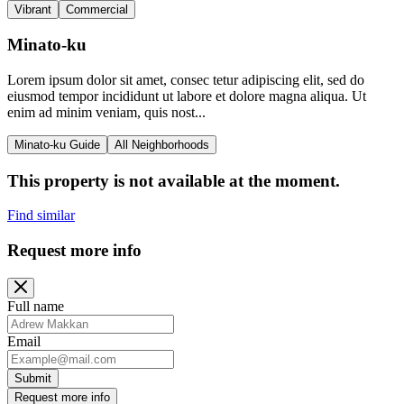
Vibrant
Commercial
Minato-ku
Lorem ipsum dolor sit amet, consec tetur adipiscing elit, sed do
eiusmod tempor incididunt ut labore et dolore magna aliqua. Ut
enim ad minim veniam, quis nost...
Minato-ku Guide
All Neighborhoods
This property is not available at the moment.
Find similar
Request more info
Full name
Email
Submit
Request more info