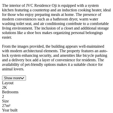
The interior of JVC Residence Oji is equipped with a system
kitchen featuring a countertop and an induction cooking heater, ideal
for those who enjoy preparing meals at home. The presence of
modern conveniences such as a bathroom dryer, warm water
washing toilet seat, and air conditioning contribute to a comfortable
living environment. The inclusion of a closet and additional storage
solutions like a shoe box makes organizing personal belongings
easier.
From the images provided, the building appears well-maintained
with modern architectural elements. The property features an auto-
lock system enhancing security, and amenities like bicycle parking
and a delivery box add a layer of convenience for residents. The
availability of pet-friendly options makes it a suitable choice for
animal lovers.
Show more
Layout
2K
Bedrooms
2
Size
27m²
Year built