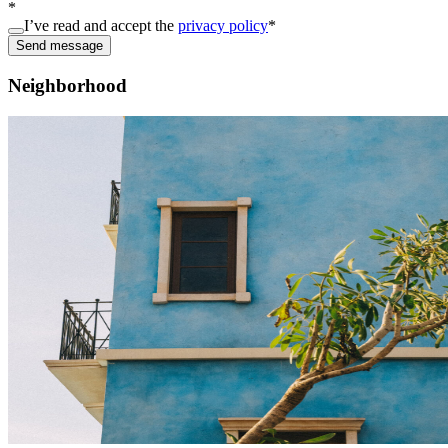
*
I’ve read and accept the
privacy policy
*
Send message
Neighborhood