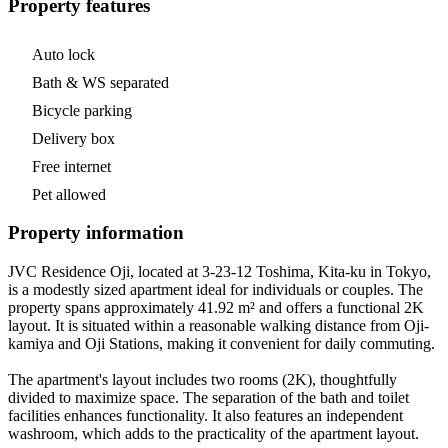
Property features
Auto lock
Bath & WS separated
Bicycle parking
Delivery box
Free internet
Pet allowed
Property information
JVC Residence Oji, located at 3-23-12 Toshima, Kita-ku in Tokyo,
is a modestly sized apartment ideal for individuals or couples. The
property spans approximately 41.92 m² and offers a functional 2K
layout. It is situated within a reasonable walking distance from Oji-
kamiya and Oji Stations, making it convenient for daily commuting.
The apartment's layout includes two rooms (2K), thoughtfully
divided to maximize space. The separation of the bath and toilet
facilities enhances functionality. It also features an independent
washroom, which adds to the practicality of the apartment layout.