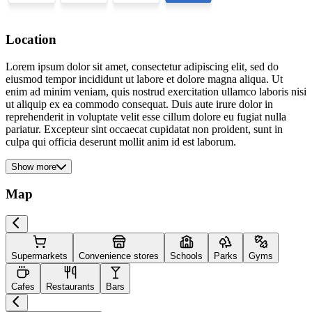
Location
Lorem ipsum dolor sit amet, consectetur adipiscing elit, sed do
eiusmod tempor incididunt ut labore et dolore magna aliqua. Ut
enim ad minim veniam, quis nostrud exercitation ullamco laboris nisi
ut aliquip ex ea commodo consequat. Duis aute irure dolor in
reprehenderit in voluptate velit esse cillum dolore eu fugiat nulla
pariatur. Excepteur sint occaecat cupidatat non proident, sunt in
culpa qui officia deserunt mollit anim id est laborum.
Show more
Map
Supermarkets
Convenience stores
Schools
Parks
Gyms
Cafes
Restaurants
Bars