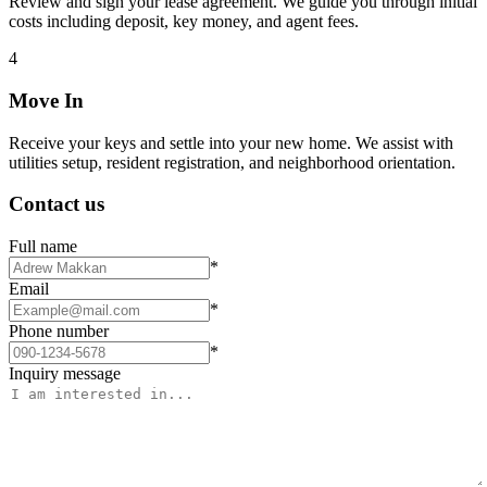
Review and sign your lease agreement. We guide you through initial
costs including deposit, key money, and agent fees.
4
Move In
Receive your keys and settle into your new home. We assist with
utilities setup, resident registration, and neighborhood orientation.
Contact us
Full name
*
Email
*
Phone number
*
Inquiry message