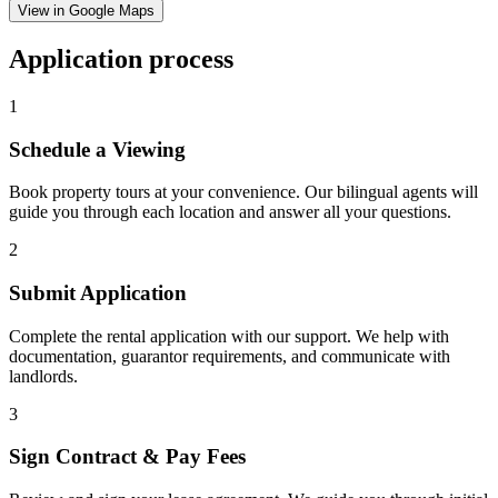
View in Google Maps
Application process
1
Schedule a Viewing
Book property tours at your convenience. Our bilingual agents will
guide you through each location and answer all your questions.
2
Submit Application
Complete the rental application with our support. We help with
documentation, guarantor requirements, and communicate with
landlords.
3
Sign Contract & Pay Fees