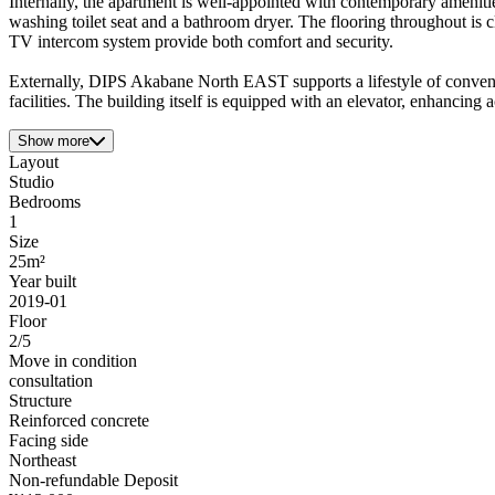
Internally, the apartment is well-appointed with contemporary ameniti
washing toilet seat and a bathroom dryer. The flooring throughout is 
TV intercom system provide both comfort and security.
Externally, DIPS Akabane North EAST supports a lifestyle of convenien
facilities. The building itself is equipped with an elevator, enhancing a
Show more
Layout
Studio
Bedrooms
1
Size
25m²
Year built
2019-01
Floor
2/5
Move in condition
consultation
Structure
Reinforced concrete
Facing side
Northeast
Non-refundable Deposit