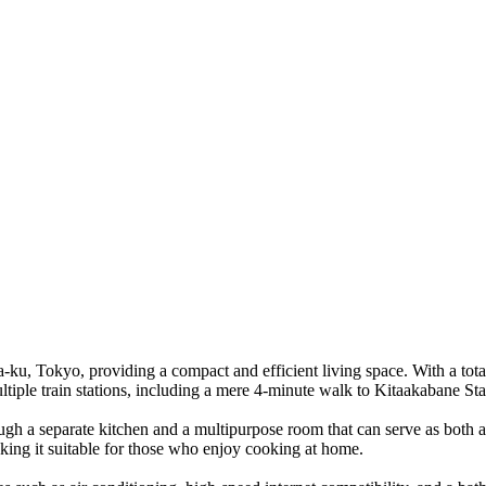
, Tokyo, providing a compact and efficient living space. With a total s
ltiple train stations, including a mere 4-minute walk to Kitaakabane Sta
gh a separate kitchen and a multipurpose room that can serve as both a l
king it suitable for those who enjoy cooking at home.