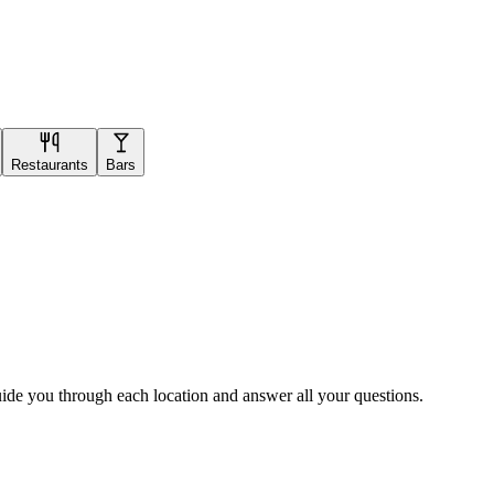
Restaurants
Bars
uide you through each location and answer all your questions.