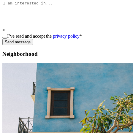
*
I’ve read and accept the
privacy policy
*
Send message
Neighborhood