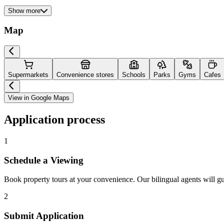
Show more
Map
Supermarkets
Convenience stores
Schools
Parks
Gyms
Cafes
View in Google Maps
Application process
1
Schedule a Viewing
Book property tours at your convenience. Our bilingual agents will g
2
Submit Application