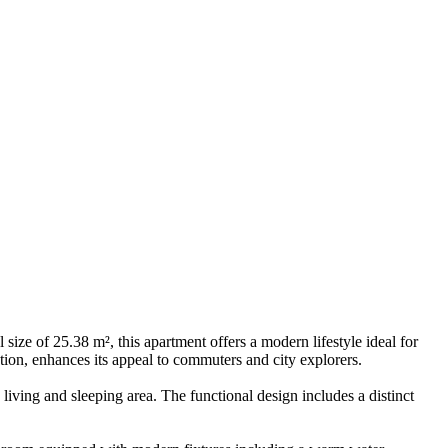
ize of 25.38 m², this apartment offers a modern lifestyle ideal for
tion, enhances its appeal to commuters and city explorers.
iving and sleeping area. The functional design includes a distinct