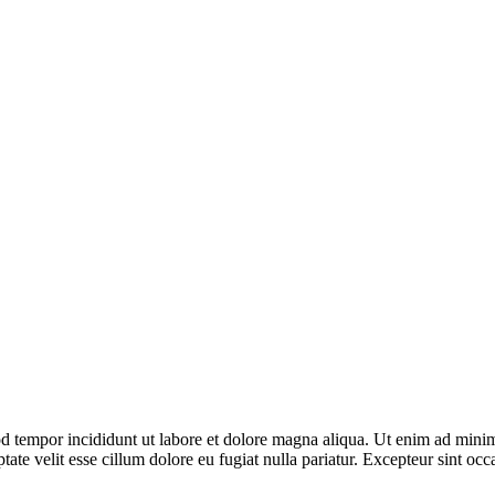
d tempor incididunt ut labore et dolore magna aliqua. Ut enim ad minim 
te velit esse cillum dolore eu fugiat nulla pariatur. Excepteur sint occa