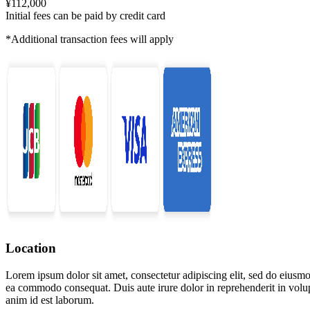
¥112,000
Initial fees can be paid by credit card
*Additional transaction fees will apply
Location
Lorem ipsum dolor sit amet, consectetur adipiscing elit, sed do eiusmo
ea commodo consequat. Duis aute irure dolor in reprehenderit in volupta
anim id est laborum.