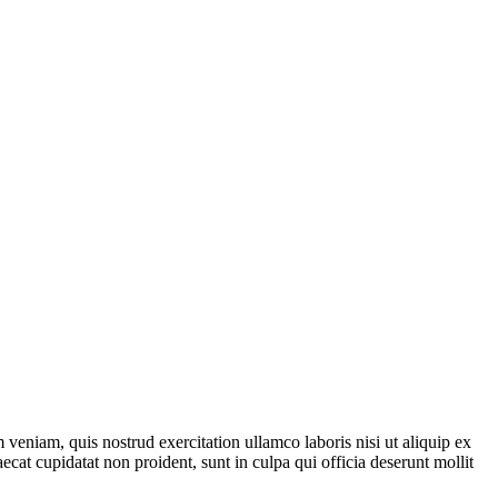
veniam, quis nostrud exercitation ullamco laboris nisi ut aliquip ex
ecat cupidatat non proident, sunt in culpa qui officia deserunt mollit