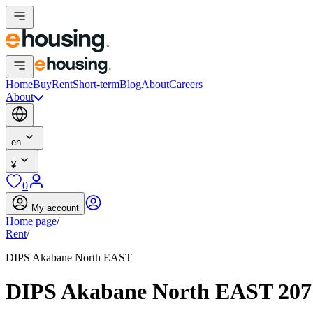
Home
Buy
Rent
Short-term
Blog
About
Careers
About
en
¥
0
My account
Home page
/
Rent
/
DIPS Akabane North EAST
DIPS Akabane North EAST 20