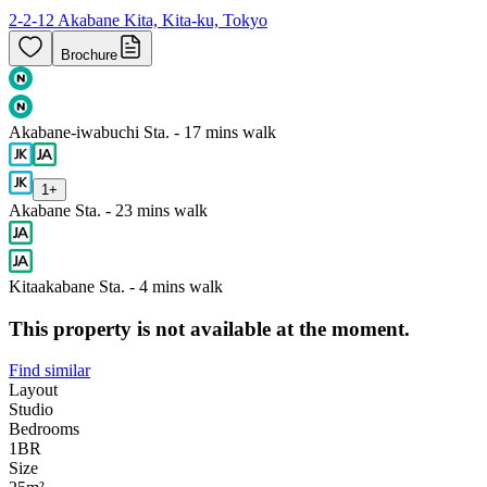
2-2-12 Akabane Kita, Kita-ku, Tokyo
Brochure
Akabane-iwabuchi Sta. - 17 mins walk
1
+
Akabane Sta. - 23 mins walk
Kitaakabane Sta. - 4 mins walk
This property is not available at the moment.
Find similar
Layout
Studio
Bedrooms
1
BR
Size