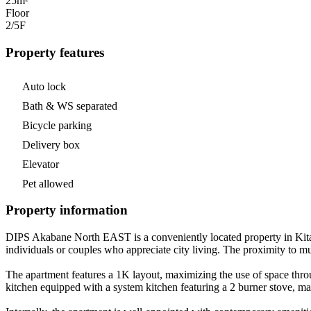
25m²
Floor
2/5
F
Property features
Auto lock
Bath & WS separated
Bicycle parking
Delivery box
Elevator
Pet allowed
Property information
DIPS Akabane North EAST is a conveniently located property in Kita-ku
individuals or couples who appreciate city living. The proximity to mu
The apartment features a 1K layout, maximizing the use of space throu
kitchen equipped with a system kitchen featuring a 2 burner stove, ma