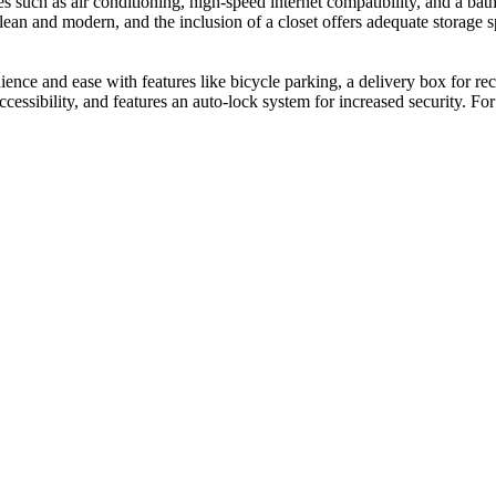
es such as air conditioning, high-speed internet compatibility, and a 
clean and modern, and the inclusion of a closet offers adequate storage
ce and ease with features like bicycle parking, a delivery box for rec
ccessibility, and features an auto-lock system for increased security. For