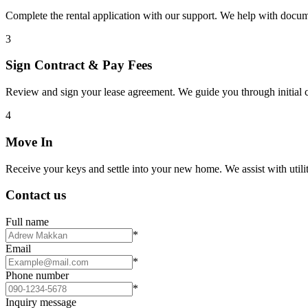
Complete the rental application with our support. We help with docu
3
Sign Contract & Pay Fees
Review and sign your lease agreement. We guide you through initial c
4
Move In
Receive your keys and settle into your new home. We assist with utiliti
Contact us
Full name
*
Email
*
Phone number
*
Inquiry message