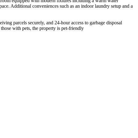
bathroom equipped with modern fixtures including a warm water
 space. Additional conveniences such as an indoor laundry setup and a
eiving parcels securely, and 24-hour access to garbage disposal
 those with pets, the property is pet-friendly