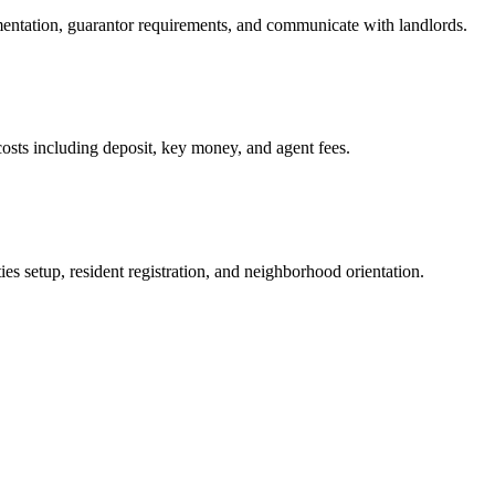
mentation, guarantor requirements, and communicate with landlords.
osts including deposit, key money, and agent fees.
es setup, resident registration, and neighborhood orientation.