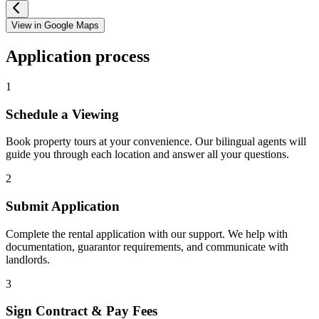
View in Google Maps
Application process
1
Schedule a Viewing
Book property tours at your convenience. Our bilingual agents will
guide you through each location and answer all your questions.
2
Submit Application
Complete the rental application with our support. We help with
documentation, guarantor requirements, and communicate with
landlords.
3
Sign Contract & Pay Fees