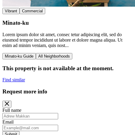
Vibrant
Commercial
Minato-ku
Lorem ipsum dolor sit amet, consec tetur adipiscing elit, sed do
eiusmod tempor incididunt ut labore et dolore magna aliqua. Ut
enim ad minim veniam, quis nost...
Minato-ku Guide
All Neighborhoods
This property is not available at the moment.
Find similar
Request more info
Full name
Email
Submit