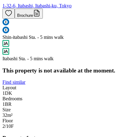
1-32-6, Itabashi, Itabashi-ku, Tokyo
Brochure
Shin-itabashi Sta. - 5 mins walk
Itabashi Sta. - 5 mins walk
This property is not available at the moment.
Find similar
Layout
1DK
Bedrooms
1
BR
Size
32m²
Floor
2/10
F