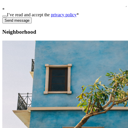
*
I’ve read and accept the
privacy policy
*
Send message
Neighborhood