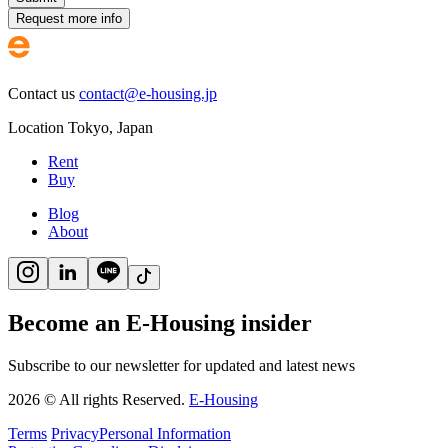
Request more info
Contact us
contact@e-housing.jp
Location
Tokyo
,
Japan
Rent
Buy
Blog
About
Become an E-Housing insider
Subscribe to our newsletter for updated and latest news
2026
©
All rights Reserved.
E-Housing
Terms
Privacy
Personal Information