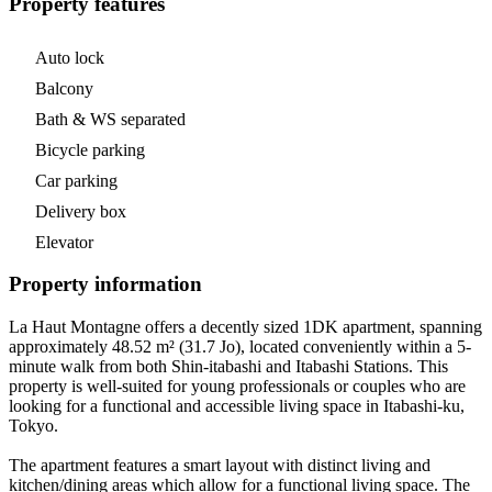
Property features
Auto lock
Balcony
Bath & WS separated
Bicycle parking
Car parking
Delivery box
Elevator
Property information
La Haut Montagne offers a decently sized 1DK apartment, spanning
approximately 48.52 m² (31.7 Jo), located conveniently within a 5-
minute walk from both Shin-itabashi and Itabashi Stations. This
property is well-suited for young professionals or couples who are
looking for a functional and accessible living space in Itabashi-ku,
Tokyo.
The apartment features a smart layout with distinct living and
kitchen/dining areas which allow for a functional living space. The