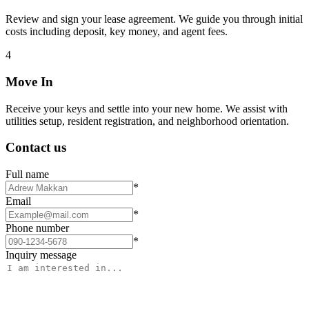
Review and sign your lease agreement. We guide you through initial
costs including deposit, key money, and agent fees.
4
Move In
Receive your keys and settle into your new home. We assist with
utilities setup, resident registration, and neighborhood orientation.
Contact us
Full name
*
Email
*
Phone number
*
Inquiry message