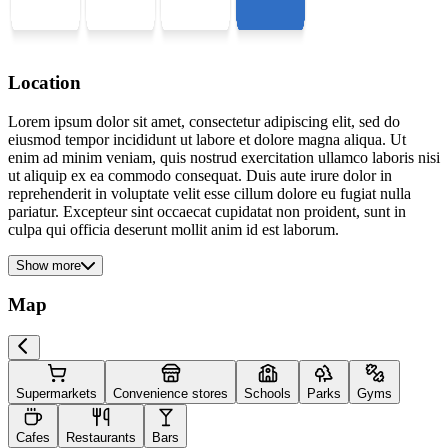
Location
Lorem ipsum dolor sit amet, consectetur adipiscing elit, sed do
eiusmod tempor incididunt ut labore et dolore magna aliqua. Ut
enim ad minim veniam, quis nostrud exercitation ullamco laboris nisi
ut aliquip ex ea commodo consequat. Duis aute irure dolor in
reprehenderit in voluptate velit esse cillum dolore eu fugiat nulla
pariatur. Excepteur sint occaecat cupidatat non proident, sunt in
culpa qui officia deserunt mollit anim id est laborum.
Show more
Map
Supermarkets
Convenience stores
Schools
Parks
Gyms
Cafes
Restaurants
Bars