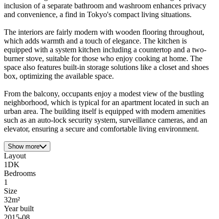
inclusion of a separate bathroom and washroom enhances privacy
and convenience, a find in Tokyo's compact living situations.
The interiors are fairly modern with wooden flooring throughout,
which adds warmth and a touch of elegance. The kitchen is
equipped with a system kitchen including a countertop and a two-
burner stove, suitable for those who enjoy cooking at home. The
space also features built-in storage solutions like a closet and shoes
box, optimizing the available space.
From the balcony, occupants enjoy a modest view of the bustling
neighborhood, which is typical for an apartment located in such an
urban area. The building itself is equipped with modern amenities
such as an auto-lock security system, surveillance cameras, and an
elevator, ensuring a secure and comfortable living environment.
Show more
Layout
1DK
Bedrooms
1
Size
32m²
Year built
2015-08