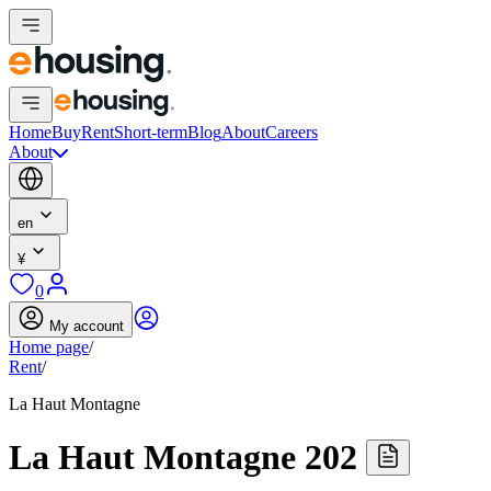
Home
Buy
Rent
Short-term
Blog
About
Careers
About
en
¥
0
My account
Home page
/
Rent
/
La Haut Montagne
La Haut Montagne 202