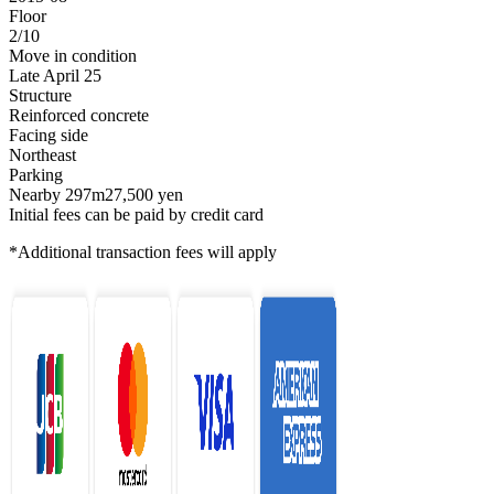
Floor
2/10
Move in condition
Late April 25
Structure
Reinforced concrete
Facing side
Northeast
Parking
Nearby 297m27,500 yen
Initial fees can be paid by credit card
*Additional transaction fees will apply