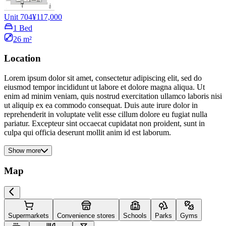
Unit 704
¥117,000
1 Bed
26 m²
Location
Lorem ipsum dolor sit amet, consectetur adipiscing elit, sed do
eiusmod tempor incididunt ut labore et dolore magna aliqua. Ut
enim ad minim veniam, quis nostrud exercitation ullamco laboris nisi
ut aliquip ex ea commodo consequat. Duis aute irure dolor in
reprehenderit in voluptate velit esse cillum dolore eu fugiat nulla
pariatur. Excepteur sint occaecat cupidatat non proident, sunt in
culpa qui officia deserunt mollit anim id est laborum.
Show more
Map
Supermarkets
Convenience stores
Schools
Parks
Gyms