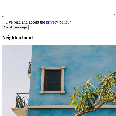
*
I’ve read and accept the
privacy policy
*
Send message
Neighborhood