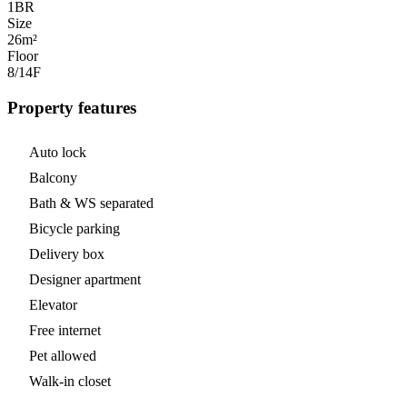
1
BR
Size
26m²
Floor
8/14
F
Property features
Auto lock
Balcony
Bath & WS separated
Bicycle parking
Delivery box
Designer apartment
Elevator
Free internet
Pet allowed
Walk-in closet