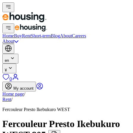
Home
Buy
Rent
Short-term
Blog
About
Careers
About
en
¥
0
My account
Home page
/
Rent
/
Fercouleur Presto Ikebukuro WEST
Fercouleur Presto Ikebukuro