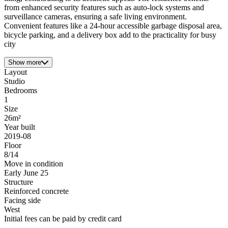
from enhanced security features such as auto-lock systems and
surveillance cameras, ensuring a safe living environment.
Convenient features like a 24-hour accessible garbage disposal area,
bicycle parking, and a delivery box add to the practicality for busy
city
Show more
Layout
Studio
Bedrooms
1
Size
26m²
Year built
2019-08
Floor
8/14
Move in condition
Early June 25
Structure
Reinforced concrete
Facing side
West
Initial fees can be paid by credit card