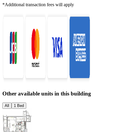
*Additional transaction fees will apply
Other available units in this building
All
1 Bed