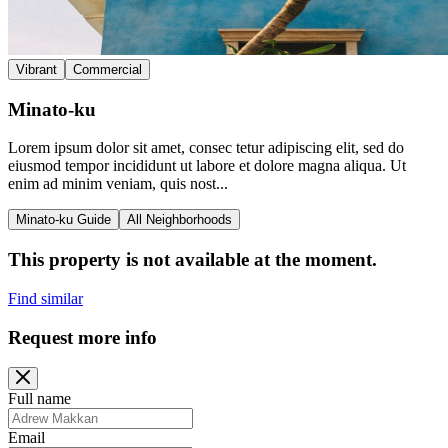
Vibrant
Commercial
Minato-ku
Lorem ipsum dolor sit amet, consec tetur adipiscing elit, sed do
eiusmod tempor incididunt ut labore et dolore magna aliqua. Ut
enim ad minim veniam, quis nost...
Minato-ku Guide
All Neighborhoods
This property is not available at the moment.
Find similar
Request more info
Full name
Email