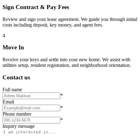
Sign Contract & Pay Fees
Review and sign your lease agreement. We guide you through initial
costs including deposit, key money, and agent fees.
4
Move In
Receive your keys and settle into your new home. We assist with
utilities setup, resident registration, and neighborhood orientation.
Contact us
Full name
*
Email
*
Phone number
*
Inquiry message