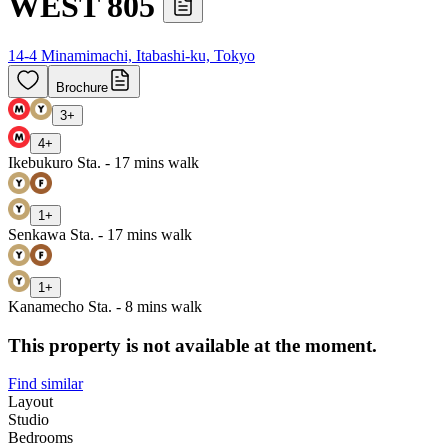
WEST 805
14-4 Minamimachi, Itabashi-ku, Tokyo
Brochure
3
+
4
+
Ikebukuro Sta. - 17 mins walk
1
+
Senkawa Sta. - 17 mins walk
1
+
Kanamecho Sta. - 8 mins walk
This property is not available at the moment.
Find similar
Layout
Studio
Bedrooms