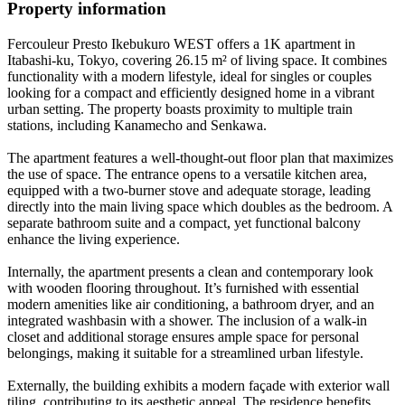
Property information
Fercouleur Presto Ikebukuro WEST offers a 1K apartment in
Itabashi-ku, Tokyo, covering 26.15 m² of living space. It combines
functionality with a modern lifestyle, ideal for singles or couples
looking for a compact and efficiently designed home in a vibrant
urban setting. The property boasts proximity to multiple train
stations, including Kanamecho and Senkawa.
The apartment features a well-thought-out floor plan that maximizes
the use of space. The entrance opens to a versatile kitchen area,
equipped with a two-burner stove and adequate storage, leading
directly into the main living space which doubles as the bedroom. A
separate bathroom suite and a compact, yet functional balcony
enhance the living experience.
Internally, the apartment presents a clean and contemporary look
with wooden flooring throughout. It’s furnished with essential
modern amenities like air conditioning, a bathroom dryer, and an
integrated washbasin with a shower. The inclusion of a walk-in
closet and additional storage ensures ample space for personal
belongings, making it suitable for a streamlined urban lifestyle.
Externally, the building exhibits a modern façade with exterior wall
tiling, contributing to its aesthetic appeal. The residence benefits