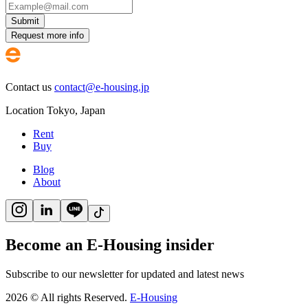
Submit
Request more info
Contact us
contact@e-housing.jp
Location
Tokyo
,
Japan
Rent
Buy
Blog
About
Become an E-Housing insider
Subscribe to our newsletter for updated and latest news
2026
©
All rights Reserved.
E-Housing