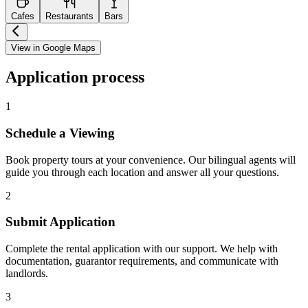
Cafes
Restaurants
Bars
View in Google Maps
Application process
1
Schedule a Viewing
Book property tours at your convenience. Our bilingual agents will
guide you through each location and answer all your questions.
2
Submit Application
Complete the rental application with our support. We help with
documentation, guarantor requirements, and communicate with
landlords.
3