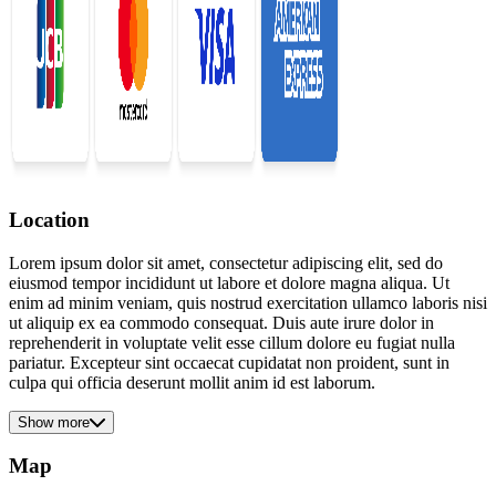
Location
Lorem ipsum dolor sit amet, consectetur adipiscing elit, sed do
eiusmod tempor incididunt ut labore et dolore magna aliqua. Ut
enim ad minim veniam, quis nostrud exercitation ullamco laboris nisi
ut aliquip ex ea commodo consequat. Duis aute irure dolor in
reprehenderit in voluptate velit esse cillum dolore eu fugiat nulla
pariatur. Excepteur sint occaecat cupidatat non proident, sunt in
culpa qui officia deserunt mollit anim id est laborum.
Show more
Map