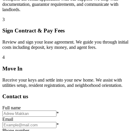
documentation, guarantor requirements, and communicate with
landlords.
3
Sign Contract & Pay Fees
Review and sign your lease agreement. We guide you through initial
costs including deposit, key money, and agent fees.
4
Move In
Receive your keys and settle into your new home. We assist with
utilities setup, resident registration, and neighborhood orientation.
Contact us
Full name
*
Email
*
Phone number