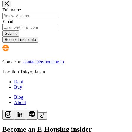
Full name
Email
Submit
Request more info
Contact us
contact@e-housing.jp
Location
Tokyo
,
Japan
Rent
Buy
Blog
About
Become an E-Housing insider