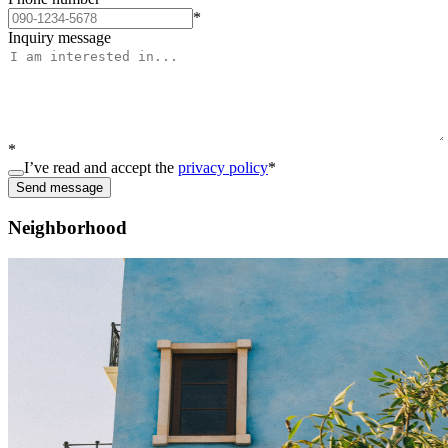
*
Inquiry message
*
I’ve read and accept the
privacy policy
*
Send message
Neighborhood