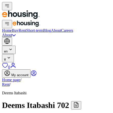
Home
Buy
Rent
Short-term
Blog
About
Careers
About
en
¥
0
My account
Home page
/
Rent
/
Deems Itabashi
Deems Itabashi 702