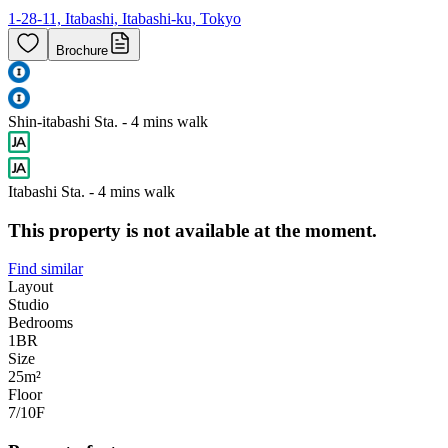
1-28-11, Itabashi, Itabashi-ku, Tokyo
Brochure
Shin-itabashi Sta. - 4 mins walk
Itabashi Sta. - 4 mins walk
This property is not available at the moment.
Find similar
Layout
Studio
Bedrooms
1
BR
Size
25m²
Floor
7/10
F