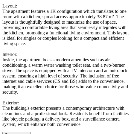
Layout:
The apartment features a 1K configuration which translates to one
room with a kitchen, spread across approximately 38.87 m². The
layout is thoughtfully designed to maximize the use of space,
providing a comfortable living area that seamlessly integrates with
the kitchen, promoting a functional living environment. This layout
is ideal for singles or couples looking for a compact and efficient
living space.
Interior:
Inside, the apartment boasts modern amenities such as air
conditioning, a warm water washing toilet seat, and a two-burner
stove. The space is equipped with a TV intercom and an auto-lock
system, ensuring a high level of security. The inclusion of free
internet and cable services (CS and BS) adds to the convenience,
making it an excellent choice for those who value connectivity and
security.
Exterior:
The building's exterior presents a contemporary architecture with
clean lines and a professional look. Residents benefit from facilities
like bicycle parking, a delivery box, and a surveillance camera
system, which enhance both convenience