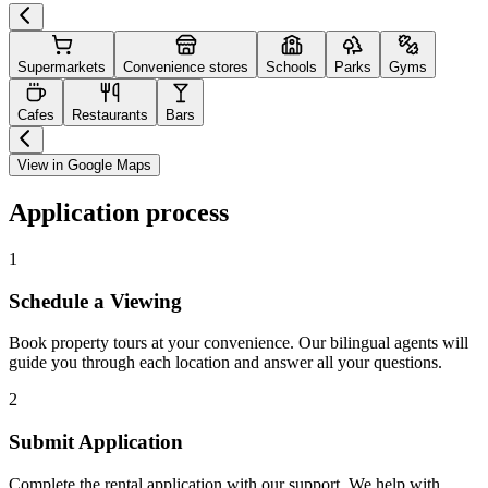
Supermarkets
Convenience stores
Schools
Parks
Gyms
Cafes
Restaurants
Bars
View in Google Maps
Application process
1
Schedule a Viewing
Book property tours at your convenience. Our bilingual agents will
guide you through each location and answer all your questions.
2
Submit Application
Complete the rental application with our support. We help with