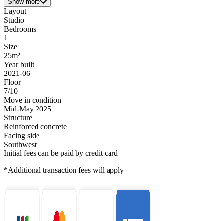
Show more
Layout
Studio
Bedrooms
1
Size
25m²
Year built
2021-06
Floor
7/10
Move in condition
Mid-May 2025
Structure
Reinforced concrete
Facing side
Southwest
Initial fees can be paid by credit card
*Additional transaction fees will apply