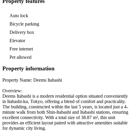
Property features
Auto lock
Bicycle parking
Delivery box
Elevator
Free internet
Pet allowed
Property information
Property Name: Deems Itabashi
Overview:
Deems Itabashi is a modern residential option situated conveniently
in Itabashi-ku, Tokyo, offering a blend of comfort and practicality.
The building, constructed within the last 5 years, is located just a 4-
minute walk from both Shin-Itabashi and Itabashi stations, ensuring
excellent connectivity. With a total size of 38.87 m², this unit
provides an efficient layout paired with attractive amenities suitable
for dynamic city living.