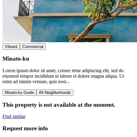
Vibrant
Commercial
Minato-ku
Lorem ipsum dolor sit amet, consec tetur adipiscing elit, sed do
eiusmod tempor incididunt ut labore et dolore magna aliqua. Ut
enim ad minim veniam, quis nost...
Minato-ku Guide
All Neighborhoods
This property is not available at the moment.
Find similar
Request more info