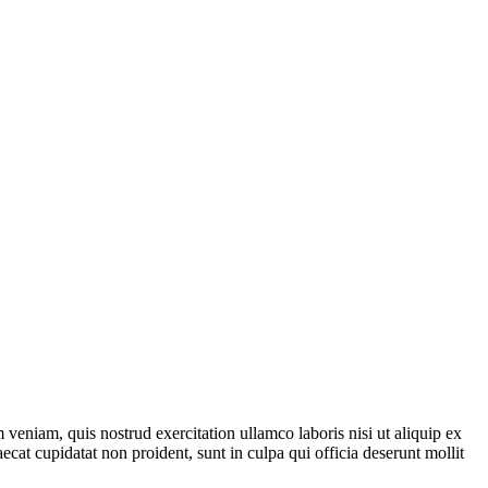
veniam, quis nostrud exercitation ullamco laboris nisi ut aliquip ex
ecat cupidatat non proident, sunt in culpa qui officia deserunt mollit