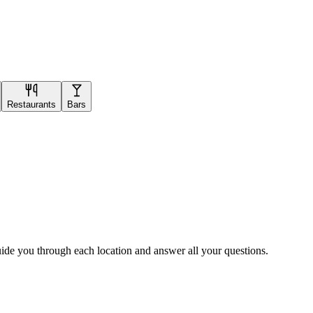
Restaurants
Bars
uide you through each location and answer all your questions.