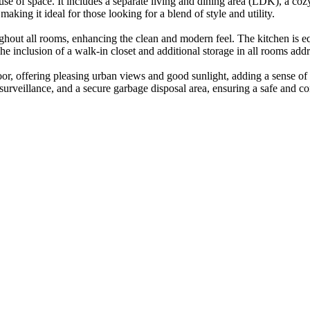
 use of space. It includes a separate living and dining area (LDK), a 
king it ideal for those looking for a blend of style and utility.
ghout all rooms, enhancing the clean and modern feel. The kitchen is e
e inclusion of a walk-in closet and additional storage in all rooms addr
oor, offering pleasing urban views and good sunlight, adding a sense of o
urveillance, and a secure garbage disposal area, ensuring a safe and con