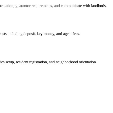
mentation, guarantor requirements, and communicate with landlords.
osts including deposit, key money, and agent fees.
es setup, resident registration, and neighborhood orientation.