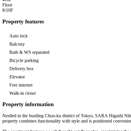
Floor
8/10
F
Property features
Auto lock
Balcony
Bath & WS separated
Bicycle parking
Delivery box
Elevator
Free internet
Walk-in closet
Property information
Nestled in the bustling Chuo-ku district of Tokyo, SARA Higashi Nih
property combines functionality with style and is positioned convenient