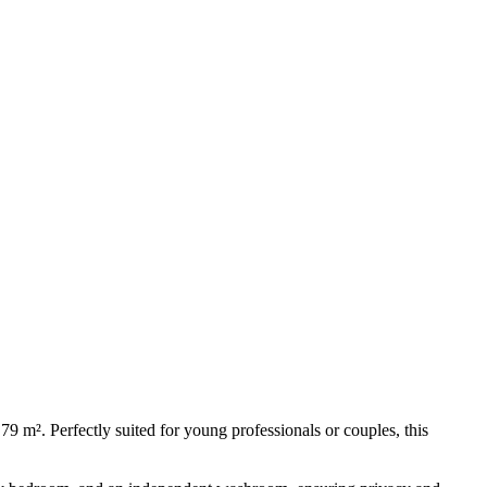
m². Perfectly suited for young professionals or couples, this