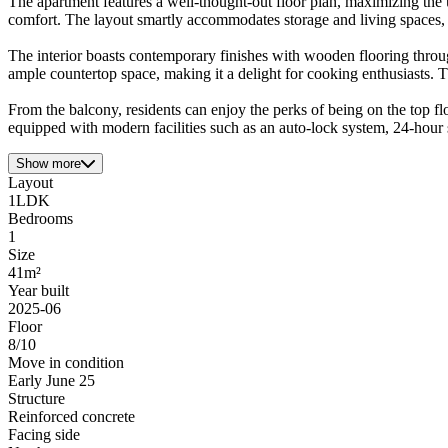
The apartment features a well-thought-out floor plan, maximizing the
comfort. The layout smartly accommodates storage and living spaces, ma
The interior boasts contemporary finishes with wooden flooring throu
ample countertop space, making it a delight for cooking enthusiasts. Th
From the balcony, residents can enjoy the perks of being on the top fl
equipped with modern facilities such as an auto-lock system, 24-hour s
Show more
Layout
1LDK
Bedrooms
1
Size
41m²
Year built
2025-06
Floor
8/10
Move in condition
Early June 25
Structure
Reinforced concrete
Facing side