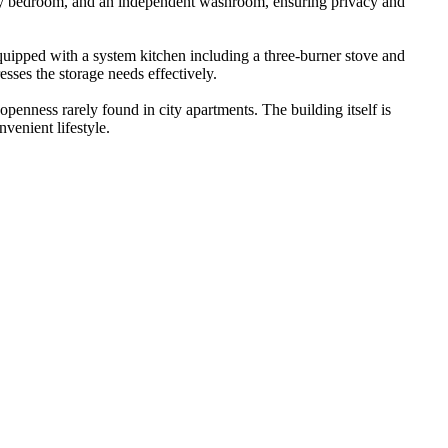
cozy bedroom, and an independent washroom, ensuring privacy and
quipped with a system kitchen including a three-burner stove and
esses the storage needs effectively.
penness rarely found in city apartments. The building itself is
venient lifestyle.