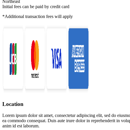
Northeast
Initial fees can be paid by credit card
*Additional transaction fees will apply
Location
Lorem ipsum dolor sit amet, consectetur adipiscing elit, sed do eiusmo
ea commodo consequat. Duis aute irure dolor in reprehenderit in volupta
anim id est laborum.