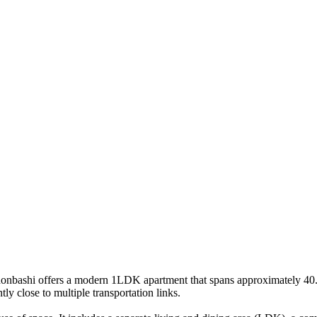
onbashi offers a modern 1LDK apartment that spans approximately 40.79 
ly close to multiple transportation links.