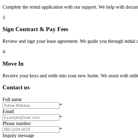
Complete the rental application with our support. We help with docu
3
Sign Contract & Pay Fees
Review and sign your lease agreement. We guide you through initial c
4
Move In
Receive your keys and settle into your new home. We assist with utiliti
Contact us
Full name
*
Email
*
Phone number
*
Inquiry message