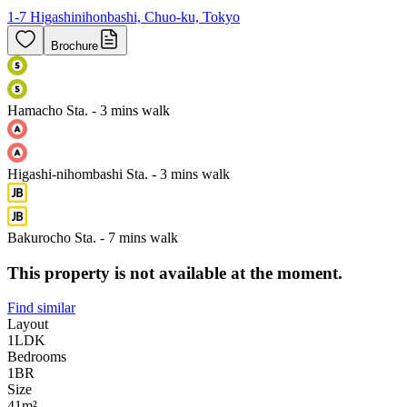
1-7 Higashinihonbashi, Chuo-ku, Tokyo
Brochure
Hamacho Sta. - 3 mins walk
Higashi-nihombashi Sta. - 3 mins walk
Bakurocho Sta. - 7 mins walk
This property is not available at the moment.
Find similar
Layout
1LDK
Bedrooms
1
BR
Size
41m²