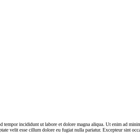
d tempor incididunt ut labore et dolore magna aliqua. Ut enim ad minim 
te velit esse cillum dolore eu fugiat nulla pariatur. Excepteur sint occa