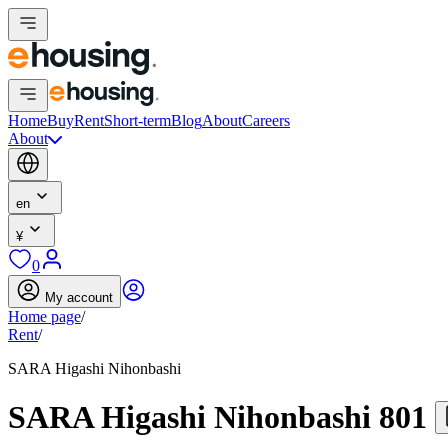
Home
Buy
Rent
Short-term
Blog
About
Careers
About
en
¥
0
My account
Home page
/
Rent
/
SARA Higashi Nihonbashi
SARA Higashi Nihonbashi 801