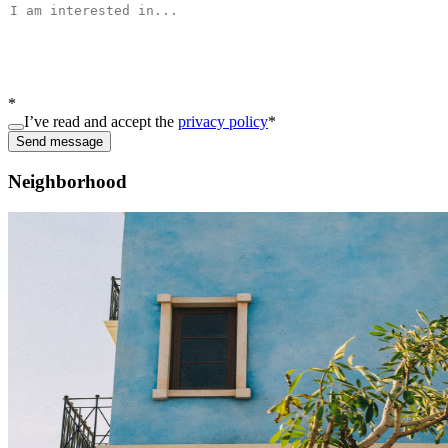
*
I’ve read and accept the
privacy policy
*
Send message
Neighborhood