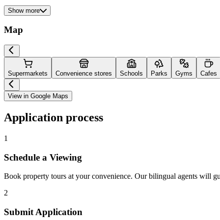
Show more
Map
Supermarkets
Convenience stores
Schools
Parks
Gyms
Cafes
View in Google Maps
Application process
1
Schedule a Viewing
Book property tours at your convenience. Our bilingual agents will g
2
Submit Application