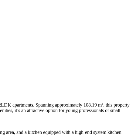
n 2LDK apartments. Spanning approximately 108.19 m², this property
ities, it’s an attractive option for young professionals or small
ning area, and a kitchen equipped with a high-end system kitchen