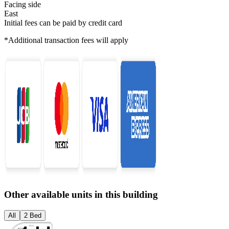
Facing side
East
Initial fees can be paid by credit card
*Additional transaction fees will apply
Other available units in this building
All
2 Bed