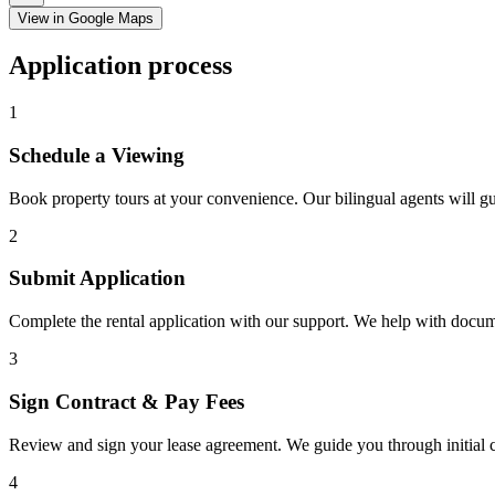
View in Google Maps
Application process
1
Schedule a Viewing
Book property tours at your convenience. Our bilingual agents will g
2
Submit Application
Complete the rental application with our support. We help with docu
3
Sign Contract & Pay Fees
Review and sign your lease agreement. We guide you through initial c
4