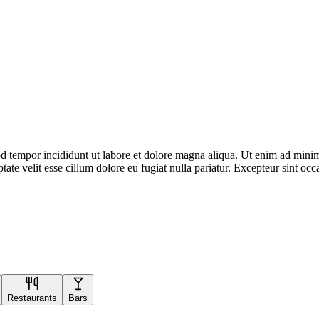
d tempor incididunt ut labore et dolore magna aliqua. Ut enim ad minim 
te velit esse cillum dolore eu fugiat nulla pariatur. Excepteur sint occa
Restaurants
Bars