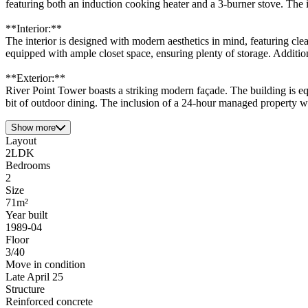
featuring both an induction cooking heater and a 3-burner stove. The
**Interior:**
The interior is designed with modern aesthetics in mind, featuring clea
equipped with ample closet space, ensuring plenty of storage. Additio
**Exterior:**
River Point Tower boasts a striking modern façade. The building is equ
bit of outdoor dining. The inclusion of a 24-hour managed property w
Show more
Layout
2LDK
Bedrooms
2
Size
71m²
Year built
1989-04
Floor
3/40
Move in condition
Late April 25
Structure
Reinforced concrete