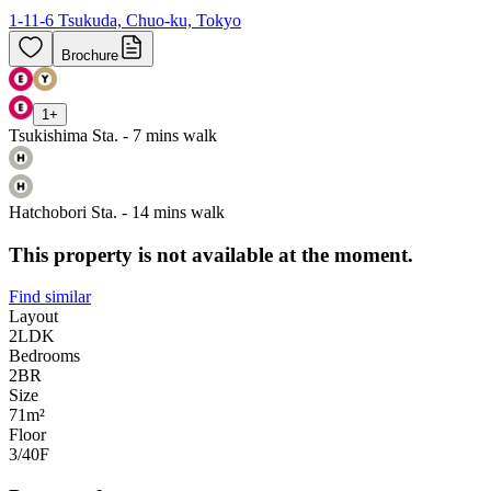
1-11-6 Tsukuda, Chuo-ku, Tokyo
Brochure
1
+
Tsukishima Sta. - 7 mins walk
Hatchobori Sta. - 14 mins walk
This property is not available at the moment.
Find similar
Layout
2LDK
Bedrooms
2
BR
Size
71m²
Floor
3/40
F