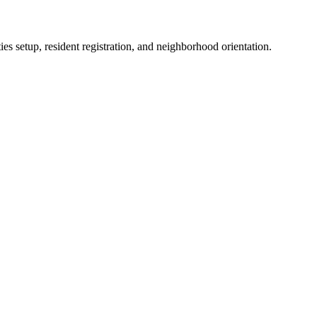
es setup, resident registration, and neighborhood orientation.