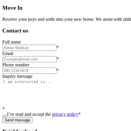
Move In
Receive your keys and settle into your new home. We assist with utiliti
Contact us
Full name
*
Email
*
Phone number
*
Inquiry message
*
I’ve read and accept the
privacy policy
*
Send message