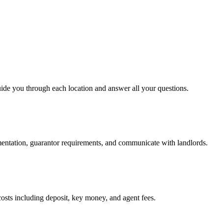
uide you through each location and answer all your questions.
mentation, guarantor requirements, and communicate with landlords.
osts including deposit, key money, and agent fees.