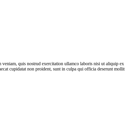
veniam, quis nostrud exercitation ullamco laboris nisi ut aliquip ex
ecat cupidatat non proident, sunt in culpa qui officia deserunt mollit