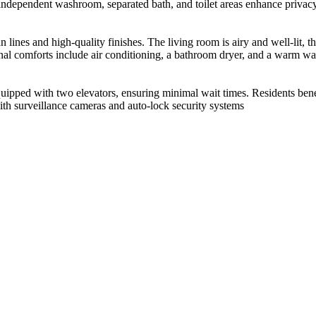
 independent washroom, separated bath, and toilet areas enhance privac
n lines and high-quality finishes. The living room is airy and well-lit,
nal comforts include air conditioning, a bathroom dryer, and a warm wat
ipped with two elevators, ensuring minimal wait times. Residents benefi
ith surveillance cameras and auto-lock security systems