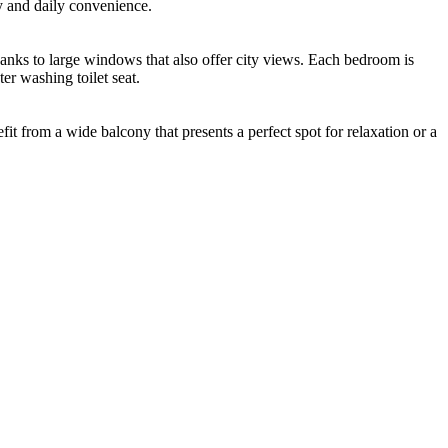
y and daily convenience.
 thanks to large windows that also offer city views. Each bedroom is
er washing toilet seat.
t from a wide balcony that presents a perfect spot for relaxation or a