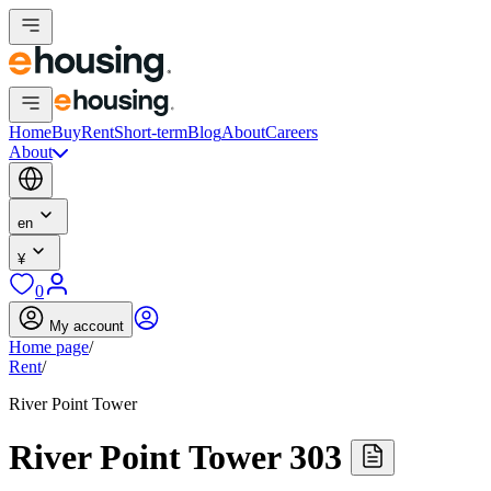
Home
Buy
Rent
Short-term
Blog
About
Careers
About
en
¥
0
My account
Home page
/
Rent
/
River Point Tower
River Point Tower 303