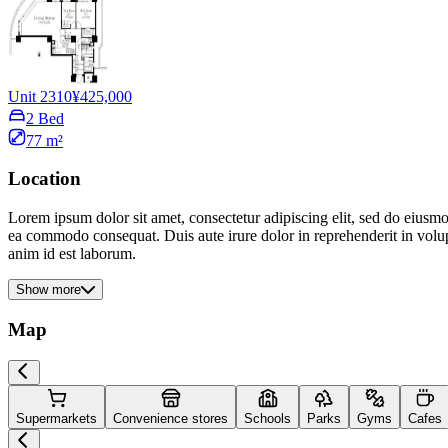
Unit 2310
¥425,000
2 Bed
77 m²
Location
Lorem ipsum dolor sit amet, consectetur adipiscing elit, sed do eiusmo
ea commodo consequat. Duis aute irure dolor in reprehenderit in volupta
anim id est laborum.
Show more
Map
Supermarkets
Convenience stores
Schools
Parks
Gyms
Cafes