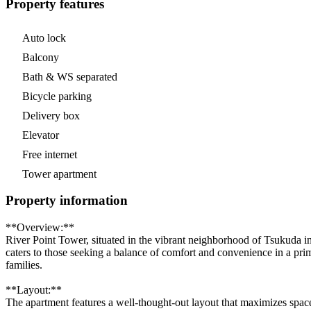
Property features
Auto lock
Balcony
Bath & WS separated
Bicycle parking
Delivery box
Elevator
Free internet
Tower apartment
Property information
**Overview:**
River Point Tower, situated in the vibrant neighborhood of Tsukuda 
caters to those seeking a balance of comfort and convenience in a prime
families.
**Layout:**
The apartment features a well-thought-out layout that maximizes space