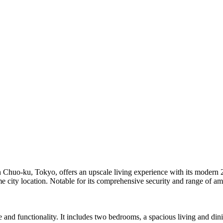
in Chuo-ku, Tokyo, offers an upscale living experience with its moder
 city location. Notable for its comprehensive security and range of amen
 and functionality. It includes two bedrooms, a spacious living and di