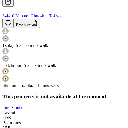
3-4-10 Minato, Chuo-ku, Tokyo
Brochure
Tsukiji Sta. - 6 mins walk
Hatchobori Sta. - 7 mins walk
Shintomicho Sta. - 3 mins walk
This property is not available at the moment.
Find similar
Layout
2DK
Bedrooms
2
BR