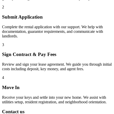
2
Submit Application
Complete the rental application with our support. We help with
documentation, guarantor requirements, and communicate with
landlords.
3
Sign Contract & Pay Fees
Review and sign your lease agreement. We guide you through initial
costs including deposit, key money, and agent fees.
4
Move In
Receive your keys and settle into your new home. We assist with
utilities setup, resident registration, and neighborhood orientation.
Contact us