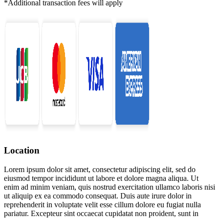
*Additional transaction fees will apply
Location
Lorem ipsum dolor sit amet, consectetur adipiscing elit, sed do
eiusmod tempor incididunt ut labore et dolore magna aliqua. Ut
enim ad minim veniam, quis nostrud exercitation ullamco laboris nisi
ut aliquip ex ea commodo consequat. Duis aute irure dolor in
reprehenderit in voluptate velit esse cillum dolore eu fugiat nulla
pariatur. Excepteur sint occaecat cupidatat non proident, sunt in