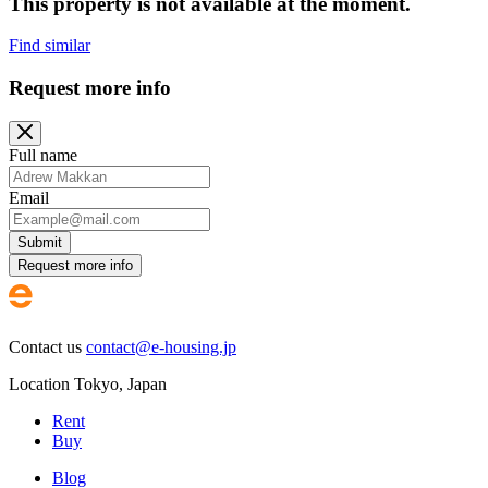
This property is not available at the moment.
Find similar
Request more info
Full name
Email
Submit
Request more info
Contact us
contact@e-housing.jp
Location
Tokyo
,
Japan
Rent
Buy
Blog