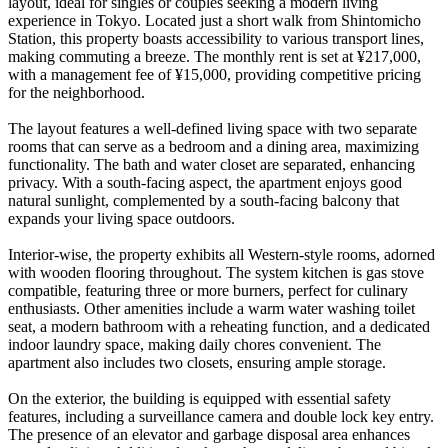
layout, ideal for singles or couples seeking a modern living
experience in Tokyo. Located just a short walk from Shintomicho
Station, this property boasts accessibility to various transport lines,
making commuting a breeze. The monthly rent is set at ¥217,000,
with a management fee of ¥15,000, providing competitive pricing
for the neighborhood.
The layout features a well-defined living space with two separate
rooms that can serve as a bedroom and a dining area, maximizing
functionality. The bath and water closet are separated, enhancing
privacy. With a south-facing aspect, the apartment enjoys good
natural sunlight, complemented by a south-facing balcony that
expands your living space outdoors.
Interior-wise, the property exhibits all Western-style rooms, adorned
with wooden flooring throughout. The system kitchen is gas stove
compatible, featuring three or more burners, perfect for culinary
enthusiasts. Other amenities include a warm water washing toilet
seat, a modern bathroom with a reheating function, and a dedicated
indoor laundry space, making daily chores convenient. The
apartment also includes two closets, ensuring ample storage.
On the exterior, the building is equipped with essential safety
features, including a surveillance camera and double lock key entry.
The presence of an elevator and garbage disposal area enhances