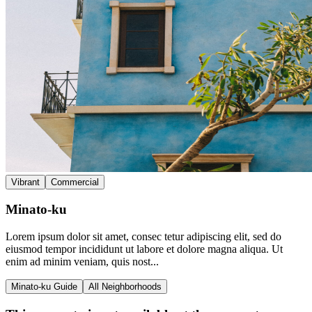
Vibrant
Commercial
Minato-ku
Lorem ipsum dolor sit amet, consec tetur adipiscing elit, sed do
eiusmod tempor incididunt ut labore et dolore magna aliqua. Ut
enim ad minim veniam, quis nost...
Minato-ku Guide
All Neighborhoods