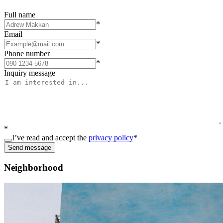
Full name
*
Email
*
Phone number
*
Inquiry message
*
I’ve read and accept the
privacy policy
*
Send message
Neighborhood