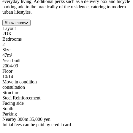
everyday living. Additional perks such as a delivery box and bicycle
parking add to the practicality of the residence, catering to modern
urban lifestyles.
Show more
Layout
2DK
Bedrooms
2
Size
47m²
Year built
2004-09
Floor
10/14
Move in condition
consultation
Structure
Steel Reinforcement
Facing side
South
Parking
Nearby 300m 35,000 yen
Initial fees can be paid by credit card