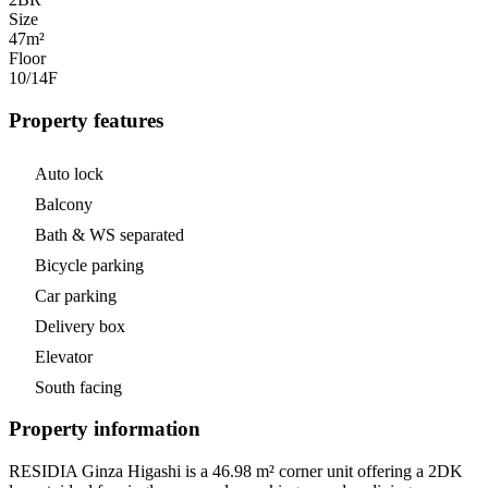
Size
47m²
Floor
10/14
F
Property features
Auto lock
Balcony
Bath & WS separated
Bicycle parking
Car parking
Delivery box
Elevator
South facing
Property information
RESIDIA Ginza Higashi is a 46.98 m² corner unit offering a 2DK