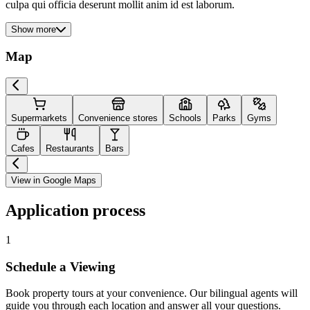
culpa qui officia deserunt mollit anim id est laborum.
Show more
Map
Supermarkets
Convenience stores
Schools
Parks
Gyms
Cafes
Restaurants
Bars
View in Google Maps
Application process
1
Schedule a Viewing
Book property tours at your convenience. Our bilingual agents will
guide you through each location and answer all your questions.