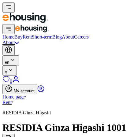
Home
Buy
Rent
Short-term
Blog
About
Careers
About
en
¥
0
My account
Home page
/
Rent
/
RESIDIA Ginza Higashi
RESIDIA Ginza Higashi 1001