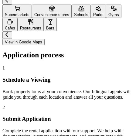
Supermarkets
Convenience stores
Schools
Parks
Gyms
Cafes
Restaurants
Bars
View in Google Maps
Application process
1
Schedule a Viewing
Book property tours at your convenience. Our bilingual agents will
guide you through each location and answer all your questions.
2
Submit Application
Complete the rental application with our support. We help with