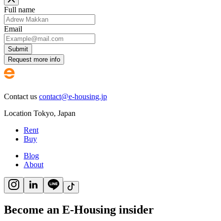
Full name
Email
Submit
Request more info
Contact us
contact@e-housing.jp
Location
Tokyo
,
Japan
Rent
Buy
Blog
About
Become an E-Housing insider