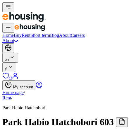
Home
Buy
Rent
Short-term
Blog
About
Careers
About
en
¥
0
My account
Home page
/
Rent
/
Park Habio Hatchobori
Park Habio Hatchobori 603