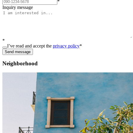
*
Inquiry message
*
I’ve read and accept the
privacy policy
*
Send message
Neighborhood