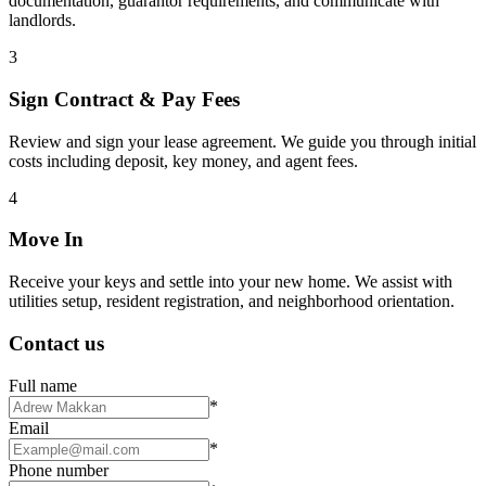
documentation, guarantor requirements, and communicate with
landlords.
3
Sign Contract & Pay Fees
Review and sign your lease agreement. We guide you through initial
costs including deposit, key money, and agent fees.
4
Move In
Receive your keys and settle into your new home. We assist with
utilities setup, resident registration, and neighborhood orientation.
Contact us
Full name
*
Email
*
Phone number