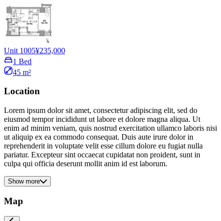
Unit 1005
¥235,000
1 Bed
45 m²
Location
Lorem ipsum dolor sit amet, consectetur adipiscing elit, sed do
eiusmod tempor incididunt ut labore et dolore magna aliqua. Ut
enim ad minim veniam, quis nostrud exercitation ullamco laboris nisi
ut aliquip ex ea commodo consequat. Duis aute irure dolor in
reprehenderit in voluptate velit esse cillum dolore eu fugiat nulla
pariatur. Excepteur sint occaecat cupidatat non proident, sunt in
culpa qui officia deserunt mollit anim id est laborum.
Show more
Map