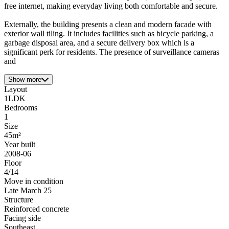
free internet, making everyday living both comfortable and secure.
Externally, the building presents a clean and modern facade with
exterior wall tiling. It includes facilities such as bicycle parking, a
garbage disposal area, and a secure delivery box which is a
significant perk for residents. The presence of surveillance cameras
and
Show more
Layout
1LDK
Bedrooms
1
Size
45m²
Year built
2008-06
Floor
4/14
Move in condition
Late March 25
Structure
Reinforced concrete
Facing side
Southeast