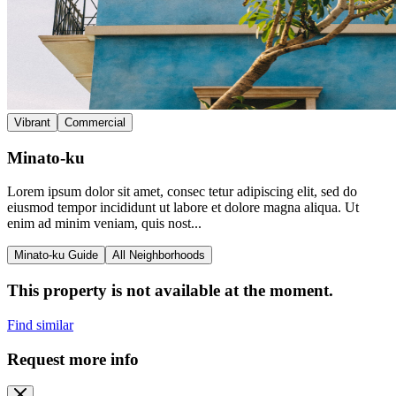
Vibrant
Commercial
Minato-ku
Lorem ipsum dolor sit amet, consec tetur adipiscing elit, sed do
eiusmod tempor incididunt ut labore et dolore magna aliqua. Ut
enim ad minim veniam, quis nost...
Minato-ku Guide
All Neighborhoods
This property is not available at the moment.
Find similar
Request more info