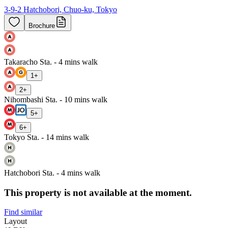
3-9-2 Hatchobori, Chuo-ku, Tokyo
Brochure
Takaracho Sta. - 4 mins walk
1
+
2
+
Nihombashi Sta. - 10 mins walk
5
+
6
+
Tokyo Sta. - 14 mins walk
Hatchobori Sta. - 4 mins walk
This property is not available at the moment.
Find similar
Layout