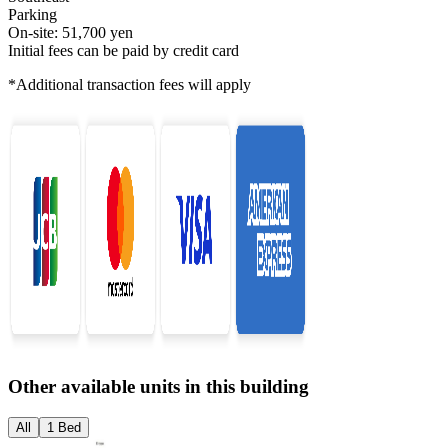
Parking
On-site: 51,700 yen
Initial fees can be paid by credit card
*Additional transaction fees will apply
Other available units in this building
All
1 Bed