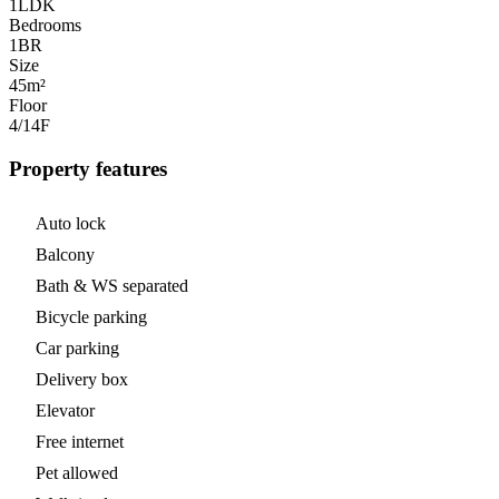
1LDK
Bedrooms
1
BR
Size
45m²
Floor
4/14
F
Property features
Auto lock
Balcony
Bath & WS separated
Bicycle parking
Car parking
Delivery box
Elevator
Free internet
Pet allowed