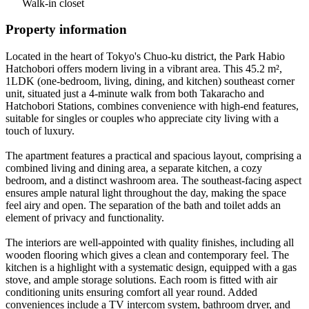
Walk-in closet
Property information
Located in the heart of Tokyo's Chuo-ku district, the Park Habio
Hatchobori offers modern living in a vibrant area. This 45.2 m²,
1LDK (one-bedroom, living, dining, and kitchen) southeast corner
unit, situated just a 4-minute walk from both Takaracho and
Hatchobori Stations, combines convenience with high-end features,
suitable for singles or couples who appreciate city living with a
touch of luxury.
The apartment features a practical and spacious layout, comprising a
combined living and dining area, a separate kitchen, a cozy
bedroom, and a distinct washroom area. The southeast-facing aspect
ensures ample natural light throughout the day, making the space
feel airy and open. The separation of the bath and toilet adds an
element of privacy and functionality.
The interiors are well-appointed with quality finishes, including all
wooden flooring which gives a clean and contemporary feel. The
kitchen is a highlight with a systematic design, equipped with a gas
stove, and ample storage solutions. Each room is fitted with air
conditioning units ensuring comfort all year round. Added
conveniences include a TV intercom system, bathroom dryer, and