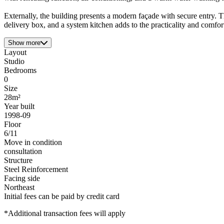
Externally, the building presents a modern façade with secure entry. T
delivery box, and a system kitchen adds to the practicality and comfort,
Show more
Layout
Studio
Bedrooms
0
Size
28m²
Year built
1998-09
Floor
6/11
Move in condition
consultation
Structure
Steel Reinforcement
Facing side
Northeast
Initial fees can be paid by credit card
*Additional transaction fees will apply