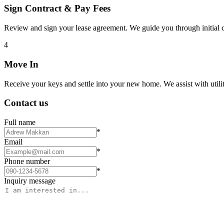
Sign Contract & Pay Fees
Review and sign your lease agreement. We guide you through initial c
4
Move In
Receive your keys and settle into your new home. We assist with utiliti
Contact us
Full name
*
Email
*
Phone number
*
Inquiry message