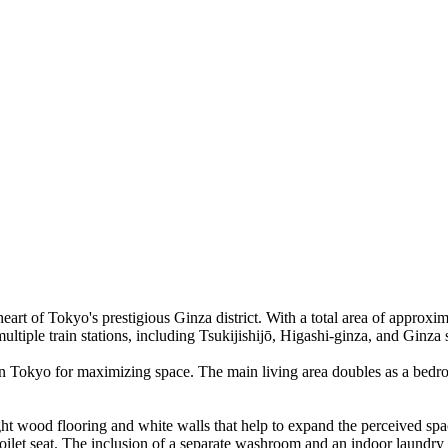
eart of Tokyo's prestigious Ginza district. With a total area of approxim
 multiple train stations, including Tsukijishijō, Higashi-ginza, and Ginza
n Tokyo for maximizing space. The main living area doubles as a bedro
ight wood flooring and white walls that help to expand the perceived spa
toilet seat. The inclusion of a separate washroom and an indoor laundry