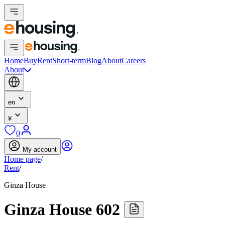
Home
Buy
Rent
Short-term
Blog
About
Careers
About
en
¥
0
My account
Home page
/
Rent
/
Ginza House
Ginza House 602