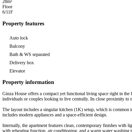
28m²
Floor
6/11
F
Property features
Auto lock
Balcony
Bath & WS separated
Delivery box
Elevator
Property information
Ginza House offers a compact yet functional living space right in the h
individuals or couples looking to live centrally. Its close proximity to
The layout includes a singular kitchen (1K) setup, which is common i
includes modern appliances and a space-efficient design.
Internally, the apartment features clean, contemporary finishes with l
with reheating function, air conditioning, and a warm water washing 