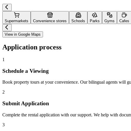
Supermarkets
Convenience stores
Schools
Parks
Gyms
Cafes
View in Google Maps
Application process
1
Schedule a Viewing
Book property tours at your convenience. Our bilingual agents will g
2
Submit Application
Complete the rental application with our support. We help with docu
3