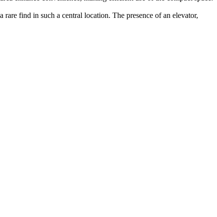
rare find in such a central location. The presence of an elevator,