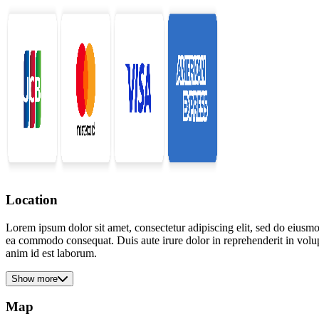
Location
Lorem ipsum dolor sit amet, consectetur adipiscing elit, sed do eiusmo
ea commodo consequat. Duis aute irure dolor in reprehenderit in volupta
anim id est laborum.
Show more
Map