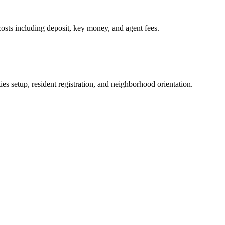
osts including deposit, key money, and agent fees.
es setup, resident registration, and neighborhood orientation.