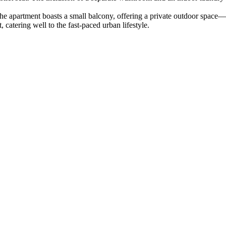
he apartment boasts a small balcony, offering a private outdoor space—a 
 catering well to the fast-paced urban lifestyle.