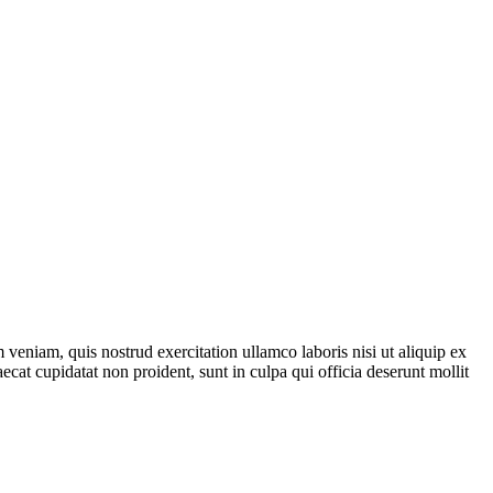
veniam, quis nostrud exercitation ullamco laboris nisi ut aliquip ex
ecat cupidatat non proident, sunt in culpa qui officia deserunt mollit