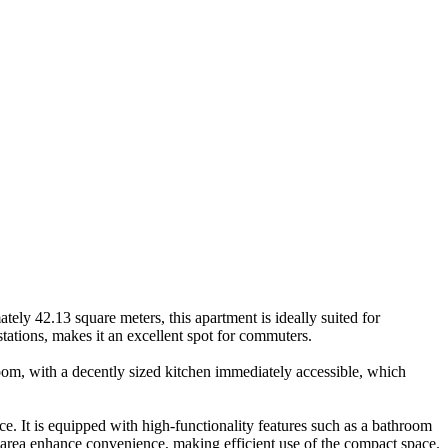
ately 42.13 square meters, this apartment is ideally suited for
 stations, makes it an excellent spot for commuters.
om, with a decently sized kitchen immediately accessible, which
ce. It is equipped with high-functionality features such as a bathroom
 area enhance convenience, making efficient use of the compact space.