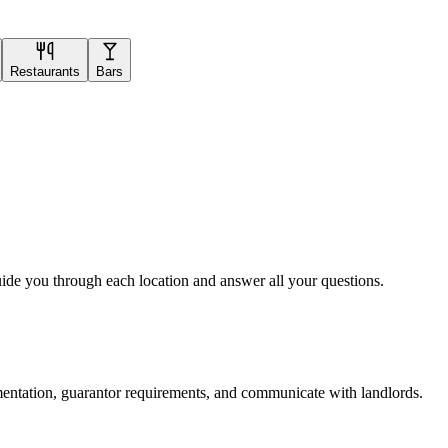
Restaurants
Bars
uide you through each location and answer all your questions.
mentation, guarantor requirements, and communicate with landlords.