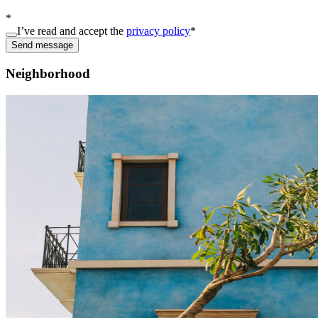
*
I’ve read and accept the
privacy policy
*
Send message
Neighborhood