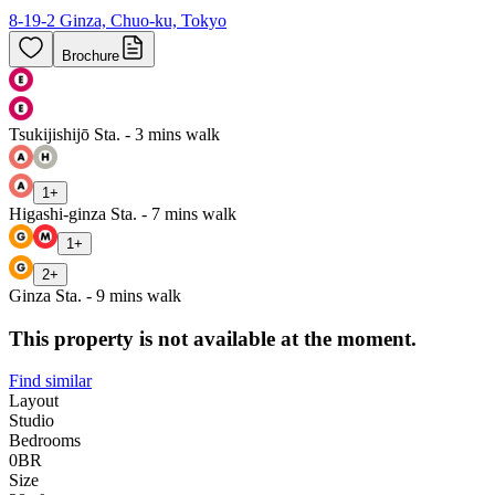
8-19-2 Ginza, Chuo-ku, Tokyo
Brochure
Tsukijishijō Sta. - 3 mins walk
1
+
Higashi-ginza Sta. - 7 mins walk
1
+
2
+
Ginza Sta. - 9 mins walk
This property is not available at the moment.
Find similar
Layout
Studio
Bedrooms
0
BR
Size