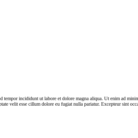
d tempor incididunt ut labore et dolore magna aliqua. Ut enim ad minim 
te velit esse cillum dolore eu fugiat nulla pariatur. Excepteur sint occa