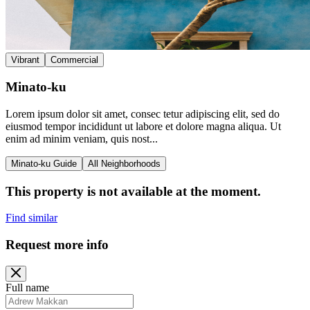
Vibrant
Commercial
Minato-ku
Lorem ipsum dolor sit amet, consec tetur adipiscing elit, sed do
eiusmod tempor incididunt ut labore et dolore magna aliqua. Ut
enim ad minim veniam, quis nost...
Minato-ku Guide
All Neighborhoods
This property is not available at the moment.
Find similar
Request more info
Full name