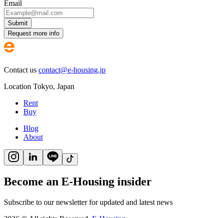
Email
Submit
Request more info
Contact us
contact@e-housing.jp
Location
Tokyo
,
Japan
Rent
Buy
Blog
About
Become an E-Housing insider
Subscribe to our newsletter for updated and latest news