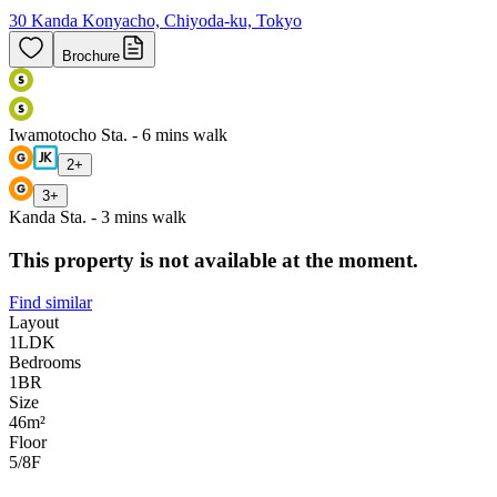
30 Kanda Konyacho, Chiyoda-ku, Tokyo
Brochure
Iwamotocho Sta. - 6 mins walk
2
+
3
+
Kanda Sta. - 3 mins walk
This property is not available at the moment.
Find similar
Layout
1LDK
Bedrooms
1
BR
Size
46m²
Floor
5/8
F