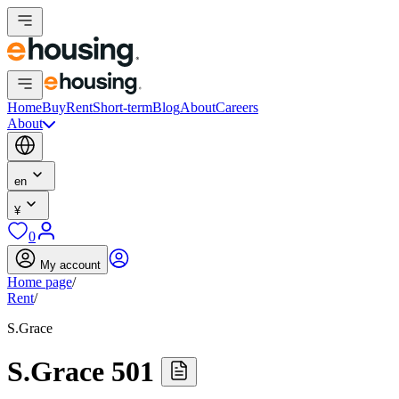
Home
Buy
Rent
Short-term
Blog
About
Careers
About
en
¥
0
My account
Home page
/
Rent
/
S.Grace
S.Grace 501