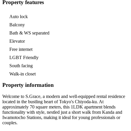
Property features
Auto lock
Balcony
Bath & WS separated
Elevator
Free internet
LGBT Friendly
South facing
Walk-in closet
Property information
Welcome to S.Grace, a modern and well-equipped rental residence
located in the bustling heart of Tokyo's Chiyoda-ku. At
approximately 70 square meters, this 1LDK apartment blends
functionality with style, nestled just a short walk from Kanda and
Iwamotocho Stations, making it ideal for young professionals or
couples.