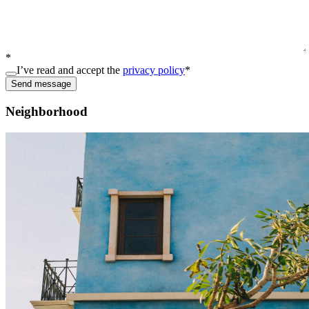
*
I’ve read and accept the
privacy policy
*
Send message
Neighborhood