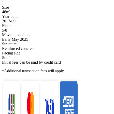
1
Size
46m²
Year built
2017-09
Floor
5/8
Move in condition
Early May 2025
Structure
Reinforced concrete
Facing side
South
Initial fees can be paid by credit card
*Additional transaction fees will apply