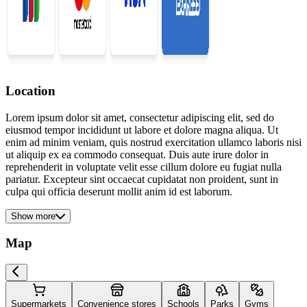
Location
Lorem ipsum dolor sit amet, consectetur adipiscing elit, sed do
eiusmod tempor incididunt ut labore et dolore magna aliqua. Ut
enim ad minim veniam, quis nostrud exercitation ullamco laboris nisi
ut aliquip ex ea commodo consequat. Duis aute irure dolor in
reprehenderit in voluptate velit esse cillum dolore eu fugiat nulla
pariatur. Excepteur sint occaecat cupidatat non proident, sunt in
culpa qui officia deserunt mollit anim id est laborum.
Show more
Map
Supermarkets
Convenience stores
Schools
Parks
Gyms