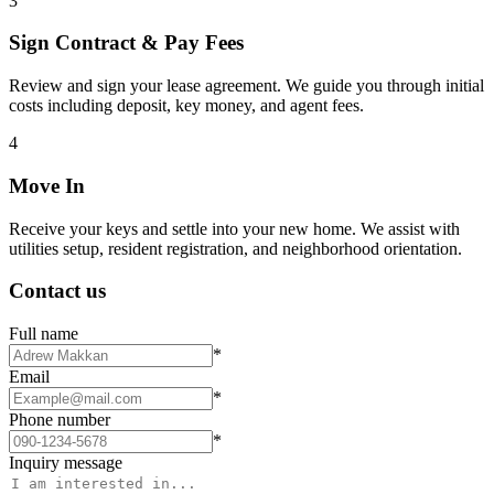
3
Sign Contract & Pay Fees
Review and sign your lease agreement. We guide you through initial
costs including deposit, key money, and agent fees.
4
Move In
Receive your keys and settle into your new home. We assist with
utilities setup, resident registration, and neighborhood orientation.
Contact us
Full name
*
Email
*
Phone number
*
Inquiry message