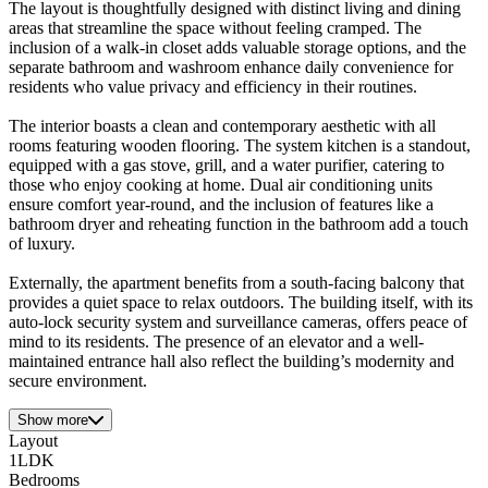
The layout is thoughtfully designed with distinct living and dining
areas that streamline the space without feeling cramped. The
inclusion of a walk-in closet adds valuable storage options, and the
separate bathroom and washroom enhance daily convenience for
residents who value privacy and efficiency in their routines.
The interior boasts a clean and contemporary aesthetic with all
rooms featuring wooden flooring. The system kitchen is a standout,
equipped with a gas stove, grill, and a water purifier, catering to
those who enjoy cooking at home. Dual air conditioning units
ensure comfort year-round, and the inclusion of features like a
bathroom dryer and reheating function in the bathroom add a touch
of luxury.
Externally, the apartment benefits from a south-facing balcony that
provides a quiet space to relax outdoors. The building itself, with its
auto-lock security system and surveillance cameras, offers peace of
mind to its residents. The presence of an elevator and a well-
maintained entrance hall also reflect the building’s modernity and
secure environment.
Show more
Layout
1LDK
Bedrooms