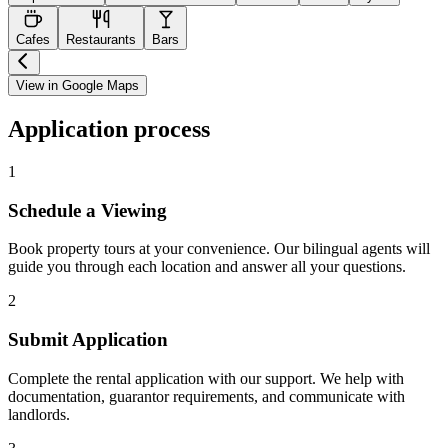
Cafes
Restaurants
Bars
View in Google Maps
Application process
1
Schedule a Viewing
Book property tours at your convenience. Our bilingual agents will
guide you through each location and answer all your questions.
2
Submit Application
Complete the rental application with our support. We help with
documentation, guarantor requirements, and communicate with
landlords.