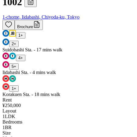
1002
1-chome, Iidabashi, Chiyoda-ku, Tokyo
Brochure
1
+
2
+
Suidobashi Sta. - 17 mins walk
4
+
5
+
Iidabashi Sta. - 4 mins walk
1
+
Korakuen Sta. - 18 mins walk
Rent
¥250,000
Layout
1LDK
Bedrooms
1
BR
Size