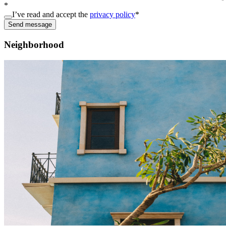
*
I’ve read and accept the
privacy policy
*
Send message
Neighborhood