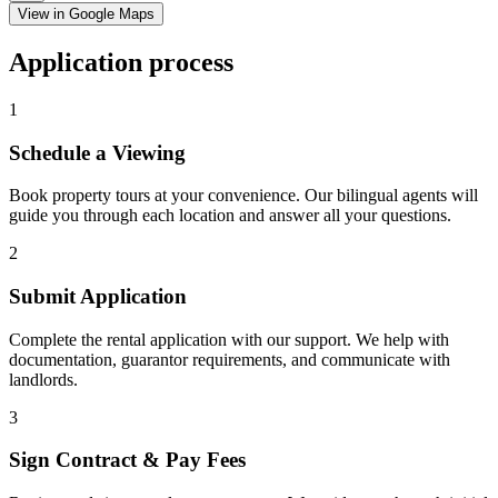
View in Google Maps
Application process
1
Schedule a Viewing
Book property tours at your convenience. Our bilingual agents will
guide you through each location and answer all your questions.
2
Submit Application
Complete the rental application with our support. We help with
documentation, guarantor requirements, and communicate with
landlords.
3
Sign Contract & Pay Fees