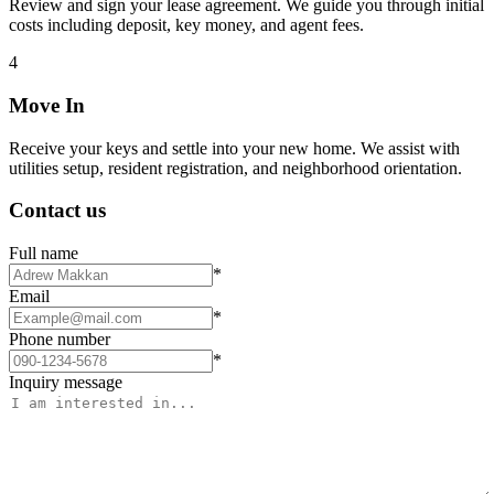
Review and sign your lease agreement. We guide you through initial
costs including deposit, key money, and agent fees.
4
Move In
Receive your keys and settle into your new home. We assist with
utilities setup, resident registration, and neighborhood orientation.
Contact us
Full name
*
Email
*
Phone number
*
Inquiry message