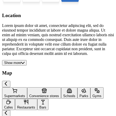
Location
Lorem ipsum dolor sit amet, consectetur adipiscing elit, sed do
eiusmod tempor incididunt ut labore et dolore magna aliqua. Ut
enim ad minim veniam, quis nostrud exercitation ullamco laboris nisi
ut aliquip ex ea commodo consequat. Duis aute irure dolor in
reprehenderit in voluptate velit esse cillum dolore eu fugiat nulla
pariatur. Excepteur sint occaecat cupidatat non proident, sunt in
culpa qui officia deserunt mollit anim id est laborum.
Show more
Map
Supermarkets
Convenience stores
Schools
Parks
Gyms
Cafes
Restaurants
Bars