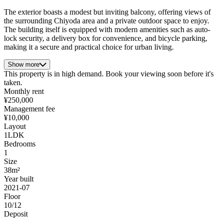
The exterior boasts a modest but inviting balcony, offering views of
the surrounding Chiyoda area and a private outdoor space to enjoy.
The building itself is equipped with modern amenities such as auto-
lock security, a delivery box for convenience, and bicycle parking,
making it a secure and practical choice for urban living.
Show more
This property is in high demand. Book your viewing soon before it's
taken.
Monthly rent
¥250,000
Management fee
¥10,000
Layout
1LDK
Bedrooms
1
Size
38m²
Year built
2021-07
Floor
10/12
Deposit