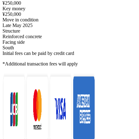
¥250,000
Key money
¥250,000
Move in condition
Late May 2025
Structure
Reinforced concrete
Facing side
South
Initial fees can be paid by credit card
*Additional transaction fees will apply