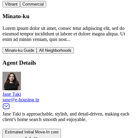
Vibrant
Commercial
Minato-ku
Lorem ipsum dolor sit amet, consec tetur adipiscing elit, sed do
eiusmod tempor incididunt ut labore et dolore magna aliqua. Ut
enim ad minim veniam, quis nost...
Minato-ku Guide
All Neighborhoods
Agent Details
Jane Taki
jane@e-housing.jp
Jane Taki is approachable, stylish, and detail-driven, making each
client’s home search smooth and enjoyable.
Estimated Initial Move-In cost