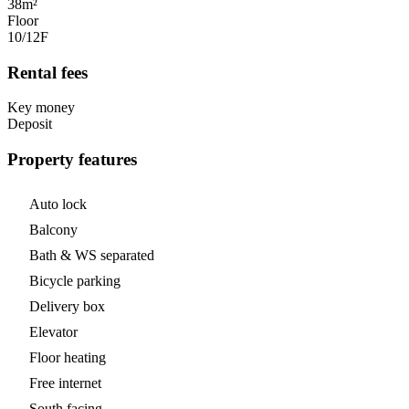
38m²
Floor
10/12
F
Rental fees
Key money
Deposit
Property features
Auto lock
Balcony
Bath & WS separated
Bicycle parking
Delivery box
Elevator
Floor heating
Free internet
South facing