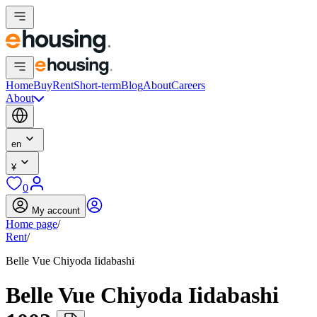
Home
Buy
Rent
Short-term
Blog
About
Careers
About
en
¥
0
My account
Home page
/
Rent
/
Belle Vue Chiyoda Iidabashi
Belle Vue Chiyoda Iidabashi