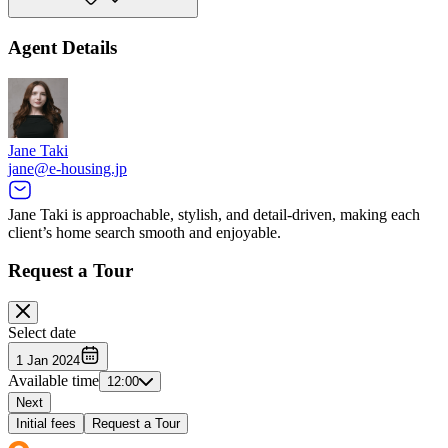
Agent Details
Jane Taki
jane@e-housing.jp
Jane Taki is approachable, stylish, and detail-driven, making each
client’s home search smooth and enjoyable.
Request a Tour
Select date
1 Jan 2024
Available time
12:00
Next
Initial fees
Request a Tour