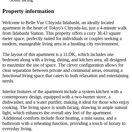
Property information
Welcome to Belle Vue Chiyoda Iidabashi, an ideally located
apartment in the heart of Tokyo's Chiyoda-ku, just a 4-minute walk
from Iidabashi Station. This property offers a cozy 38.43 square
meter space, perfectly suited for individuals or couples seeking a
modern, manageable living area in a bustling city environment.
The layout of this apartment is a 1LDK, which includes one
bedroom along with a living, dining, and kitchen area, all designed
to maximize the use of space. The clever configuration allows for
clear separation between private and communal areas, ensuring a
functional living space that caters to both relaxation and entertaining
needs.
Interior features of the apartment include a system kitchen with a
contemporary design, equipped with a two-burner stove, a
dishwasher, and a water purifier, making it ideal for those who enjoy
cooking. The living space is south-facing, drawing in ample natural
light, which enhances the overall airy feel of the apartment.
Additional comforts include floor heating, a mist sauna, and a
bathroom with a reheating function, providing a touch of luxury to
everyday living.