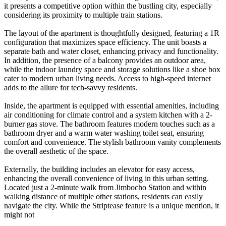
it presents a competitive option within the bustling city, especially
considering its proximity to multiple train stations.
The layout of the apartment is thoughtfully designed, featuring a 1R
configuration that maximizes space efficiency. The unit boasts a
separate bath and water closet, enhancing privacy and functionality.
In addition, the presence of a balcony provides an outdoor area,
while the indoor laundry space and storage solutions like a shoe box
cater to modern urban living needs. Access to high-speed internet
adds to the allure for tech-savvy residents.
Inside, the apartment is equipped with essential amenities, including
air conditioning for climate control and a system kitchen with a 2-
burner gas stove. The bathroom features modern touches such as a
bathroom dryer and a warm water washing toilet seat, ensuring
comfort and convenience. The stylish bathroom vanity complements
the overall aesthetic of the space.
Externally, the building includes an elevator for easy access,
enhancing the overall convenience of living in this urban setting.
Located just a 2-minute walk from Jimbocho Station and within
walking distance of multiple other stations, residents can easily
navigate the city. While the Striptease feature is a unique mention, it
might not