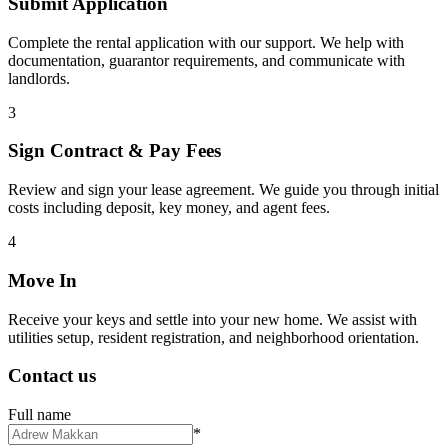
Submit Application
Complete the rental application with our support. We help with
documentation, guarantor requirements, and communicate with
landlords.
3
Sign Contract & Pay Fees
Review and sign your lease agreement. We guide you through initial
costs including deposit, key money, and agent fees.
4
Move In
Receive your keys and settle into your new home. We assist with
utilities setup, resident registration, and neighborhood orientation.
Contact us
Full name
*