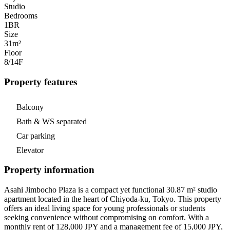
Studio
Bedrooms
1
BR
Size
31m²
Floor
8/14
F
Property features
Balcony
Bath & WS separated
Car parking
Elevator
Property information
Asahi Jimbocho Plaza is a compact yet functional 30.87 m² studio
apartment located in the heart of Chiyoda-ku, Tokyo. This property
offers an ideal living space for young professionals or students
seeking convenience without compromising on comfort. With a
monthly rent of 128,000 JPY and a management fee of 15,000 JPY,