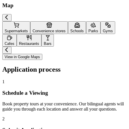
Map
Supermarkets
Convenience stores
Schools
Parks
Gyms
Cafes
Restaurants
Bars
View in Google Maps
Application process
1
Schedule a Viewing
Book property tours at your convenience. Our bilingual agents will
guide you through each location and answer all your questions.
2