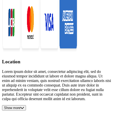
Location
Lorem ipsum dolor sit amet, consectetur adipiscing elit, sed do
eiusmod tempor incididunt ut labore et dolore magna aliqua. Ut
enim ad minim veniam, quis nostrud exercitation ullamco laboris nisi
ut aliquip ex ea commodo consequat. Duis aute irure dolor in
reprehenderit in voluptate velit esse cillum dolore eu fugiat nulla
pariatur. Excepteur sint occaecat cupidatat non proident, sunt in
culpa qui officia deserunt mollit anim id est laborum.
Show more