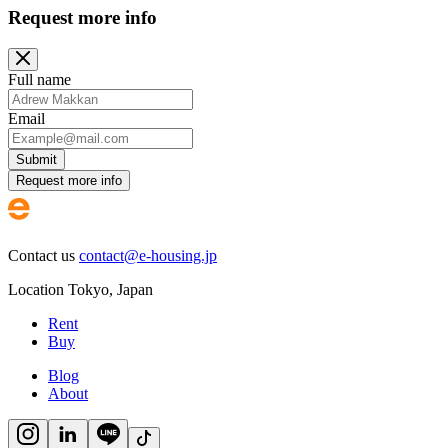
Request more info
Full name
Email
Submit
Request more info
Contact us
contact@e-housing.jp
Location
Tokyo
,
Japan
Rent
Buy
Blog
About