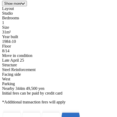
Show more
Layout
Studio
Bedrooms
1
Size
31m²
Year built
1984-10
Floor
8/14
Move in condition
Late April 25
Structure
Steel Reinforcement
Facing side
West
Parking
Nearby 344m 49,500 yen
Initial fees can be paid by credit card
*Additional transaction fees will apply