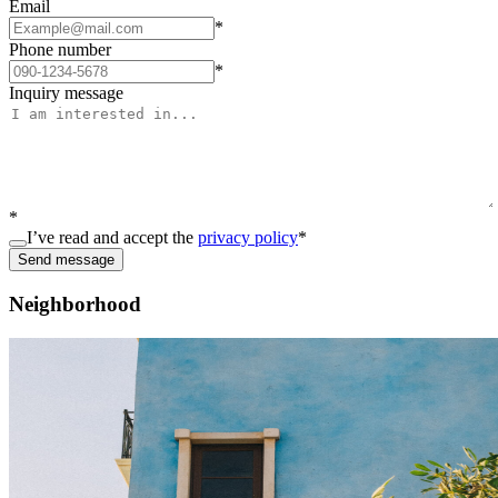
Email
*
Phone number
*
Inquiry message
*
I’ve read and accept the
privacy policy
*
Send message
Neighborhood