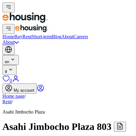
Home
Buy
Rent
Short-term
Blog
About
Careers
About
en
¥
0
My account
Home page
/
Rent
/
Asahi Jimbocho Plaza
Asahi Jimbocho Plaza 803