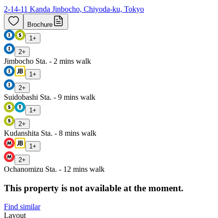
2-14-11 Kanda Jinbocho, Chiyoda-ku, Tokyo
Brochure
1
+
2
+
Jimbocho Sta. - 2 mins walk
1
+
2
+
Suidobashi Sta. - 9 mins walk
1
+
2
+
Kudanshita Sta. - 8 mins walk
1
+
2
+
Ochanomizu Sta. - 12 mins walk
This property is not available at the moment.
Find similar
Layout