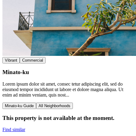
Vibrant
Commercial
Minato-ku
Lorem ipsum dolor sit amet, consec tetur adipiscing elit, sed do
eiusmod tempor incididunt ut labore et dolore magna aliqua. Ut
enim ad minim veniam, quis nost...
Minato-ku Guide
All Neighborhoods
This property is not available at the moment.
Find similar