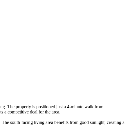
. The property is positioned just a 4-minute walk from
 a competitive deal for the area.
The south-facing living area benefits from good sunlight, creating a