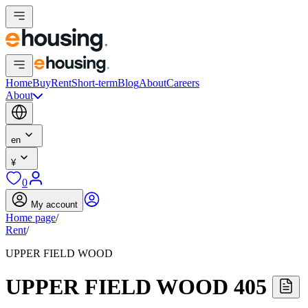
Home
Buy
Rent
Short-term
Blog
About
Careers
About
en
¥
0
My account
Home page
/
Rent
/
UPPER FIELD WOOD
UPPER FIELD WOOD 405