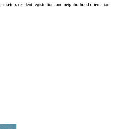
es setup, resident registration, and neighborhood orientation.