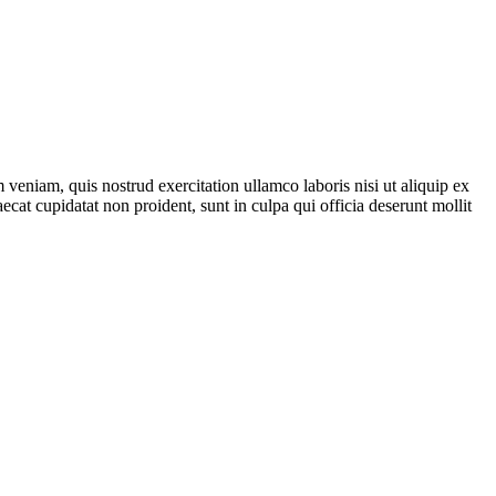
veniam, quis nostrud exercitation ullamco laboris nisi ut aliquip ex
ecat cupidatat non proident, sunt in culpa qui officia deserunt mollit