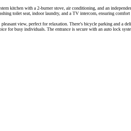
system kitchen with a 2-burner stove, air conditioning, and an indepen
washing toilet seat, indoor laundry, and a TV intercom, ensuring comfor
 pleasant view, perfect for relaxation. There's bicycle parking and a d
hoice for busy individuals. The entrance is secure with an auto lock sy