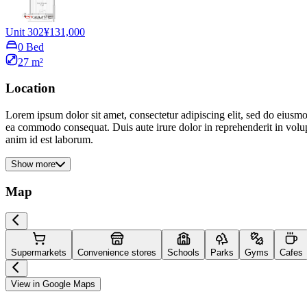
Unit 302
¥131,000
0 Bed
27 m²
Location
Lorem ipsum dolor sit amet, consectetur adipiscing elit, sed do eiusmo
ea commodo consequat. Duis aute irure dolor in reprehenderit in volupta
anim id est laborum.
Show more
Map
Supermarkets
Convenience stores
Schools
Parks
Gyms
Cafes
View in Google Maps