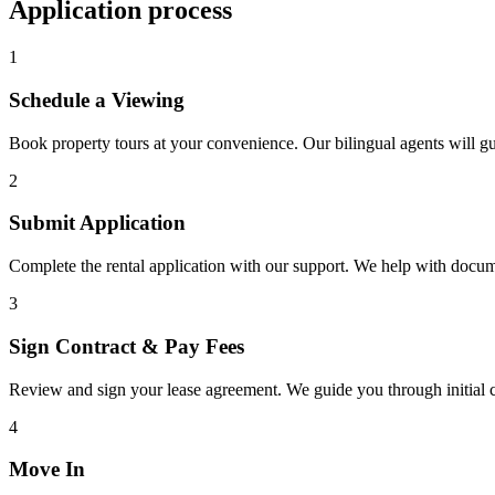
Application process
1
Schedule a Viewing
Book property tours at your convenience. Our bilingual agents will g
2
Submit Application
Complete the rental application with our support. We help with docu
3
Sign Contract & Pay Fees
Review and sign your lease agreement. We guide you through initial c
4
Move In