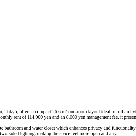
yo, offers a compact 26.6 m² one-room layout ideal for urban living
thly rent of 114,000 yen and an 8,000 yen management fee, it presents
te bathroom and water closet which enhances privacy and functionality. 
wo-sided lighting, making the space feel more open and airy.