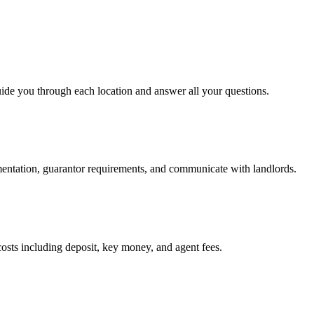
uide you through each location and answer all your questions.
mentation, guarantor requirements, and communicate with landlords.
osts including deposit, key money, and agent fees.