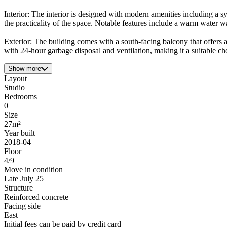
Interior: The interior is designed with modern amenities including a 
the practicality of the space. Notable features include a warm water 
Exterior: The building comes with a south-facing balcony that offers a
with 24-hour garbage disposal and ventilation, making it a suitable c
Show more
Layout
Studio
Bedrooms
0
Size
27m²
Year built
2018-04
Floor
4/9
Move in condition
Late July 25
Structure
Reinforced concrete
Facing side
East
Initial fees can be paid by credit card