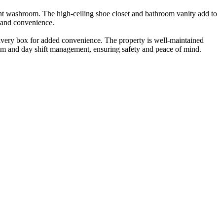
dent washroom. The high-ceiling shoe closet and bathroom vanity add to
t and convenience.
elivery box for added convenience. The property is well-maintained
stem and day shift management, ensuring safety and peace of mind.