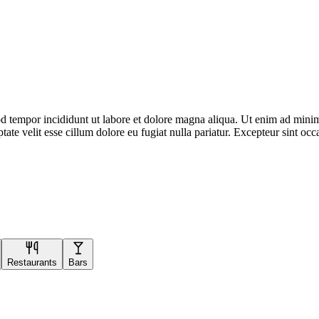
d tempor incididunt ut labore et dolore magna aliqua. Ut enim ad minim 
te velit esse cillum dolore eu fugiat nulla pariatur. Excepteur sint occa
Restaurants
Bars