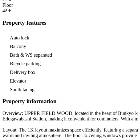
Floor
4/9
F
Property features
Auto lock
Balcony
Bath & WS separated
Bicycle parking
Delivery box
Elevator
South facing
Property information
Overview: UPPER FIELD WOOD, located in the heart of Bunkyo-ku, Tok
Edogawabashi Station, making it convenient for commuters. With a mon
Layout: The 1K layout maximizes space efficiently, featuring a separa
warm and inviting atmosphere. The floor-to-ceiling windows provide t