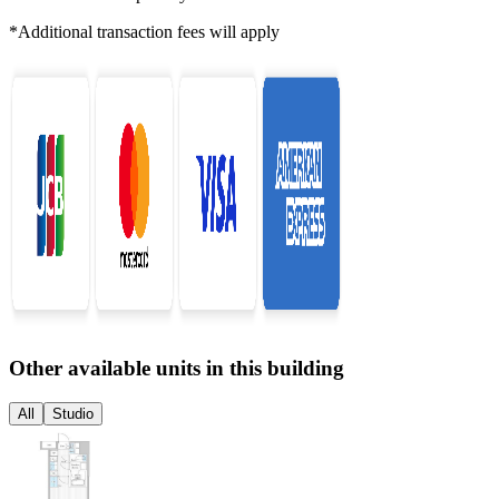
*Additional transaction fees will apply
Other available units in this building
All
Studio