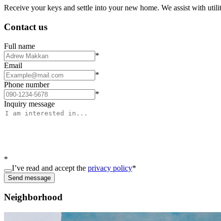
Receive your keys and settle into your new home. We assist with utiliti
Contact us
Full name
*
Email
*
Phone number
*
Inquiry message
*
I’ve read and accept the
privacy policy
*
Send message
Neighborhood