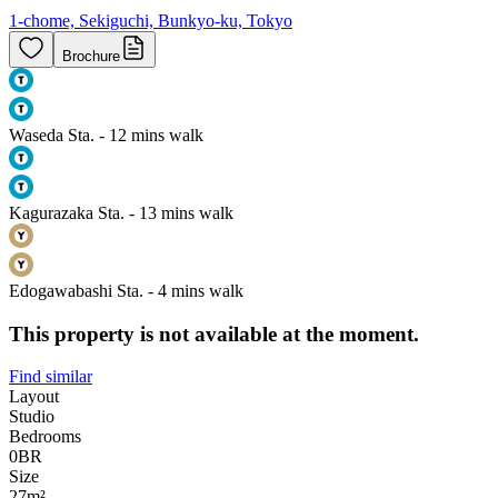
1-chome, Sekiguchi, Bunkyo-ku, Tokyo
Brochure
Waseda Sta. - 12 mins walk
Kagurazaka Sta. - 13 mins walk
Edogawabashi Sta. - 4 mins walk
This property is not available at the moment.
Find similar
Layout
Studio
Bedrooms
0
BR
Size
27m²