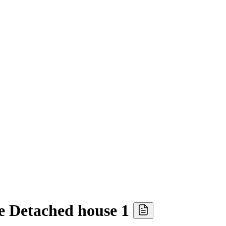
 Detached house 1