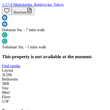
1-17-4 Mukogaoka, Bunkyo-ku, Tokyo
Brochure
Hakusan Sta. - 7 mins walk
Todaimae Sta. - 1 mins walk
This property is not available at the moment.
Find similar
Layout
3LDK
Bedrooms
3
BR
Size
88m²
Floor
1/3
F