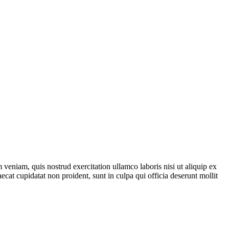
veniam, quis nostrud exercitation ullamco laboris nisi ut aliquip ex
ecat cupidatat non proident, sunt in culpa qui officia deserunt mollit