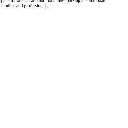
g space for one car and additional bike parking accommodate
 families and professionals.