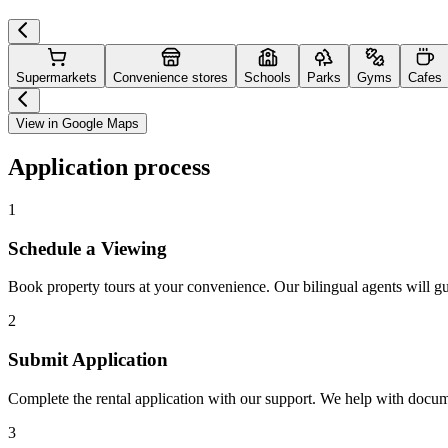
Supermarkets
Convenience stores
Schools
Parks
Gyms
Cafes
View in Google Maps
Application process
1
Schedule a Viewing
Book property tours at your convenience. Our bilingual agents will g
2
Submit Application
Complete the rental application with our support. We help with docu
3