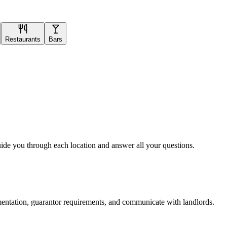
Restaurants
Bars
uide you through each location and answer all your questions.
mentation, guarantor requirements, and communicate with landlords.