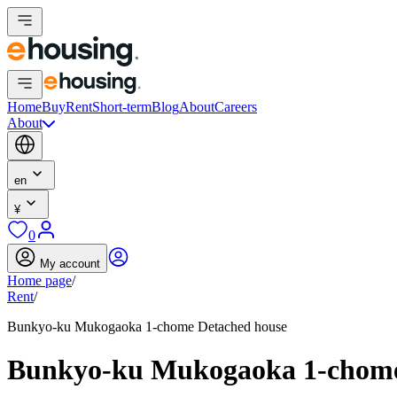
Home
Buy
Rent
Short-term
Blog
About
Careers
About
en
¥
0
My account
Home page
/
Rent
/
Bunkyo-ku Mukogaoka 1-chome Detached house
Bunkyo-ku Mukogaoka 1-chome