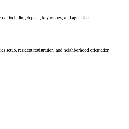
osts including deposit, key money, and agent fees.
es setup, resident registration, and neighborhood orientation.