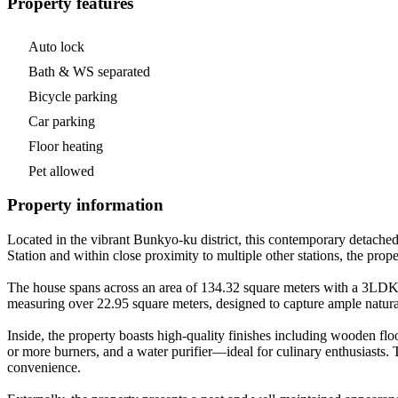
Property features
Auto lock
Bath & WS separated
Bicycle parking
Car parking
Floor heating
Pet allowed
Property information
Located in the vibrant Bunkyo-ku district, this contemporary detach
Station and within close proximity to multiple other stations, the prop
The house spans across an area of 134.32 square meters with a 3LDK con
measuring over 22.95 square meters, designed to capture ample natural
Inside, the property boasts high-quality finishes including wooden flo
or more burners, and a water purifier—ideal for culinary enthusiasts. 
convenience.