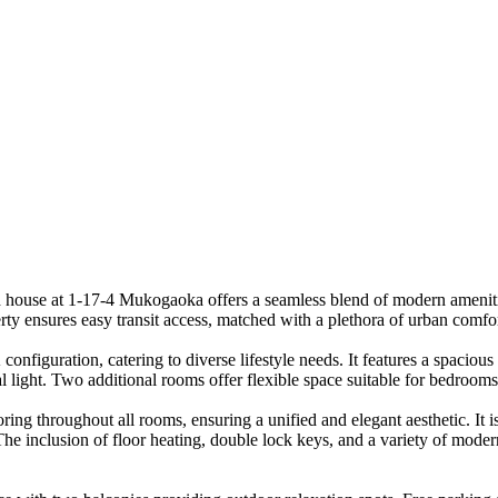
ed house at 1-17-4 Mukogaoka offers a seamless blend of modern amenit
erty ensures easy transit access, matched with a plethora of urban comfor
figuration, catering to diverse lifestyle needs. It features a spacious 
 light. Two additional rooms offer flexible space suitable for bedroom
oring throughout all rooms, ensuring a unified and elegant aesthetic. It
The inclusion of floor heating, double lock keys, and a variety of mode