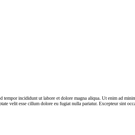
d tempor incididunt ut labore et dolore magna aliqua. Ut enim ad minim 
te velit esse cillum dolore eu fugiat nulla pariatur. Excepteur sint occa