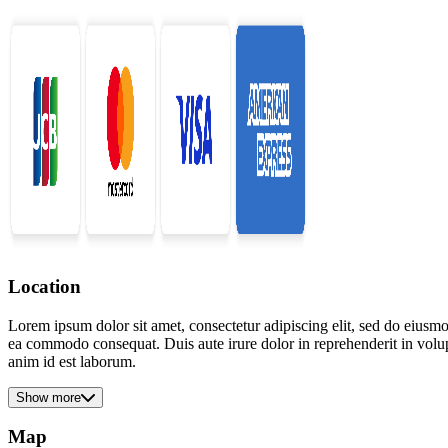
Location
Lorem ipsum dolor sit amet, consectetur adipiscing elit, sed do eiusmo
ea commodo consequat. Duis aute irure dolor in reprehenderit in volupta
anim id est laborum.
Show more
Map