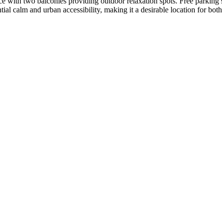
nce with two balconies providing outdoor relaxation spots. Free parkin
al calm and urban accessibility, making it a desirable location for both