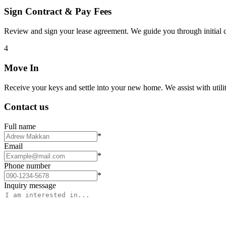
Sign Contract & Pay Fees
Review and sign your lease agreement. We guide you through initial c
4
Move In
Receive your keys and settle into your new home. We assist with utiliti
Contact us
Full name
*
Email
*
Phone number
*
Inquiry message