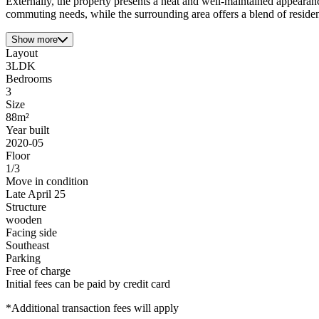
Externally, the property presents a neat and well-maintained appeara
commuting needs, while the surrounding area offers a blend of residenti
Show more
Layout
3LDK
Bedrooms
3
Size
88m²
Year built
2020-05
Floor
1/3
Move in condition
Late April 25
Structure
wooden
Facing side
Southeast
Parking
Free of charge
Initial fees can be paid by credit card
*Additional transaction fees will apply