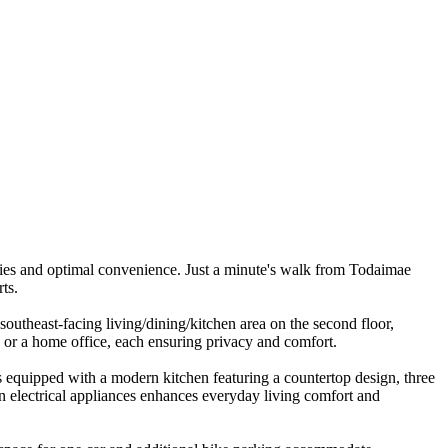
ies and optimal convenience. Just a minute's walk from Todaimae
ts.
southeast-facing living/dining/kitchen area on the second floor,
s or a home office, each ensuring privacy and comfort.
 is equipped with a modern kitchen featuring a countertop design, three
rn electrical appliances enhances everyday living comfort and