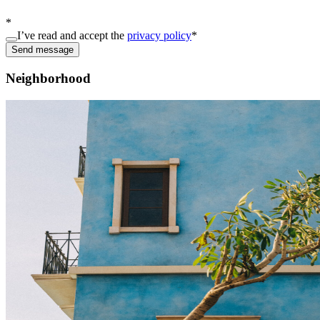
*
I’ve read and accept the
privacy policy
*
Send message
Neighborhood