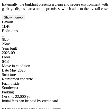
Externally, the building presents a clean and secure environment with 
garbage disposal area on the premises, which adds to the overall ease o
Show more
Layout
1DK
Bedrooms
1
Size
25m²
Year built
2023-09
Floor
6/13
Move in condition
Late May 2025
Structure
Reinforced concrete
Facing side
Southwest
Parking
On-site: 22,000 yen
Initial fees can be paid by credit card