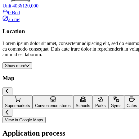
Unit 403
¥120,000
0 Bed
25 m²
Location
Lorem ipsum dolor sit amet, consectetur adipiscing elit, sed do eiusmo
ea commodo consequat. Duis aute irure dolor in reprehenderit in volupta
anim id est laborum.
Show more
Map
Supermarkets
Convenience stores
Schools
Parks
Gyms
Cafes
View in Google Maps
Application process