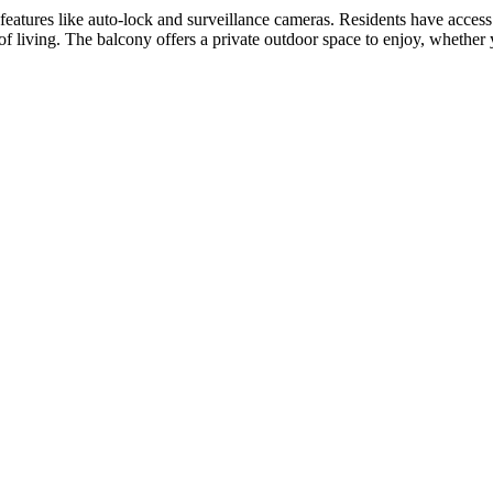
features like auto-lock and surveillance cameras. Residents have access t
f living. The balcony offers a private outdoor space to enjoy, whether y