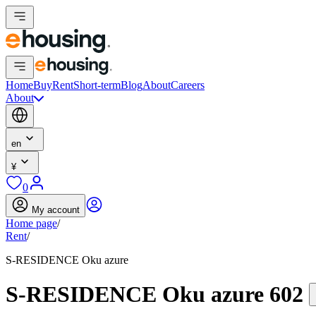
Home
Buy
Rent
Short-term
Blog
About
Careers
About
en
¥
0
My account
Home page
/
Rent
/
S-RESIDENCE Oku azure
S-RESIDENCE Oku azure 602