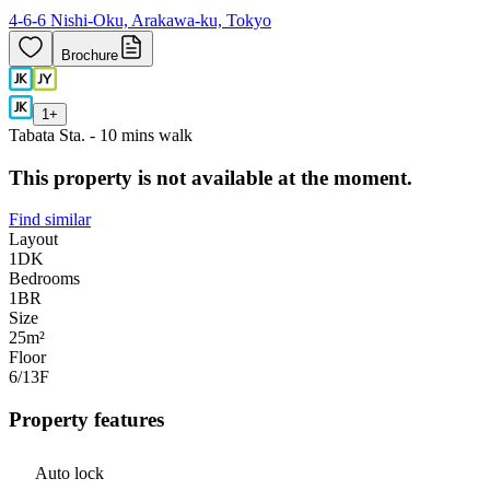
4-6-6 Nishi-Oku, Arakawa-ku, Tokyo
Brochure
1
+
Tabata Sta. - 10 mins walk
This property is not available at the moment.
Find similar
Layout
1DK
Bedrooms
1
BR
Size
25m²
Floor
6/13
F
Property features
Auto lock