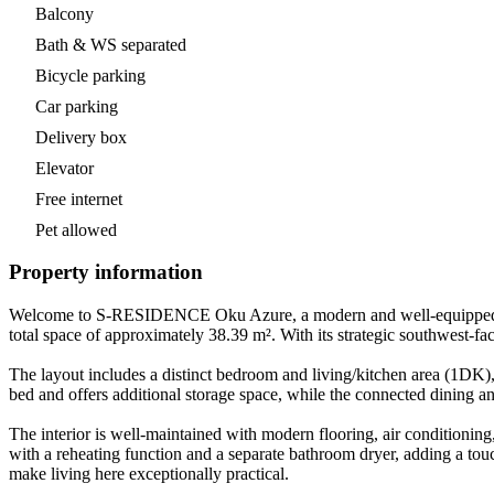
Balcony
Bath & WS separated
Bicycle parking
Car parking
Delivery box
Elevator
Free internet
Pet allowed
Property information
Welcome to S-RESIDENCE Oku Azure, a modern and well-equipped one-b
total space of approximately 38.39 m². With its strategic southwest-fa
The layout includes a distinct bedroom and living/kitchen area (1DK),
bed and offers additional storage space, while the connected dining a
The interior is well-maintained with modern flooring, air conditionin
with a reheating function and a separate bathroom dryer, adding a tou
make living here exceptionally practical.