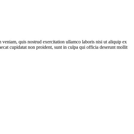
veniam, quis nostrud exercitation ullamco laboris nisi ut aliquip ex
ecat cupidatat non proident, sunt in culpa qui officia deserunt mollit