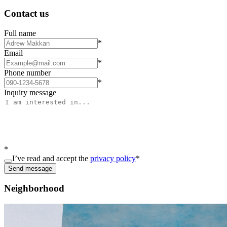
Contact us
Full name
*
Email
*
Phone number
*
Inquiry message
*
I’ve read and accept the
privacy policy
*
Send message
Neighborhood