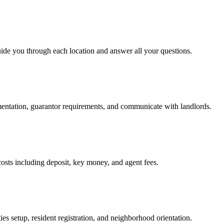
uide you through each location and answer all your questions.
mentation, guarantor requirements, and communicate with landlords.
osts including deposit, key money, and agent fees.
es setup, resident registration, and neighborhood orientation.