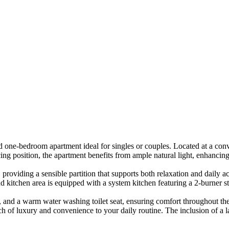
edroom apartment ideal for singles or couples. Located at a conveni
cing position, the apartment benefits from ample natural light, enhanci
 providing a sensible partition that supports both relaxation and daily
nd kitchen area is equipped with a system kitchen featuring a 2-burner 
g, and a warm water washing toilet seat, ensuring comfort throughout th
ch of luxury and convenience to your daily routine. The inclusion of a 