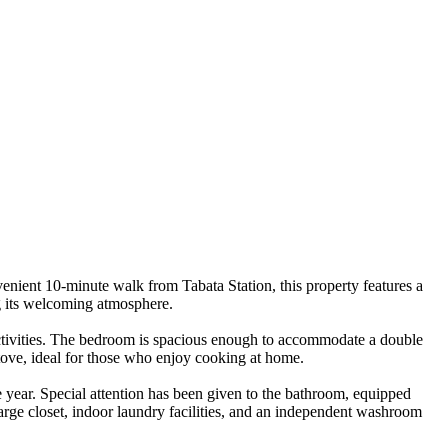
ent 10-minute walk from Tabata Station, this property features a
ng its welcoming atmosphere.
 activities. The bedroom is spacious enough to accommodate a double
stove, ideal for those who enjoy cooking at home.
e year. Special attention has been given to the bathroom, equipped
large closet, indoor laundry facilities, and an independent washroom