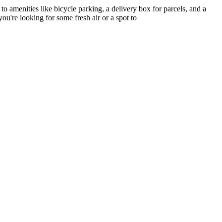
o amenities like bicycle parking, a delivery box for parcels, and a
ou're looking for some fresh air or a spot to