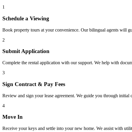
1
Schedule a Viewing
Book property tours at your convenience. Our bilingual agents will g
2
Submit Application
Complete the rental application with our support. We help with docu
3
Sign Contract & Pay Fees
Review and sign your lease agreement. We guide you through initial c
4
Move In
Receive your keys and settle into your new home. We assist with utiliti