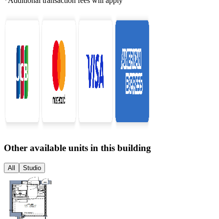
*Additional transaction fees will apply
Other available units in this building
All
Studio