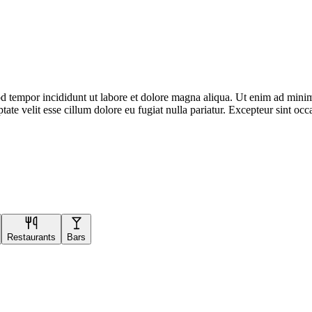
d tempor incididunt ut labore et dolore magna aliqua. Ut enim ad minim 
te velit esse cillum dolore eu fugiat nulla pariatur. Excepteur sint occa
Restaurants
Bars