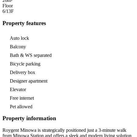
26m²
Floor
6/13
F
Property features
Auto lock
Balcony
Bath & WS separated
Bicycle parking
Delivery box
Designer apartment
Elevator
Free internet
Pet allowed
Property information
Roygent Minowa is strategically positioned just a 3-minute walk
from Minowa Station and offers a sleek and modern living solution