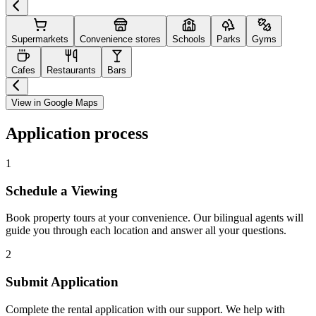
Supermarkets
Convenience stores
Schools
Parks
Gyms
Cafes
Restaurants
Bars
View in Google Maps
Application process
1
Schedule a Viewing
Book property tours at your convenience. Our bilingual agents will
guide you through each location and answer all your questions.
2
Submit Application
Complete the rental application with our support. We help with