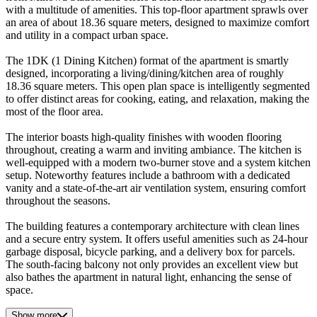
with a multitude of amenities. This top-floor apartment sprawls over
an area of about 18.36 square meters, designed to maximize comfort
and utility in a compact urban space.
The 1DK (1 Dining Kitchen) format of the apartment is smartly
designed, incorporating a living/dining/kitchen area of roughly
18.36 square meters. This open plan space is intelligently segmented
to offer distinct areas for cooking, eating, and relaxation, making the
most of the floor area.
The interior boasts high-quality finishes with wooden flooring
throughout, creating a warm and inviting ambiance. The kitchen is
well-equipped with a modern two-burner stove and a system kitchen
setup. Noteworthy features include a bathroom with a dedicated
vanity and a state-of-the-art air ventilation system, ensuring comfort
throughout the seasons.
The building features a contemporary architecture with clean lines
and a secure entry system. It offers useful amenities such as 24-hour
garbage disposal, bicycle parking, and a delivery box for parcels.
The south-facing balcony not only provides an excellent view but
also bathes the apartment in natural light, enhancing the sense of
space.
Show more