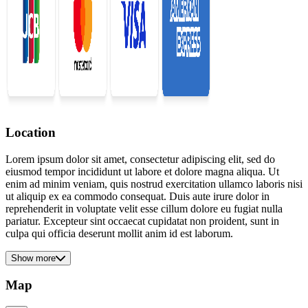
Location
Lorem ipsum dolor sit amet, consectetur adipiscing elit, sed do
eiusmod tempor incididunt ut labore et dolore magna aliqua. Ut
enim ad minim veniam, quis nostrud exercitation ullamco laboris nisi
ut aliquip ex ea commodo consequat. Duis aute irure dolor in
reprehenderit in voluptate velit esse cillum dolore eu fugiat nulla
pariatur. Excepteur sint occaecat cupidatat non proident, sunt in
culpa qui officia deserunt mollit anim id est laborum.
Show more
Map