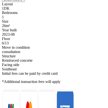
Layout
1DK
Bedrooms
1
Size
26m²
Year built
2023-08
Floor
6/13
Move in condition
consultation
Structure
Reinforced concrete
Facing side
Southeast
Initial fees can be paid by credit card
*Additional transaction fees will apply