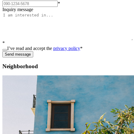
*
Inquiry message
*
I’ve read and accept the
privacy policy
*
Send message
Neighborhood