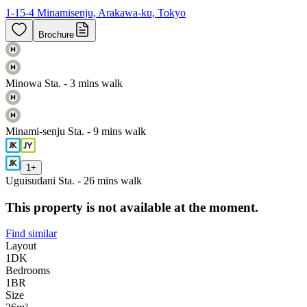
1-15-4 Minamisenju, Arakawa-ku, Tokyo
Brochure
Minowa Sta. - 3 mins walk
Minami-senju Sta. - 9 mins walk
1
+
Uguisudani Sta. - 26 mins walk
This property is not available at the moment.
Find similar
Layout
1DK
Bedrooms
1
BR
Size