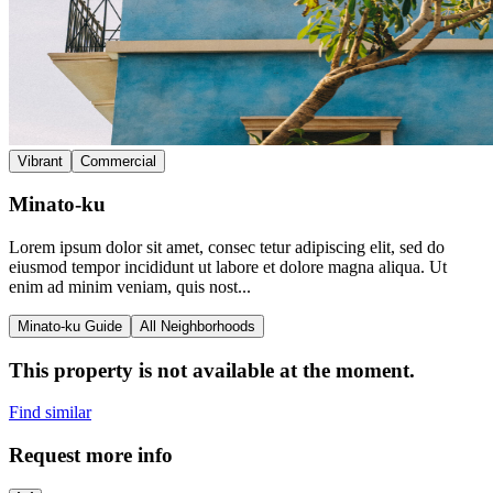
Vibrant
Commercial
Minato-ku
Lorem ipsum dolor sit amet, consec tetur adipiscing elit, sed do
eiusmod tempor incididunt ut labore et dolore magna aliqua. Ut
enim ad minim veniam, quis nost...
Minato-ku Guide
All Neighborhoods
This property is not available at the moment.
Find similar
Request more info