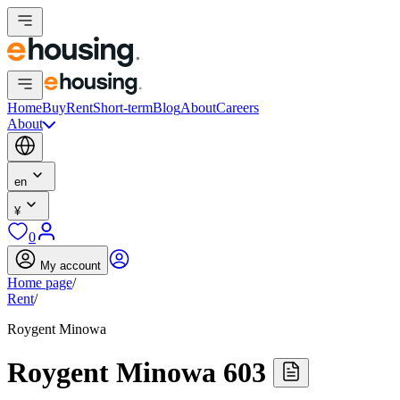
Home
Buy
Rent
Short-term
Blog
About
Careers
About
en
¥
0
My account
Home page
/
Rent
/
Roygent Minowa
Roygent Minowa 603