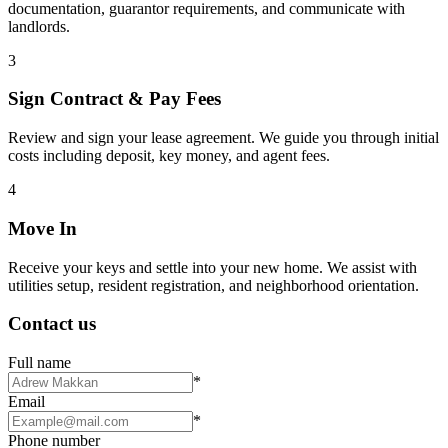
documentation, guarantor requirements, and communicate with
landlords.
3
Sign Contract & Pay Fees
Review and sign your lease agreement. We guide you through initial
costs including deposit, key money, and agent fees.
4
Move In
Receive your keys and settle into your new home. We assist with
utilities setup, resident registration, and neighborhood orientation.
Contact us
Full name
*
Email
*
Phone number