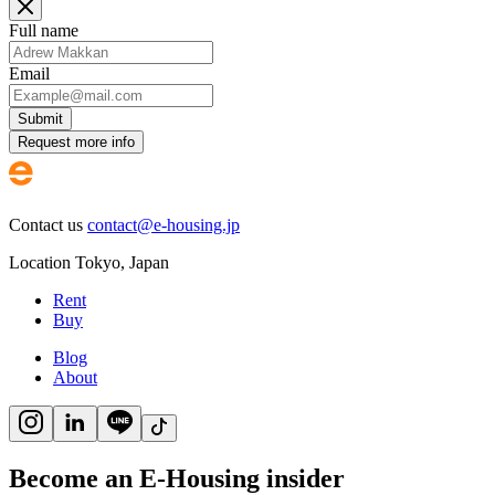
Full name
Email
Submit
Request more info
Contact us
contact@e-housing.jp
Location
Tokyo
,
Japan
Rent
Buy
Blog
About
Become an E-Housing insider