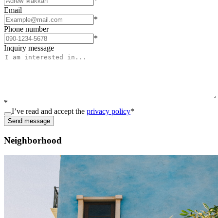
*
Email
*
Phone number
*
Inquiry message
*
I’ve read and accept the
privacy policy
*
Send message
Neighborhood