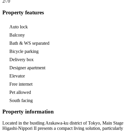
2/7
F
Property features
Auto lock
Balcony
Bath & WS separated
Bicycle parking
Delivery box
Designer apartment
Elevator
Free internet
Pet allowed
South facing
Property information
Located in the bustling Arakawa-ku district of Tokyo, Main Stage
Higashi-Nippori II presents a compact living solution, particularly