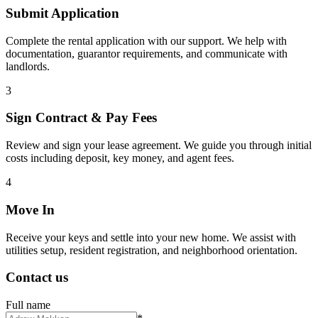
Submit Application
Complete the rental application with our support. We help with
documentation, guarantor requirements, and communicate with
landlords.
3
Sign Contract & Pay Fees
Review and sign your lease agreement. We guide you through initial
costs including deposit, key money, and agent fees.
4
Move In
Receive your keys and settle into your new home. We assist with
utilities setup, resident registration, and neighborhood orientation.
Contact us
Full name