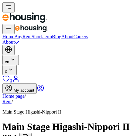
Home
Buy
Rent
Short-term
Blog
About
Careers
About
en
¥
0
My account
Home page
/
Rent
/
Main Stage Higashi-Nippori II
Main Stage Higashi-Nippori II