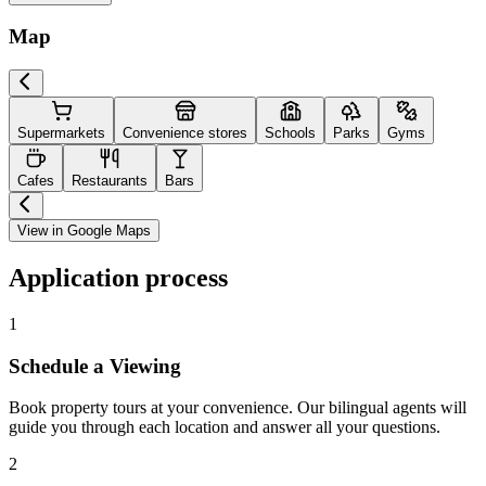
Map
Supermarkets
Convenience stores
Schools
Parks
Gyms
Cafes
Restaurants
Bars
View in Google Maps
Application process
1
Schedule a Viewing
Book property tours at your convenience. Our bilingual agents will
guide you through each location and answer all your questions.
2