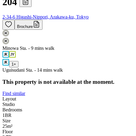
204
2-34-6 Higashi-Nippori, Arakawa-ku, Tokyo
Brochure
Minowa Sta. - 9 mins walk
1
+
Uguisudani Sta. - 14 mins walk
This property is not available at the moment.
Find similar
Layout
Studio
Bedrooms
1
BR
Size
25m²
Floor