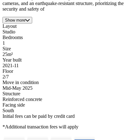
cameras, and an earthquake-resistant structure, prioritizing the
security and safety of
Show more
Layout
Studio
Bedrooms
1
Size
25m²
Year built
2021-11
Floor
2/7
Move in condition
Mid-May 2025
Structure
Reinforced concrete
Facing side
South
Initial fees can be paid by credit card
*Additional transaction fees will apply