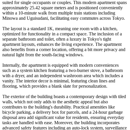
suited for single occupants or couples. This modern apartment spans
approximately 25.42 square meters and is positioned conveniently
within a 10-minute walk from multiple train stations including
Minowa and Uguisudani, facilitating easy commutes across Tokyo.
The layout is a standard 1K, meaning one room with a kitchen,
optimized for functionality in a compact space. The inclusion of a
separate bathroom and toilet, often a luxury in Tokyo's tight
apartment layouts, enhances the living experience. The apartment
also benefits from a corner location, offering a bit more privacy and
natural light from the south-facing windows.
Internally, the apartment is equipped with modern conveniences
such as a system kitchen featuring a two-burner stove, a bathroom
with a dryer, and an independent washroom area which includes a
vanity. The interior decor is minimal, featuring clean lines and
flooring, which provides a blank slate for personalization.
The exterior of the building boasts a contemporary design with tiled
walls, which not only adds to the aesthetic appeal but also
contributes to the building's durability. Practical amenities like
bicycle parking, a delivery box for parcels, and a 24-hour garbage
disposal area add significant value for residents, ensuring everyday
tasks are handled with ease. Moreover, the building incorporates
advanced safety features including an auto-lock system, surveillance