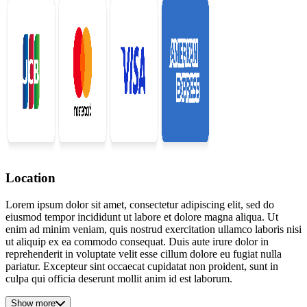
Location
Lorem ipsum dolor sit amet, consectetur adipiscing elit, sed do
eiusmod tempor incididunt ut labore et dolore magna aliqua. Ut
enim ad minim veniam, quis nostrud exercitation ullamco laboris nisi
ut aliquip ex ea commodo consequat. Duis aute irure dolor in
reprehenderit in voluptate velit esse cillum dolore eu fugiat nulla
pariatur. Excepteur sint occaecat cupidatat non proident, sunt in
culpa qui officia deserunt mollit anim id est laborum.
Show more