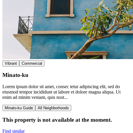
Vibrant
Commercial
Minato-ku
Lorem ipsum dolor sit amet, consec tetur adipiscing elit, sed do
eiusmod tempor incididunt ut labore et dolore magna aliqua. Ut
enim ad minim veniam, quis nost...
Minato-ku Guide
All Neighborhoods
This property is not available at the moment.
Find similar