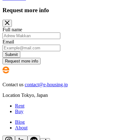
Request more info
Full name
Email
Submit
Request more info
Contact us
contact@e-housing.jp
Location
Tokyo
,
Japan
Rent
Buy
Blog
About