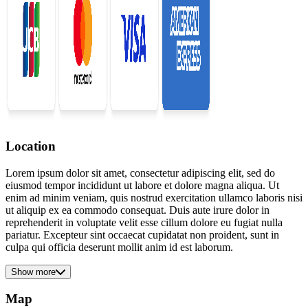
Location
Lorem ipsum dolor sit amet, consectetur adipiscing elit, sed do
eiusmod tempor incididunt ut labore et dolore magna aliqua. Ut
enim ad minim veniam, quis nostrud exercitation ullamco laboris nisi
ut aliquip ex ea commodo consequat. Duis aute irure dolor in
reprehenderit in voluptate velit esse cillum dolore eu fugiat nulla
pariatur. Excepteur sint occaecat cupidatat non proident, sunt in
culpa qui officia deserunt mollit anim id est laborum.
Show more
Map