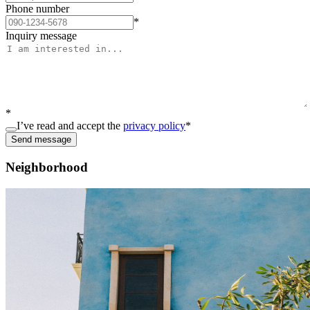
Phone number
*
Inquiry message
*
I’ve read and accept the
privacy policy
*
Send message
Neighborhood