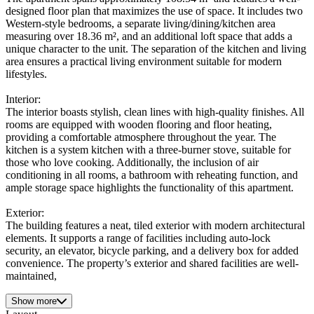
designed floor plan that maximizes the use of space. It includes two
Western-style bedrooms, a separate living/dining/kitchen area
measuring over 18.36 m², and an additional loft space that adds a
unique character to the unit. The separation of the kitchen and living
area ensures a practical living environment suitable for modern
lifestyles.
Interior:
The interior boasts stylish, clean lines with high-quality finishes. All
rooms are equipped with wooden flooring and floor heating,
providing a comfortable atmosphere throughout the year. The
kitchen is a system kitchen with a three-burner stove, suitable for
those who love cooking. Additionally, the inclusion of air
conditioning in all rooms, a bathroom with reheating function, and
ample storage space highlights the functionality of this apartment.
Exterior:
The building features a neat, tiled exterior with modern architectural
elements. It supports a range of facilities including auto-lock
security, an elevator, bicycle parking, and a delivery box for added
convenience. The property’s exterior and shared facilities are well-
maintained,
Show more