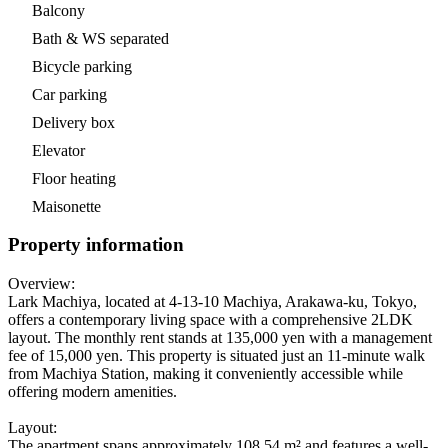
Balcony
Bath & WS separated
Bicycle parking
Car parking
Delivery box
Elevator
Floor heating
Maisonette
Property information
Overview:
Lark Machiya, located at 4-13-10 Machiya, Arakawa-ku, Tokyo,
offers a contemporary living space with a comprehensive 2LDK
layout. The monthly rent stands at 135,000 yen with a management
fee of 15,000 yen. This property is situated just an 11-minute walk
from Machiya Station, making it conveniently accessible while
offering modern amenities.
Layout:
The apartment spans approximately 108.54 m² and features a well-