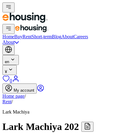
Home
Buy
Rent
Short-term
Blog
About
Careers
About
en
¥
0
My account
Home page
/
Rent
/
Lark Machiya
Lark Machiya 202