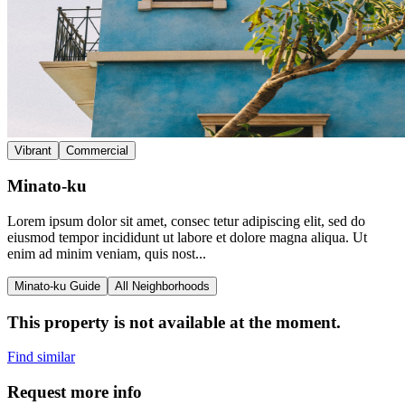
Vibrant
Commercial
Minato-ku
Lorem ipsum dolor sit amet, consec tetur adipiscing elit, sed do
eiusmod tempor incididunt ut labore et dolore magna aliqua. Ut
enim ad minim veniam, quis nost...
Minato-ku Guide
All Neighborhoods
This property is not available at the moment.
Find similar
Request more info