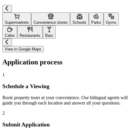
Supermarkets
Convenience stores
Schools
Parks
Gyms
Cafes
Restaurants
Bars
View in Google Maps
Application process
1
Schedule a Viewing
Book property tours at your convenience. Our bilingual agents will
guide you through each location and answer all your questions.
2
Submit Application