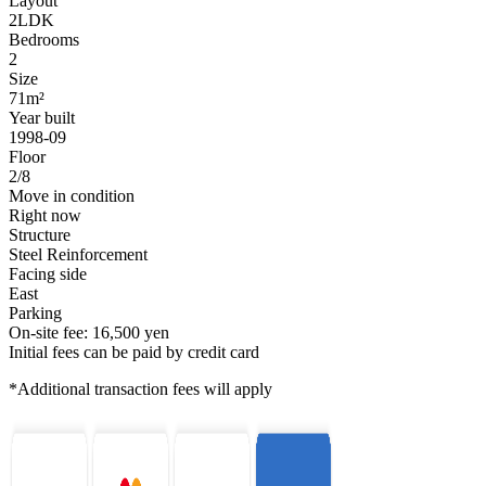
Layout
2LDK
Bedrooms
2
Size
71m²
Year built
1998-09
Floor
2/8
Move in condition
Right now
Structure
Steel Reinforcement
Facing side
East
Parking
On-site fee: 16,500 yen
Initial fees can be paid by credit card
*Additional transaction fees will apply