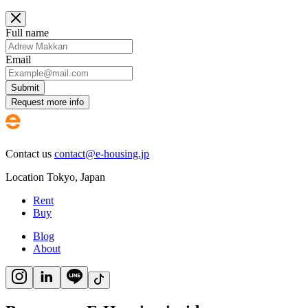
Full name
Email
Submit
Request more info
Contact us
contact@e-housing.jp
Location
Tokyo
,
Japan
Rent
Buy
Blog
About