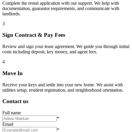
Complete the rental application with our support. We help with
documentation, guarantor requirements, and communicate with
landlords.
3
Sign Contract & Pay Fees
Review and sign your lease agreement. We guide you through initial
costs including deposit, key money, and agent fees.
4
Move In
Receive your keys and settle into your new home. We assist with
utilities setup, resident registration, and neighborhood orientation.
Contact us
Full name
*
Email
*