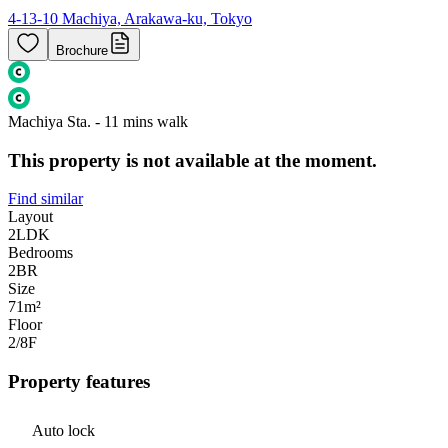
4-13-10 Machiya, Arakawa-ku, Tokyo
Brochure
Machiya Sta. - 11 mins walk
This property is not available at the moment.
Find similar
Layout
2LDK
Bedrooms
2
BR
Size
71m²
Floor
2/8
F
Property features
Auto lock