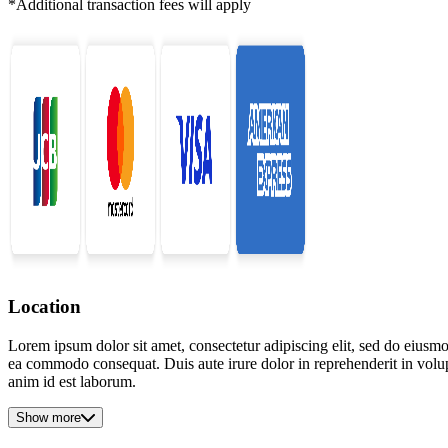
*Additional transaction fees will apply
Location
Lorem ipsum dolor sit amet, consectetur adipiscing elit, sed do eiusmo
ea commodo consequat. Duis aute irure dolor in reprehenderit in volupta
anim id est laborum.
Show more