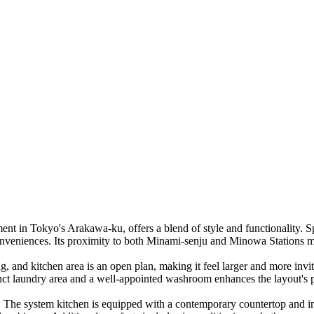
 in Tokyo's Arakawa-ku, offers a blend of style and functionality. Sp
 conveniences. Its proximity to both Minami-senju and Minowa Stations
ning, and kitchen area is an open plan, making it feel larger and more 
tinct laundry area and a well-appointed washroom enhances the layout's pr
shes. The system kitchen is equipped with a contemporary countertop and 