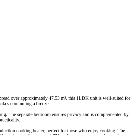
read over approximately 47.53 m², this 1LDK unit is well-suited for
 makes commuting a breeze.
inviting. The separate bedroom ensures privacy and is complemented by
acticality.
induction cooking heater, perfect for those who enjoy cooking. The