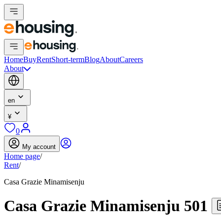
Home
Buy
Rent
Short-term
Blog
About
Careers
About
en
¥
0
My account
Home page
/
Rent
/
Casa Grazie Minamisenju
Casa Grazie Minamisenju 501