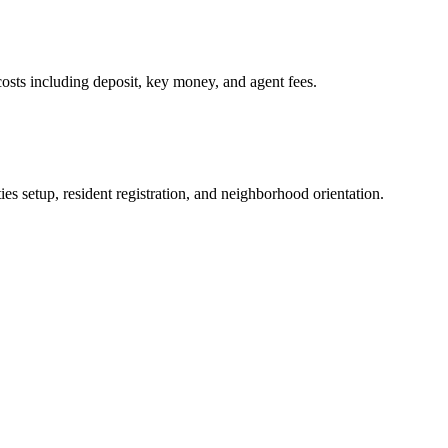
osts including deposit, key money, and agent fees.
es setup, resident registration, and neighborhood orientation.