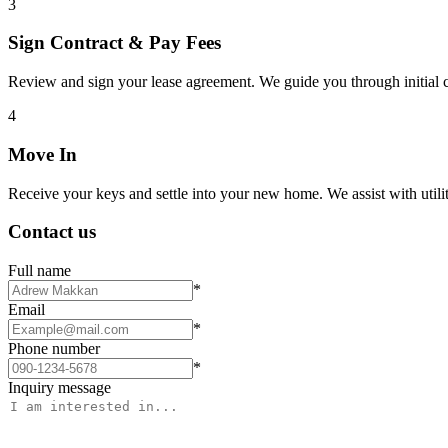
3
Sign Contract & Pay Fees
Review and sign your lease agreement. We guide you through initial c
4
Move In
Receive your keys and settle into your new home. We assist with utiliti
Contact us
Full name
*
Email
*
Phone number
*
Inquiry message