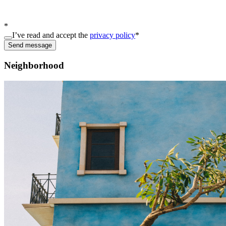
*
I’ve read and accept the
privacy policy
*
Send message
Neighborhood