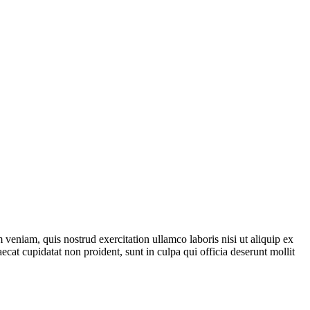
veniam, quis nostrud exercitation ullamco laboris nisi ut aliquip ex
ecat cupidatat non proident, sunt in culpa qui officia deserunt mollit