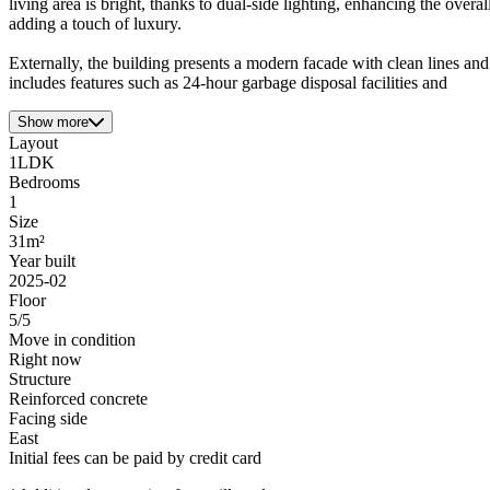
living area is bright, thanks to dual-side lighting, enhancing the ove
adding a touch of luxury.
Externally, the building presents a modern facade with clean lines and
includes features such as 24-hour garbage disposal facilities and
Show more
Layout
1LDK
Bedrooms
1
Size
31m²
Year built
2025-02
Floor
5/5
Move in condition
Right now
Structure
Reinforced concrete
Facing side
East
Initial fees can be paid by credit card