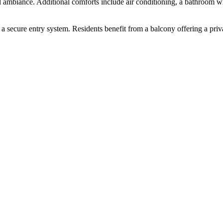
rall ambiance. Additional comforts include air conditioning, a bathroom 
 a secure entry system. Residents benefit from a balcony offering a pri