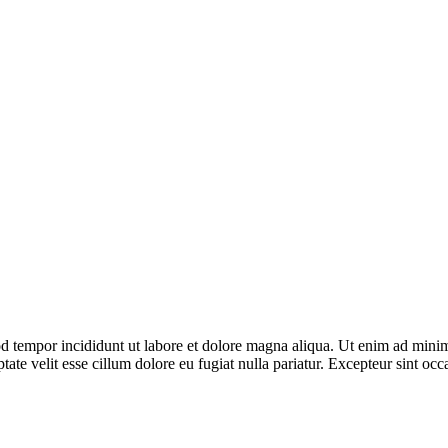
d tempor incididunt ut labore et dolore magna aliqua. Ut enim ad minim 
te velit esse cillum dolore eu fugiat nulla pariatur. Excepteur sint occa