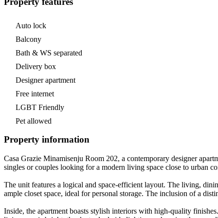
Property features
Auto lock
Balcony
Bath & WS separated
Delivery box
Designer apartment
Free internet
LGBT Friendly
Pet allowed
Property information
Casa Grazie Minamisenju Room 202, a contemporary designer apartment
singles or couples looking for a modern living space close to urban
The unit features a logical and space-efficient layout. The living, di
ample closet space, ideal for personal storage. The inclusion of a dis
Inside, the apartment boasts stylish interiors with high-quality fini