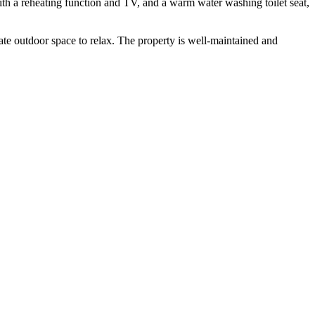
with a reheating function and TV, and a warm water washing toilet seat,
vate outdoor space to relax. The property is well-maintained and