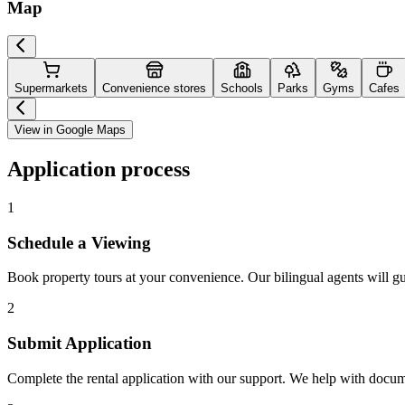
Map
Supermarkets
Convenience stores
Schools
Parks
Gyms
Cafes
View in Google Maps
Application process
1
Schedule a Viewing
Book property tours at your convenience. Our bilingual agents will g
2
Submit Application
Complete the rental application with our support. We help with docu