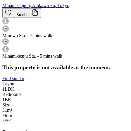
Minamisenju 5, Arakawa-ku, Tokyo
Brochure
Minowa Sta. - 7 mins walk
Minami-senju Sta. - 5 mins walk
This property is not available at the moment.
Find similar
Layout
1LDK
Bedrooms
1
BR
Size
31m²
Floor
5/5
F