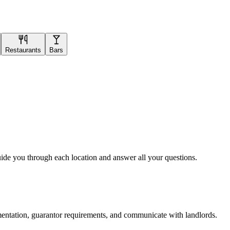
Restaurants
Bars
uide you through each location and answer all your questions.
mentation, guarantor requirements, and communicate with landlords.