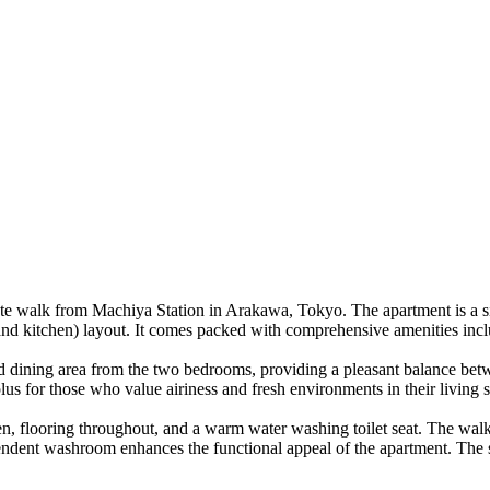
minute walk from Machiya Station in Arakawa, Tokyo. The apartment is a 
and kitchen) layout. It comes packed with comprehensive amenities inclu
ng and dining area from the two bedrooms, providing a pleasant balance
plus for those who value airiness and fresh environments in their living 
n, flooring throughout, and a warm water washing toilet seat. The walk-
pendent washroom enhances the functional appeal of the apartment. The 