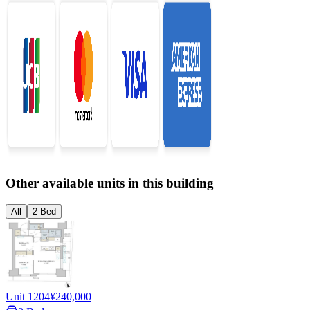
Other available units in this building
All
2 Bed
Unit 1204
¥240,000