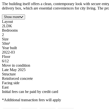
The building itself offers a clean, contemporary look with secure entry
delivery box, which are essential conveniences for city living. The prox
Show more
Layout
2LDK
Bedrooms
2
Size
50m²
Year built
2022-03
Floor
6/12
Move in condition
Late May 2025
Structure
Reinforced concrete
Facing side
East
Initial fees can be paid by credit card
*Additional transaction fees will apply