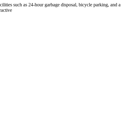
cilities such as 24-hour garbage disposal, bicycle parking, and a
ractive