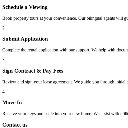
Schedule a Viewing
Book property tours at your convenience. Our bilingual agents will g
2
Submit Application
Complete the rental application with our support. We help with docu
3
Sign Contract & Pay Fees
Review and sign your lease agreement. We guide you through initial c
4
Move In
Receive your keys and settle into your new home. We assist with utiliti
Contact us