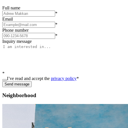
Full name
*
Email
*
Phone number
*
Inquiry message
*
I’ve read and accept the
privacy policy
*
Send message
Neighborhood