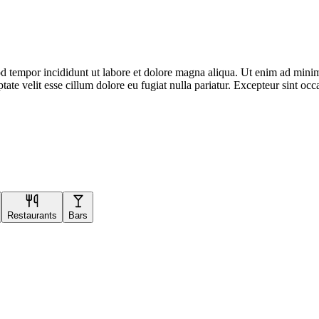
d tempor incididunt ut labore et dolore magna aliqua. Ut enim ad minim 
te velit esse cillum dolore eu fugiat nulla pariatur. Excepteur sint occa
Restaurants
Bars