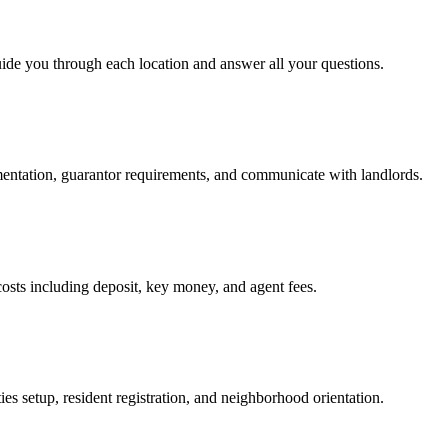
uide you through each location and answer all your questions.
mentation, guarantor requirements, and communicate with landlords.
osts including deposit, key money, and agent fees.
es setup, resident registration, and neighborhood orientation.