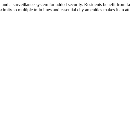
 and a surveillance system for added security. Residents benefit from fa
imity to multiple train lines and essential city amenities makes it an att