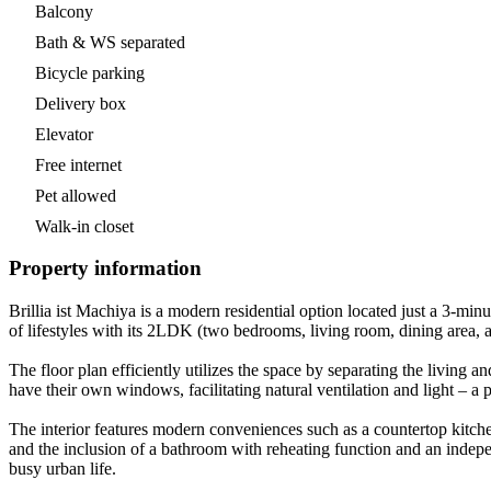
Balcony
Bath & WS separated
Bicycle parking
Delivery box
Elevator
Free internet
Pet allowed
Walk-in closet
Property information
Brillia ist Machiya is a modern residential option located just a 3-
of lifestyles with its 2LDK (two bedrooms, living room, dining area, 
The floor plan efficiently utilizes the space by separating the livi
have their own windows, facilitating natural ventilation and light – a 
The interior features modern conveniences such as a countertop kitche
and the inclusion of a bathroom with reheating function and an inde
busy urban life.