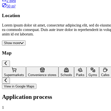
2 Bed
50 m²
Location
Lorem ipsum dolor sit amet, consectetur adipiscing elit, sed do eiusmo
ea commodo consequat. Duis aute irure dolor in reprehenderit in volupta
anim id est laborum.
Show more
Map
Supermarkets
Convenience stores
Schools
Parks
Gyms
Cafes
View in Google Maps
Application process
1