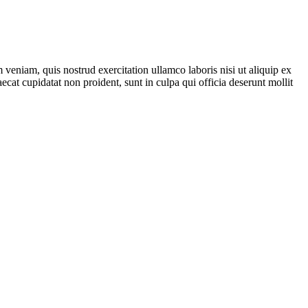
veniam, quis nostrud exercitation ullamco laboris nisi ut aliquip ex
ecat cupidatat non proident, sunt in culpa qui officia deserunt mollit