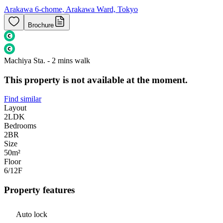
Arakawa 6-chome, Arakawa Ward, Tokyo
Brochure
Machiya Sta. - 2 mins walk
This property is not available at the moment.
Find similar
Layout
2LDK
Bedrooms
2
BR
Size
50m²
Floor
6/12
F
Property features
Auto lock