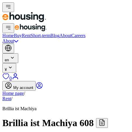
Home
Buy
Rent
Short-term
Blog
About
Careers
About
en
¥
0
My account
Home page
/
Rent
/
Brillia ist Machiya
Brillia ist Machiya 608