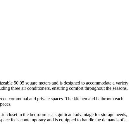
sizeable 50.05 square meters and is designed to accommodate a variety
ding three air conditioners, ensuring comfort throughout the seasons.
 between communal and private spaces. The kitchen and bathroom each
spaces.
in closet in the bedroom is a significant advantage for storage needs,
space feels contemporary and is equipped to handle the demands of a