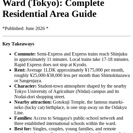
Ward (Tokyo): Complete
Residential Area Guide
*Published: June 2026 *
Key Takeaways
Commute:
Semi-Express and Express trains reach Shinjuku
in approximately 11 minutes. Local trains take 17-18 minutes.
Rapid Express does not stop at Kyodo.
Rent:
Average 1LDK approximately ¥175,000 per month,
roughly ¥25,000-¥38,000 less per month than Shimokitazawa
or Sangenjaya.
Character:
Student-town atmosphere shaped by the nearby
Tokyo University of Agriculture (Nōdai) campus and its
Nodai-dori shopping street.
Nearby attraction:
Gotokuji Temple, the famous maneki-
neko (lucky cat) birthplace, is one stop away on the Odakyu
Line.
Families:
Access to Setagaya's public-school network and
three established international schools within the ward.
Best for:
Singles, couples, young families, and remote