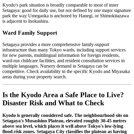
Kyodo's park situation is broadly comparable to most of inner
Setagaya: good for daily use, but not defined by one major signature
park the way Umegaoka is anchored by Hanegi, or Shimokitazawa
is adjacent to Inokashira.
Ward Family Support
Setagaya provides a more comprehensive family-support
infrastructure than many Tokyo wards, including support services
for new parents, multilingual information for foreign residents,
ward-run childcare facilities, and resident consultation services in
multiple languages. Nursery demand in Setagaya can be
competitive. Check availability in the specific Kyodo and Miyasaka
areas during your property search.
Is the Kyodo Area a Safe Place to Live?
Disaster Risk and What to Check
Kyodo is generally considered safe. The neighbourhood sits on
Setagaya's Musashino Plateau, elevated roughly 30-45 metres
above sea level, which places it well above Tokyo's low-lying
flood-risk zones. Setagaya City classifies the plateau as having