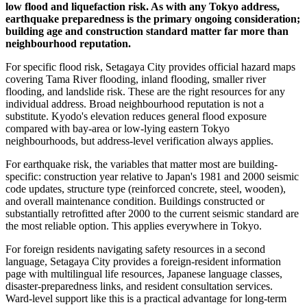
low flood and liquefaction risk. As with any Tokyo address,
earthquake preparedness is the primary ongoing consideration;
building age and construction standard matter far more than
neighbourhood reputation.
For specific flood risk, Setagaya City provides official hazard maps
covering Tama River flooding, inland flooding, smaller river
flooding, and landslide risk. These are the right resources for any
individual address. Broad neighbourhood reputation is not a
substitute. Kyodo's elevation reduces general flood exposure
compared with bay-area or low-lying eastern Tokyo
neighbourhoods, but address-level verification always applies.
For earthquake risk, the variables that matter most are building-
specific: construction year relative to Japan's 1981 and 2000 seismic
code updates, structure type (reinforced concrete, steel, wooden),
and overall maintenance condition. Buildings constructed or
substantially retrofitted after 2000 to the current seismic standard are
the most reliable option. This applies everywhere in Tokyo.
For foreign residents navigating safety resources in a second
language, Setagaya City provides a foreign-resident information
page with multilingual life resources, Japanese language classes,
disaster-preparedness links, and resident consultation services.
Ward-level support like this is a practical advantage for long-term