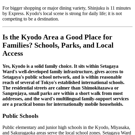
For bigger shopping or major dining variety, Shinjuku is 11 minutes
by Express. Kyodo's local scene is strong for daily life; it is not
competing to be a destination.
Is the Kyodo Area a Good Place for
Families? Schools, Parks, and Local
Access
Yes, Kyodo is a solid family choice. It sits within Setagaya
Ward's well-developed family infrastructure, gives access to
Setagaya's public school network, and is within reasonable
reach of several of Tokyo's established international schools.
The residential streets are calmer than Shimokitazawa or
Sangenjaya, small parks are within a short walk from most
addresses, and the ward's multilingual family-support services
are a practical bonus for internationally mobile households.
Public Schools
Public elementary and junior high schools in the Kyodo, Miyasaka,
and Sakuragaoka areas serve the local school zones. Setagaya Ward