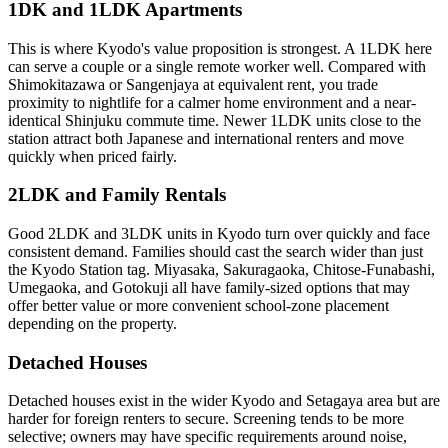
1DK and 1LDK Apartments
This is where Kyodo's value proposition is strongest. A 1LDK here
can serve a couple or a single remote worker well. Compared with
Shimokitazawa or Sangenjaya at equivalent rent, you trade
proximity to nightlife for a calmer home environment and a near-
identical Shinjuku commute time. Newer 1LDK units close to the
station attract both Japanese and international renters and move
quickly when priced fairly.
2LDK and Family Rentals
Good 2LDK and 3LDK units in Kyodo turn over quickly and face
consistent demand. Families should cast the search wider than just
the Kyodo Station tag. Miyasaka, Sakuragaoka, Chitose-Funabashi,
Umegaoka, and Gotokuji all have family-sized options that may
offer better value or more convenient school-zone placement
depending on the property.
Detached Houses
Detached houses exist in the wider Kyodo and Setagaya area but are
harder for foreign renters to secure. Screening tends to be more
selective; owners may have specific requirements around noise,