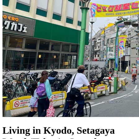
Living in Kyodo, Setagaya