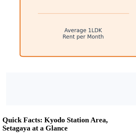
Quick Facts: Kyodo Station Area,
Setagaya at a Glance