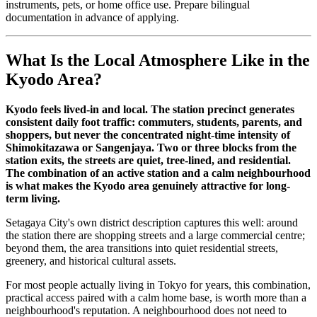
instruments, pets, or home office use. Prepare bilingual
documentation in advance of applying.
What Is the Local Atmosphere Like in the
Kyodo Area?
Kyodo feels lived-in and local. The station precinct generates
consistent daily foot traffic: commuters, students, parents, and
shoppers, but never the concentrated night-time intensity of
Shimokitazawa or Sangenjaya. Two or three blocks from the
station exits, the streets are quiet, tree-lined, and residential.
The combination of an active station and a calm neighbourhood
is what makes the Kyodo area genuinely attractive for long-
term living.
Setagaya City's own district description captures this well: around
the station there are shopping streets and a large commercial centre;
beyond them, the area transitions into quiet residential streets,
greenery, and historical cultural assets.
For most people actually living in Tokyo for years, this combination,
practical access paired with a calm home base, is worth more than a
neighbourhood's reputation. A neighbourhood does not need to