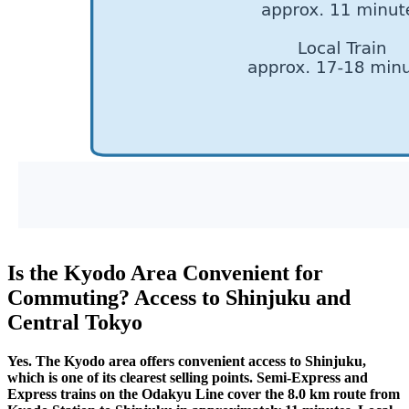
Is the Kyodo Area Convenient for
Commuting? Access to Shinjuku and
Central Tokyo
Yes. The Kyodo area offers convenient access to Shinjuku,
which is one of its clearest selling points. Semi-Express and
Express trains on the Odakyu Line cover the 8.0 km route from