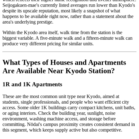
Seijogakuen-mae's currently listed averages run lower than Kyodo's
despite its upscale reputation, most likely a snapshot of what
happens to be available right now, rather than a statement about the
area's underlying prestige.
Within the Kyodo area itself, walk time from the station is the
biggest variable. A five-minute walk and a fifteen-minute walk can
produce very different pricing for similar units.
What Types of Houses and Apartments
Are Available Near Kyodo Station?
1R and 1K Apartments
These are the most common unit type near Kyodo, aimed at
students, single professionals, and people who want efficient city
access. Some older 1K buildings carry compact kitchens, unit baths,
or aging interiors. Check the building year, sunlight, noise
environment, washing machine access, and storage before
committing. Nōdai's campus proximity creates consistent demand in
this segment, which keeps supply active but also competitive.