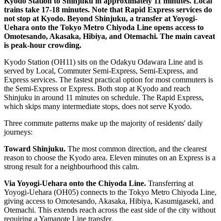
Kyodo Station to Shinjuku in approximately 11 minutes. Local
trains take 17-18 minutes. Note that Rapid Express services do
not stop at Kyodo. Beyond Shinjuku, a transfer at Yoyogi-
Uehara onto the Tokyo Metro Chiyoda Line opens access to
Omotesando, Akasaka, Hibiya, and Otemachi. The main caveat
is peak-hour crowding.
Kyodo Station (OH11) sits on the Odakyu Odawara Line and is
served by Local, Commuter Semi-Express, Semi-Express, and
Express services. The fastest practical option for most commuters is
the Semi-Express or Express. Both stop at Kyodo and reach
Shinjuku in around 11 minutes on schedule. The Rapid Express,
which skips many intermediate stops, does not serve Kyodo.
Three commute patterns make up the majority of residents' daily
journeys:
Toward Shinjuku.
The most common direction, and the clearest
reason to choose the Kyodo area. Eleven minutes on an Express is a
strong result for a neighbourhood this calm.
Via Yoyogi-Uehara onto the Chiyoda Line.
Transferring at
Yoyogi-Uehara (OH05) connects to the Tokyo Metro Chiyoda Line,
giving access to Omotesando, Akasaka, Hibiya, Kasumigaseki, and
Otemachi. This extends reach across the east side of the city without
requiring a Yamanote Line transfer.