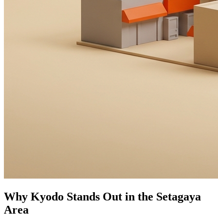
Why Kyodo Stands Out in the Setagaya
Area