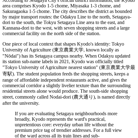
According to Setagaya City's official district information, the Kyodo
area comprises Kyodo 1-5 chome, Miyasaka 1-3 chome, and
Sakuragaoka 1-5 chome. The city describes the district as bounded
by major transport routes: the Odakyu Line to the north, Setagaya-
dori to the south, the Tokyu Setagaya Line area to the east, and
Kannana-dori to the west, with seven shopping streets and a large
commercial facility on the north side of the station.
One piece of local context that shapes Kyodo's identity: Tokyo
University of Agriculture (東京農業大学, known locally as
"Nōdai") has its Setagaya campus nearby. When Odakyu updated
its station sub-name labels in 2021, Kyodo was officially titled
"Tokyo University of Agriculture nearest station" (東京農業大学最
寄駅). The student population feeds the shopping streets, keeps a
range of affordable independent restaurants active, and gives the
commercial corridor a slightly livelier texture than the surrounding
residential streets alone would produce. The south-side shopping
street, commonly called Nodai-dori (農大通り), is named directly
after the university.
If you are evaluating Setagaya neighbourhoods more
broadly, Kyodo represents the ward's practical,
unpretentious core: everyday urban life without the
premium price tag of trendier addresses. For a full view
of the ward across all its train lines and sub-