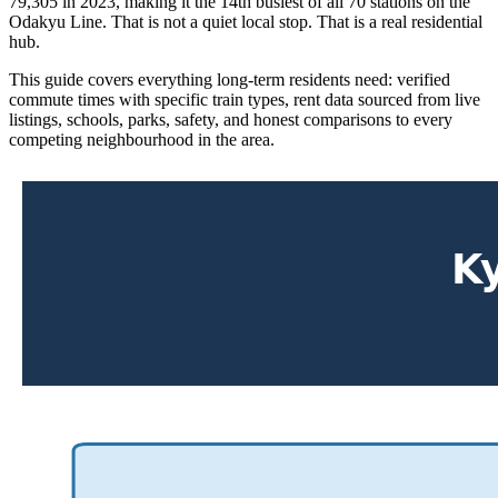
79,305 in 2023, making it the 14th busiest of all 70 stations on the
Odakyu Line. That is not a quiet local stop. That is a real residential
hub.
This guide covers everything long-term residents need: verified
commute times with specific train types, rent data sourced from live
listings, schools, parks, safety, and honest comparisons to every
competing neighbourhood in the area.