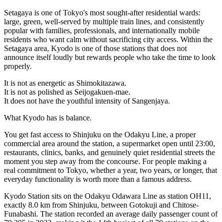
Setagaya is one of Tokyo's most sought-after residential wards:
large, green, well-served by multiple train lines, and consistently
popular with families, professionals, and internationally mobile
residents who want calm without sacrificing city access. Within the
Setagaya area, Kyodo is one of those stations that does not
announce itself loudly but rewards people who take the time to look
properly.
It is not as energetic as Shimokitazawa.
It is not as polished as Seijogakuen-mae.
It does not have the youthful intensity of Sangenjaya.
What Kyodo has is balance.
You get fast access to Shinjuku on the Odakyu Line, a proper
commercial area around the station, a supermarket open until 23:00,
restaurants, clinics, banks, and genuinely quiet residential streets the
moment you step away from the concourse. For people making a
real commitment to Tokyo, whether a year, two years, or longer, that
everyday functionality is worth more than a famous address.
Kyodo Station sits on the Odakyu Odawara Line as station OH11,
exactly 8.0 km from Shinjuku, between Gotokuji and Chitose-
Funabashi. The station recorded an average daily passenger count of