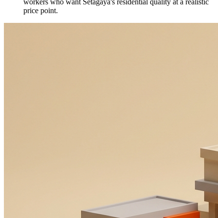
workers who want Setagaya's residential quality at a realistic
price point.