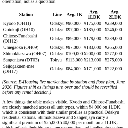
orientation, not as a quotation.
Avg.
Avg.
Station
Line
Avg. 1K
1LDK
2LDK
Kyodo (OH11)
Odakyu
¥90,000
¥175,000
¥239,000
Gotokuji (OH10)
Odakyu
¥97,000
¥185,000
¥246,000
Chitose-Funabashi
Odakyu
¥89,000
¥179,000
¥239,000
(OH12)
Umegaoka (OH09)
Odakyu
¥97,000
¥183,000
¥265,000
Shimokitazawa (OH07)
Odakyu
¥109,000
¥200,000
¥277,000
Sangenjaya (DT03)
Tokyu
¥113,000
¥213,000
¥275,000
Seijogakuen-mae
Odakyu
¥84,000
¥171,000
¥222,000
(OH17)
(Source: E-Housing live market data by station and floor plan, June
2026. Figures shift as listings turn over and should be reverified
before any rental decision.)
A few things the table makes visible. Kyodo and Chitose-Funabashi
are closely matched across all unit types, within ¥4,000 on 1LDK,
which is consistent with their similar profiles as practical Odakyu
residential stations. Shimokitazawa and Sangenjaya carry a
significant premium of ¥25,000-¥40,000 per month on a 1LDK,
which reflects their higher name recognition and livelier atmosphere.