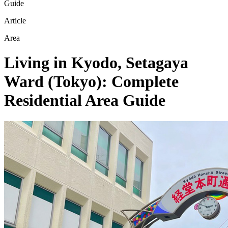
Guide
Article
Area
Living in Kyodo, Setagaya
Ward (Tokyo): Complete
Residential Area Guide