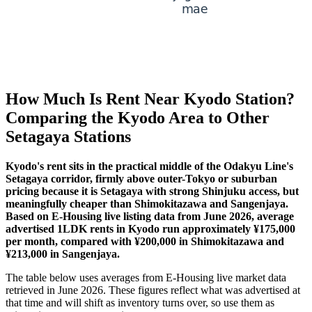
How Much Is Rent Near Kyodo Station?
Comparing the Kyodo Area to Other
Setagaya Stations
Kyodo's rent sits in the practical middle of the Odakyu Line's
Setagaya corridor, firmly above outer-Tokyo or suburban
pricing because it is Setagaya with strong Shinjuku access, but
meaningfully cheaper than Shimokitazawa and Sangenjaya.
Based on E-Housing live listing data from June 2026, average
advertised 1LDK rents in Kyodo run approximately ¥175,000
per month, compared with ¥200,000 in Shimokitazawa and
¥213,000 in Sangenjaya.
The table below uses averages from E-Housing live market data
retrieved in June 2026. These figures reflect what was advertised at
that time and will shift as inventory turns over, so use them as