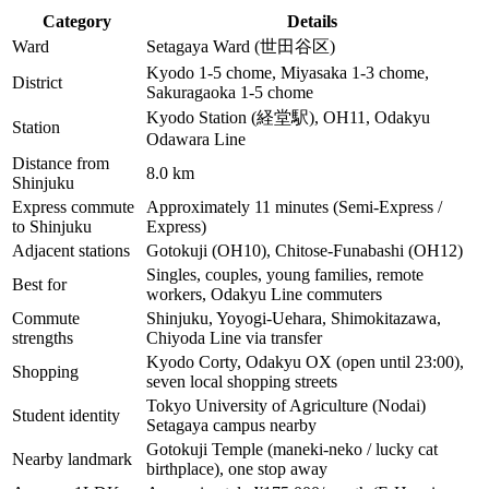
Category
Details
Ward
Setagaya Ward (世田谷区)
Kyodo 1-5 chome, Miyasaka 1-3 chome,
District
Sakuragaoka 1-5 chome
Kyodo Station (経堂駅), OH11, Odakyu
Station
Odawara Line
Distance from
8.0 km
Shinjuku
Express commute
Approximately 11 minutes (Semi-Express /
to Shinjuku
Express)
Adjacent stations
Gotokuji (OH10), Chitose-Funabashi (OH12)
Singles, couples, young families, remote
Best for
workers, Odakyu Line commuters
Commute
Shinjuku, Yoyogi-Uehara, Shimokitazawa,
strengths
Chiyoda Line via transfer
Kyodo Corty, Odakyu OX (open until 23:00),
Shopping
seven local shopping streets
Tokyo University of Agriculture (Nodai)
Student identity
Setagaya campus nearby
Gotokuji Temple (maneki-neko / lucky cat
Nearby landmark
birthplace), one stop away