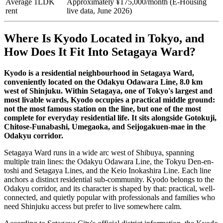
Average 1LDK
Approximately ¥175,000/month (E-Housing
rent
live data, June 2026)
Where Is Kyodo Located in Tokyo, and
How Does It Fit Into Setagaya Ward?
Kyodo is a residential neighbourhood in Setagaya Ward,
conveniently located on the Odakyu Odawara Line, 8.0 km
west of Shinjuku. Within Setagaya, one of Tokyo's largest and
most livable wards, Kyodo occupies a practical middle ground:
not the most famous station on the line, but one of the most
complete for everyday residential life. It sits alongside Gotokuji,
Chitose-Funabashi, Umegaoka, and Seijogakuen-mae in the
Odakyu corridor.
Setagaya Ward runs in a wide arc west of Shibuya, spanning
multiple train lines: the Odakyu Odawara Line, the Tokyu Den-en-
toshi and Setagaya Lines, and the Keio Inokashira Line. Each line
anchors a distinct residential sub-community. Kyodo belongs to the
Odakyu corridor, and its character is shaped by that: practical, well-
connected, and quietly popular with professionals and families who
need Shinjuku access but prefer to live somewhere calm.