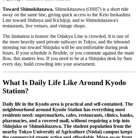
Toward Shimokitazawa.
Shimokitazawa (OH07) is a short ride
away on the same line, giving quick access to the Keio Inokashira
Line toward Shibuya and Kichijoji, and to Shimokitazawa's
restaurants, live venues, and vintage shops.
The limitation is honest: the Odakyu Line is crowded. It is one of
the more heavily used private railways in Tokyo, and the inbound
morning run toward Shinjuku will be uncomfortable during peak
hours. If your schedule is flexible, or you commute against the main
flow, this matters less. If you need to be at a Shinjuku desk by 9am
every day, build crowding into your assessment.
What Is Daily Life Like Around Kyodo
Station?
Daily life in the Kyodo area is practical and self-contained. The
neighbourhood around Kyodo Station has everything most
residents need: supermarkets, cafes, restaurants, clinics, banks,
pharmacies, and a covered mall, without requiring a trip into
Shinjuku or Shimokitazawa. The student population from the
nearby Tokyo University of Agriculture (Nōdai) campus keeps
the commercial streets active and affordable. Move away from