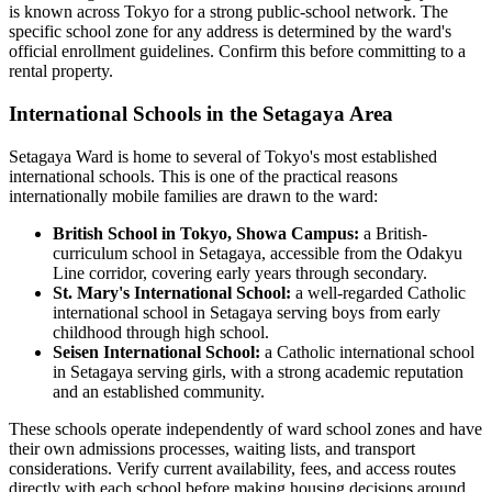
is known across Tokyo for a strong public-school network. The
specific school zone for any address is determined by the ward's
official enrollment guidelines. Confirm this before committing to a
rental property.
International Schools in the Setagaya Area
Setagaya Ward is home to several of Tokyo's most established
international schools. This is one of the practical reasons
internationally mobile families are drawn to the ward:
British School in Tokyo, Showa Campus:
a British-
curriculum school in Setagaya, accessible from the Odakyu
Line corridor, covering early years through secondary.
St. Mary's International School:
a well-regarded Catholic
international school in Setagaya serving boys from early
childhood through high school.
Seisen International School:
a Catholic international school
in Setagaya serving girls, with a strong academic reputation
and an established community.
These schools operate independently of ward school zones and have
their own admissions processes, waiting lists, and transport
considerations. Verify current availability, fees, and access routes
directly with each school before making housing decisions around