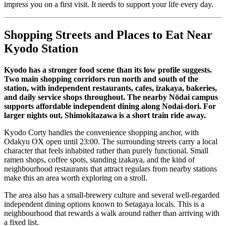
impress you on a first visit. It needs to support your life every day.
Shopping Streets and Places to Eat Near
Kyodo Station
Kyodo has a stronger food scene than its low profile suggests.
Two main shopping corridors run north and south of the
station, with independent restaurants, cafes, izakaya, bakeries,
and daily service shops throughout. The nearby Nōdai campus
supports affordable independent dining along Nodai-dori. For
larger nights out, Shimokitazawa is a short train ride away.
Kyodo Corty handles the convenience shopping anchor, with
Odakyu OX open until 23:00. The surrounding streets carry a local
character that feels inhabited rather than purely functional. Small
ramen shops, coffee spots, standing izakaya, and the kind of
neighbourhood restaurants that attract regulars from nearby stations
make this an area worth exploring on a stroll.
The area also has a small-brewery culture and several well-regarded
independent dining options known to Setagaya locals. This is a
neighbourhood that rewards a walk around rather than arriving with
a fixed list.