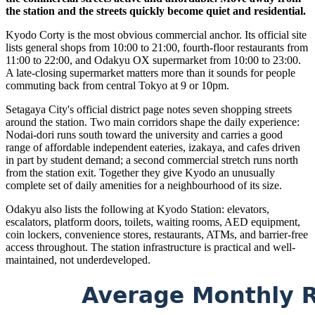
the station and the streets quickly become quiet and residential.
Kyodo Corty is the most obvious commercial anchor. Its official site
lists general shops from 10:00 to 21:00, fourth-floor restaurants from
11:00 to 22:00, and Odakyu OX supermarket from 10:00 to 23:00.
A late-closing supermarket matters more than it sounds for people
commuting back from central Tokyo at 9 or 10pm.
Setagaya City's official district page notes seven shopping streets
around the station. Two main corridors shape the daily experience:
Nodai-dori runs south toward the university and carries a good
range of affordable independent eateries, izakaya, and cafes driven
in part by student demand; a second commercial stretch runs north
from the station exit. Together they give Kyodo an unusually
complete set of daily amenities for a neighbourhood of its size.
Odakyu also lists the following at Kyodo Station: elevators,
escalators, platform doors, toilets, waiting rooms, AED equipment,
coin lockers, convenience stores, restaurants, ATMs, and barrier-free
access throughout. The station infrastructure is practical and well-
maintained, not underdeveloped.