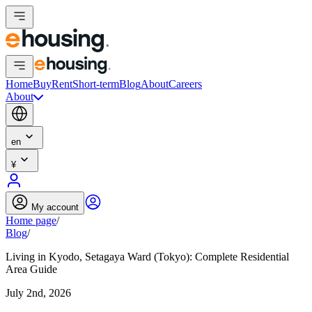
Home
Buy
Rent
Short-term
Blog
About
Careers
About
en
¥
My account
Home page
/
Blog
/
Living in Kyodo, Setagaya Ward (Tokyo): Complete Residential
Area Guide
July 2nd, 2026