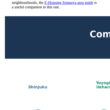
neighbourhoods, the
E-Housing Setagaya area guide
is
a useful companion to this one.