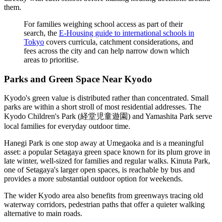
them.
For families weighing school access as part of their
search, the
E-Housing guide to international schools in
Tokyo
covers curricula, catchment considerations, and
fees across the city and can help narrow down which
areas to prioritise.
Parks and Green Space Near Kyodo
Kyodo's green value is distributed rather than concentrated. Small
parks are within a short stroll of most residential addresses. The
Kyodo Children's Park (経堂児童遊園) and Yamashita Park serve
local families for everyday outdoor time.
Hanegi Park is one stop away at Umegaoka and is a meaningful
asset: a popular Setagaya green space known for its plum grove in
late winter, well-sized for families and regular walks. Kinuta Park,
one of Setagaya's larger open spaces, is reachable by bus and
provides a more substantial outdoor option for weekends.
The wider Kyodo area also benefits from greenways tracing old
waterway corridors, pedestrian paths that offer a quieter walking
alternative to main roads.