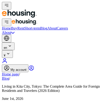
Home
Buy
Rent
Short-term
Blog
About
Careers
About
en
¥
My account
Home page
/
Blog
/
Living in Kita City, Tokyo: The Complete Area Guide for Foreign
Residents and Travelers (2026 Edition)
June 1st, 2026