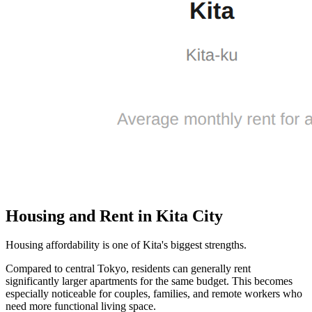
Housing and Rent in Kita City
Housing affordability is one of Kita's biggest strengths.
Compared to central Tokyo, residents can generally rent
significantly larger apartments for the same budget. This becomes
especially noticeable for couples, families, and remote workers who
need more functional living space.