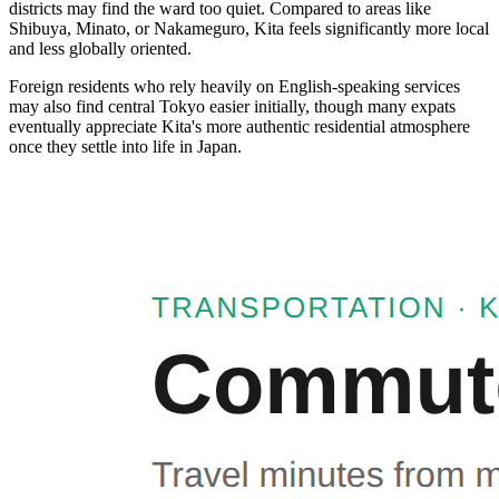
districts may find the ward too quiet. Compared to areas like
Shibuya, Minato, or Nakameguro, Kita feels significantly more local
and less globally oriented.
Foreign residents who rely heavily on English-speaking services
may also find central Tokyo easier initially, though many expats
eventually appreciate Kita's more authentic residential atmosphere
once they settle into life in Japan.