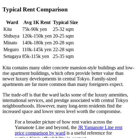
Typical Rent Comparison
Ward
Avg 1K Rent
Typical Size
Kita
75k-90k yen
25-32 sqm
Shibuya
120k-150k yen
20-25 sqm
Minato
140k-180k yen
20-28 sqm
Meguro
110k-145k yen
22-28 sqm
Setagaya
85k-115k yen
25-35 sqm
Kita contains many older concrete mansion-style buildings and low-
rise apartment buildings, which often provide better value than
newer luxury developments in central Tokyo. Family-sized
apartments are far more common than many foreigners expect.
The trade-off is that the ward lacks some of the luxury amenities,
international services, and prestige associated with central Tokyo
neighbourhoods. However, many long-term residents find the
increased space and lower stress level worth the compromise.
For a broader picture of how rent varies across the
Yamanote Line and beyond, the
JR Yamanote Line rent
price comparison by ward
is a useful reference for