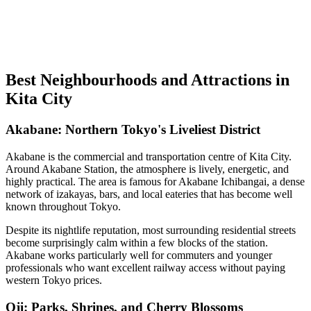
Best Neighbourhoods and Attractions in
Kita City
Akabane: Northern Tokyo's Liveliest District
Akabane is the commercial and transportation centre of Kita City.
Around Akabane Station, the atmosphere is lively, energetic, and
highly practical. The area is famous for Akabane Ichibangai, a dense
network of izakayas, bars, and local eateries that has become well
known throughout Tokyo.
Despite its nightlife reputation, most surrounding residential streets
become surprisingly calm within a few blocks of the station.
Akabane works particularly well for commuters and younger
professionals who want excellent railway access without paying
western Tokyo prices.
Oji: Parks, Shrines, and Cherry Blossoms