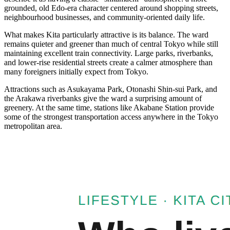
grounded, old Edo-era character centered around shopping streets,
neighbourhood businesses, and community-oriented daily life.
What makes Kita particularly attractive is its balance. The ward
remains quieter and greener than much of central Tokyo while still
maintaining excellent train connectivity. Large parks, riverbanks,
and lower-rise residential streets create a calmer atmosphere than
many foreigners initially expect from Tokyo.
Attractions such as Asukayama Park, Otonashi Shin-sui Park, and
the Arakawa riverbanks give the ward a surprising amount of
greenery. At the same time, stations like Akabane Station provide
some of the strongest transportation access anywhere in the Tokyo
metropolitan area.