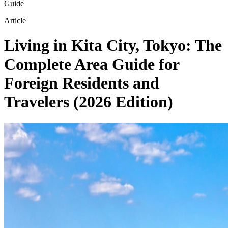
Guide
Article
Living in Kita City, Tokyo: The
Complete Area Guide for
Foreign Residents and
Travelers (2026 Edition)