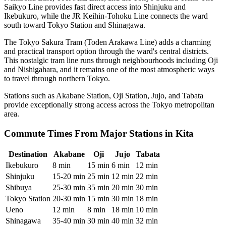
Saikyo Line provides fast direct access into Shinjuku and
Ikebukuro, while the JR Keihin-Tohoku Line connects the ward
south toward Tokyo Station and Shinagawa.
The Tokyo Sakura Tram (Toden Arakawa Line) adds a charming
and practical transport option through the ward's central districts.
This nostalgic tram line runs through neighbourhoods including Oji
and Nishigahara, and it remains one of the most atmospheric ways
to travel through northern Tokyo.
Stations such as Akabane Station, Oji Station, Jujo, and Tabata
provide exceptionally strong access across the Tokyo metropolitan
area.
Commute Times From Major Stations in Kita
Destination
Akabane
Oji
Jujo
Tabata
Ikebukuro
8 min
15 min
6 min
12 min
Shinjuku
15-20 min
25 min
12 min
22 min
Shibuya
25-30 min
35 min
20 min
30 min
Tokyo Station
20-30 min
15 min
30 min
18 min
Ueno
12 min
8 min
18 min
10 min
Shinagawa
35-40 min
30 min
40 min
32 min