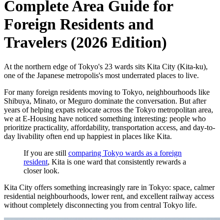
Complete Area Guide for
Foreign Residents and
Travelers (2026 Edition)
At the northern edge of Tokyo's 23 wards sits Kita City (Kita-ku),
one of the Japanese metropolis's most underrated places to live.
For many foreign residents moving to Tokyo, neighbourhoods like
Shibuya, Minato, or Meguro dominate the conversation. But after
years of helping expats relocate across the Tokyo metropolitan area,
we at E-Housing have noticed something interesting: people who
prioritize practicality, affordability, transportation access, and day-to-
day livability often end up happiest in places like Kita.
If you are still
comparing Tokyo wards as a foreign
resident
, Kita is one ward that consistently rewards a
closer look.
Kita City offers something increasingly rare in Tokyo: space, calmer
residential neighbourhoods, lower rent, and excellent railway access
without completely disconnecting you from central Tokyo life.