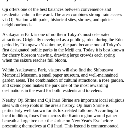
Oji offers one of the best balances between convenience and
residential calm in the ward. The area combines strong train access
via Oji Station with parks, historical sites, shrines, and quieter
neighbourhoods.
Asukayama Park is one of northern Tokyo's most celebrated
attractions. Originally developed as a public garden during the Edo
period by Tokugawa Yoshimune, the park became one of Tokyo's
first designated public parks in the Meiji era. Today it is best known
for cherry blossom viewing, drawing large crowds each spring
when the sakura reaches full bloom.
Within Asukayama Park, visitors will also find the Shibusawa
Memorial Museum, a small paper museum, and well-maintained
garden areas. The combination of cultural attractions, a rose garden,
and scenic pond makes the park one of the most rewarding
destinations in the ward for both residents and travelers.
Nearby, Oji Shrine and Oji Inari Shrine are important local religious
sites with deep roots in the area's history. Oji Inari Shrine is
particularly well known for its fox-related folklore. According to
local tradition, foxes from across the Kanto region would gather
beneath a large tree near the shrine on New Year's Eve before
presenting themselves at Oji Inari. This legend is commemorated