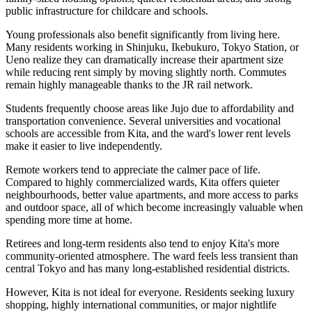
public infrastructure for childcare and schools.
Young professionals also benefit significantly from living here.
Many residents working in Shinjuku, Ikebukuro, Tokyo Station, or
Ueno realize they can dramatically increase their apartment size
while reducing rent simply by moving slightly north. Commutes
remain highly manageable thanks to the JR rail network.
Students frequently choose areas like Jujo due to affordability and
transportation convenience. Several universities and vocational
schools are accessible from Kita, and the ward's lower rent levels
make it easier to live independently.
Remote workers tend to appreciate the calmer pace of life.
Compared to highly commercialized wards, Kita offers quieter
neighbourhoods, better value apartments, and more access to parks
and outdoor space, all of which become increasingly valuable when
spending more time at home.
Retirees and long-term residents also tend to enjoy Kita's more
community-oriented atmosphere. The ward feels less transient than
central Tokyo and has many long-established residential districts.
However, Kita is not ideal for everyone. Residents seeking luxury
shopping, highly international communities, or major nightlife