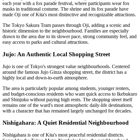
each year with a fox parade festival, where participants wear fox
masks in traditional costume. The shrine and its fox parade have
made Oji one of Kita's most distinctive and recognizable attractions.
The Tokyo Sakura Tram passes through Oji, adding a scenic and
historic dimension to the neighbourhood. Families are especially
drawn to the area due to its slower pace, strong community feel, and
easy access to parks and cultural attractions.
Jujo: An Authentic Local Shopping Street
Jujo is one of Tokyo's strongest value neighbourhoods. Centered
around the famous Jujo Ginza shopping street, the district has a
highly local and down-to-earth atmosphere.
The area is particularly popular among students, younger renters,
and budget-conscious residents who want quick access to Ikebukuro
and Shinjuku without paying high rents. The shopping street itself
remains one of the ward's most atmospheric daily-life destinations,
with a character that has remained largely unchanged for decades.
Nishigahara: A Quiet Residential Neighbourhood
Nishigahara is one of Kita's most peaceful residential districts.