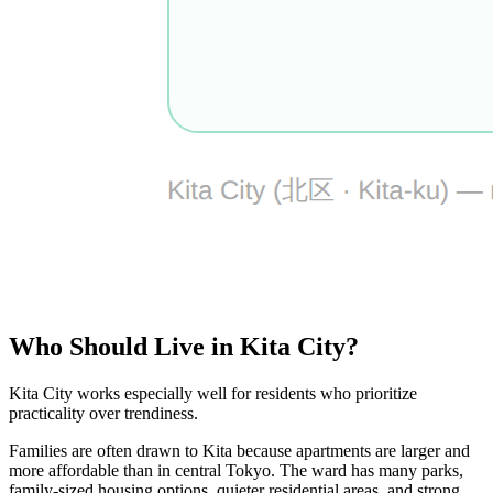
Who Should Live in Kita City?
Kita City works especially well for residents who prioritize
practicality over trendiness.
Families are often drawn to Kita because apartments are larger and
more affordable than in central Tokyo. The ward has many parks,
family-sized housing options, quieter residential areas, and strong