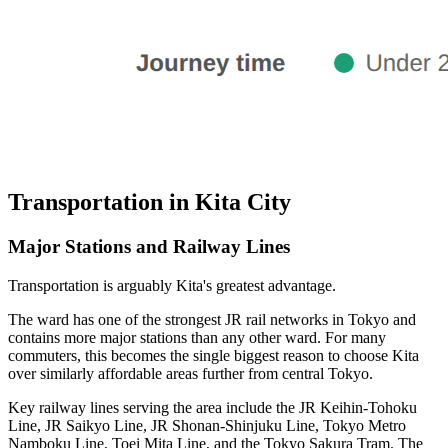
Transportation in Kita City
Major Stations and Railway Lines
Transportation is arguably Kita's greatest advantage.
The ward has one of the strongest JR rail networks in Tokyo and
contains more major stations than any other ward. For many
commuters, this becomes the single biggest reason to choose Kita
over similarly affordable areas further from central Tokyo.
Key railway lines serving the area include the JR Keihin-Tohoku
Line, JR Saikyo Line, JR Shonan-Shinjuku Line, Tokyo Metro
Namboku Line, Toei Mita Line, and the Tokyo Sakura Tram. The