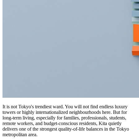
It is not Tokyo's trendiest ward. You will not find endless luxury
towers or highly internationalized neighbourhoods here. But for
long-term living, especially for families, professionals, students,
remote workers, and budget-conscious residents, Kita quietly
delivers one of the strongest quality-of-life balances in the Tokyo
metropolitan area.