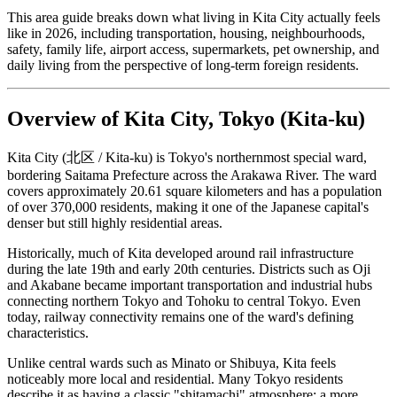
This area guide breaks down what living in Kita City actually feels
like in 2026, including transportation, housing, neighbourhoods,
safety, family life, airport access, supermarkets, pet ownership, and
daily living from the perspective of long-term foreign residents.
Overview of Kita City, Tokyo (Kita-ku)
Kita City (北区 / Kita-ku) is Tokyo's northernmost special ward,
bordering Saitama Prefecture across the Arakawa River. The ward
covers approximately 20.61 square kilometers and has a population
of over 370,000 residents, making it one of the Japanese capital's
denser but still highly residential areas.
Historically, much of Kita developed around rail infrastructure
during the late 19th and early 20th centuries. Districts such as Oji
and Akabane became important transportation and industrial hubs
connecting northern Tokyo and Tohoku to central Tokyo. Even
today, railway connectivity remains one of the ward's defining
characteristics.
Unlike central wards such as Minato or Shibuya, Kita feels
noticeably more local and residential. Many Tokyo residents
describe it as having a classic "shitamachi" atmosphere: a more