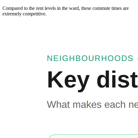
Compared to the rent levels in the ward, these commute times are
extremely competitive.