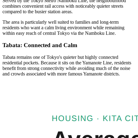
Served by the Tokyo Metro Namboku Line, the neighbourhood
combines convenient rail access with noticeably quieter streets
compared to the busier station areas.
The area is particularly well suited to families and long-term
residents who want a calm living environment while remaining
within easy reach of central Tokyo via the Namboku Line.
Tabata: Connected and Calm
Tabata remains one of Tokyo's quieter but highly connected
residential pockets. Because it sits on the Yamanote Line, residents
benefit from strong connectivity while avoiding much of the noise
and crowds associated with more famous Yamanote districts.