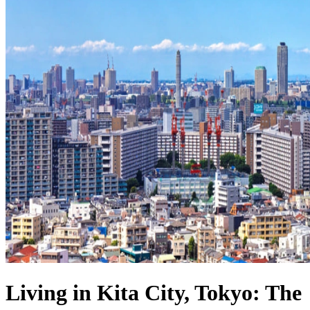
Living in Kita City, Tokyo: The