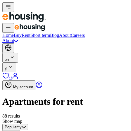
Home
Buy
Rent
Short-term
Blog
About
Careers
About
en
¥
0
My account
Apartments for rent
88 results
Show map
Popularity